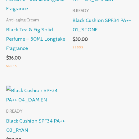
B.READY
Black Cushion SPF34 PA++
Anti-aging Cream
Black Tea & Fig Solid
01_STONE
Perfume – 30ML Longtake
$
30.00
Fragrance
Rated
$
36.00
0
out
of
5
Rated
0
out
of
5
B.READY
Black Cushion SPF34 PA++
02_RYAN