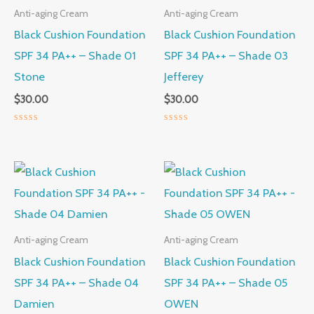
Anti-aging Cream
Anti-aging Cream
Black Cushion Foundation
Black Cushion Foundation
SPF 34 PA++ – Shade 01
SPF 34 PA++ – Shade 03
Stone
Jefferey
$
30.00
$
30.00
Rated
Rated
0
0
out
out
of
of
5
5
Anti-aging Cream
Anti-aging Cream
Black Cushion Foundation
Black Cushion Foundation
SPF 34 PA++ – Shade 04
SPF 34 PA++ – Shade 05
Damien
OWEN