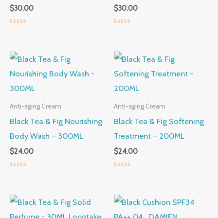
$
30.00
$
30.00
Rated
Rated
0
0
out
out
of
of
5
5
Anti-aging Cream
Anti-aging Cream
Black Tea & Fig Nourishing
Black Tea & Fig Softening
Body Wash – 300ML
Treatment – 200ML
$
24.00
$
24.00
Rated
Rated
0
0
out
out
of
of
5
5