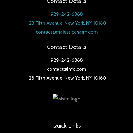
Contact Details
u
t
c
929-242-6868
s
t
123 Fifth Avenue, New York, NY 10160
s
contact@majesticcharm.com
Contact Details
929-242-6868
contact@info.com
123 Fifth Avenue, New York, NY 10160
Quick Links