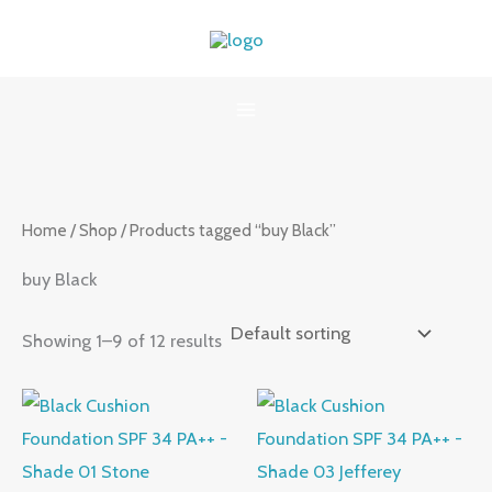
Skip
to
content
Home
/
Shop
/ Products tagged “buy Black”
buy Black
Showing 1–9 of 12 results