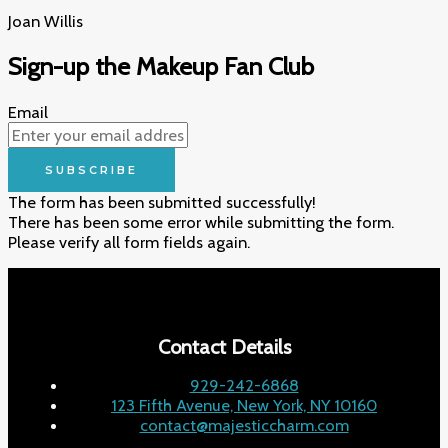
Joan Willis​
Sign-up the Makeup Fan Club
Email
SUBSCRIBE
The form has been submitted successfully!
There has been some error while submitting the form.
Please verify all form fields again.
Contact Details
929-242-6868
123 Fifth Avenue, New York, NY 10160
contact@majesticcharm.com