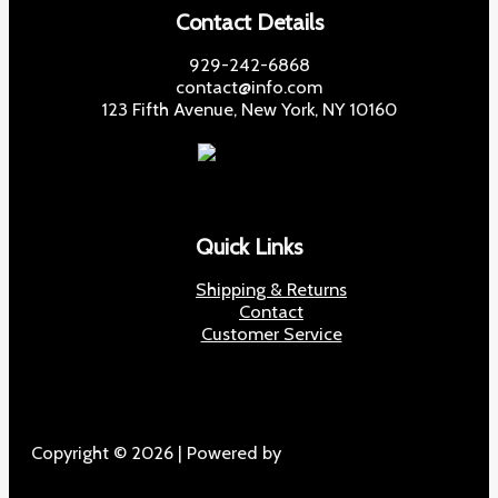
Contact Details
929-242-6868
contact@info.com
123 Fifth Avenue, New York, NY 10160
Quick Links
Shipping & Returns
Contact
Customer Service
Copyright © 2026 | Powered by