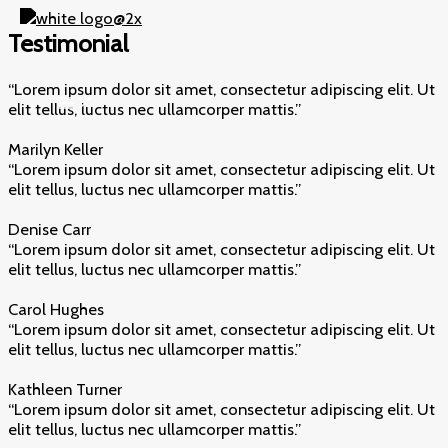
Skip
to
Testimonial
content
“Lorem ipsum dolor sit amet, consectetur adipiscing elit. Ut
elit tellus, luctus nec ullamcorper mattis.”​
Marilyn Keller​
“Lorem ipsum dolor sit amet, consectetur adipiscing elit. Ut
elit tellus, luctus nec ullamcorper mattis.”​
Denise Carr​
“Lorem ipsum dolor sit amet, consectetur adipiscing elit. Ut
elit tellus, luctus nec ullamcorper mattis.”​
Carol Hughes​
“Lorem ipsum dolor sit amet, consectetur adipiscing elit. Ut
elit tellus, luctus nec ullamcorper mattis.”​
Kathleen Turner​
“Lorem ipsum dolor sit amet, consectetur adipiscing elit. Ut
elit tellus, luctus nec ullamcorper mattis.”​