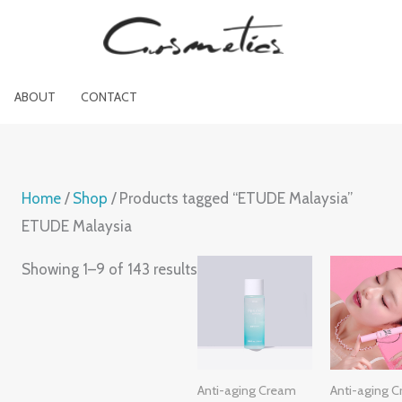
[sc_cart_menu_icon cart_icon="shopp
ABOUT
CONTACT
Home
/
Shop
/ Products tagged “ETUDE Malaysia”
ETUDE Malaysia
Showing 1–9 of 143 results
Anti-aging Cream
Anti-aging 