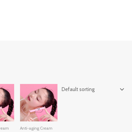
ing-bag" cart_menu_always_shown=1]
Cream
Anti-aging Cream