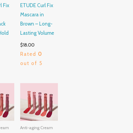
 Fix
ETUDE Curl Fix
Mascara in
ack
Brown – Long-
Hold
Lasting Volume
$
18.00
Rated
0
out of 5
Cream
Anti-aging Cream