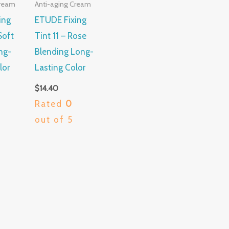
Cream
Anti-aging Cream
ing
ETUDE Fixing
Soft
Tint 11 – Rose
ng-
Blending Long-
lor
Lasting Color
$
14.40
Rated
0
out of 5