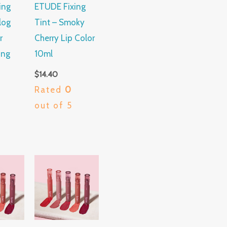
ing
ETUDE Fixing
log
Tint – Smoky
r
Cherry Lip Color
ing
10ml
$
14.40
Rated
0
out of 5