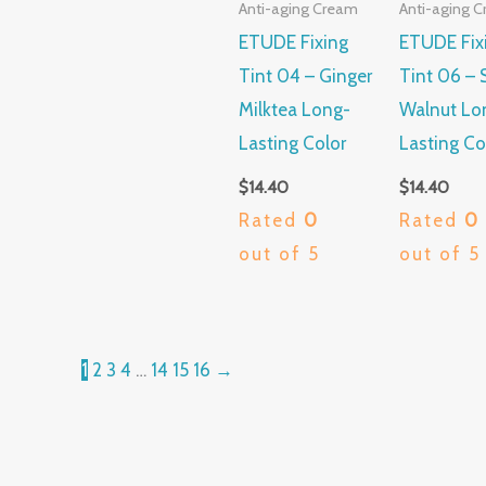
Anti-aging Cream
Anti-aging 
ETUDE Fixing
ETUDE Fix
Tint 04 – Ginger
Tint 06 – 
Milktea Long-
Walnut Lo
Lasting Color
Lasting Co
$
14.40
$
14.40
Rated
0
Rated
0
out of 5
out of 5
1
2
3
4
…
14
15
16
→