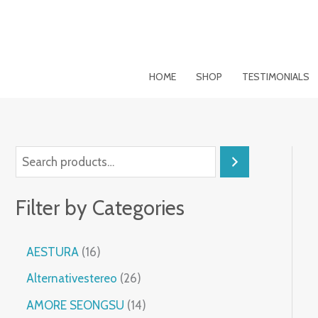
Skip
to
content
HOME
SHOP
TESTIMONIALS
S
e
Filter by Categories
a
r
1
AESTURA
16
c
6
2
h
Alternativestereo
26
p
6
r
1
AMORE SEONGSU
14
p