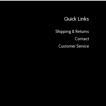
Quick Links
Shipping & Returns
Contact
Customer Service