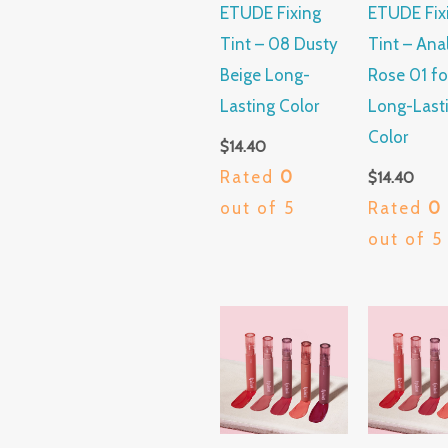
ETUDE Fixing
ETUDE Fix
Tint – 08 Dusty
Tint – Ana
Beige Long-
Rose 01 fo
Lasting Color
Long-Last
Color
$
14.40
Rated
0
$
14.40
out of 5
Rated
0
out of 5