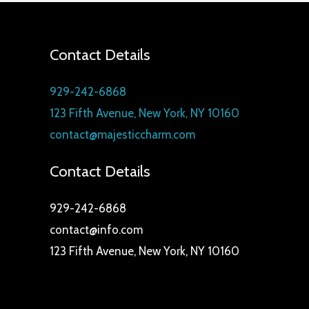
t
c
s
t
s
Contact Details
929-242-6868
123 Fifth Avenue, New York, NY 10160
contact@majesticcharm.com
Contact Details
929-242-6868
contact@info.com
123 Fifth Avenue, New York, NY 10160