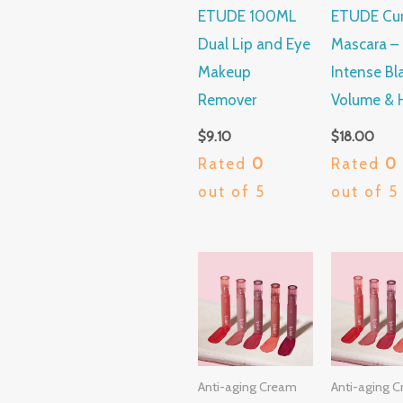
ETUDE 100ML
ETUDE Curl
Dual Lip and Eye
Mascara –
Makeup
Intense Bl
Remover
Volume & 
$
9.10
$
18.00
Rated
0
Rated
0
out of 5
out of 5
Anti-aging Cream
Anti-aging 