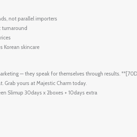
s, not parallel importers
t turnaround
rices
es Korean skincare
arketing — they speak for themselves through results. **[
t. Grab yours at Majestic Charm today.
n Slimup 30days x 2boxes + 10days extra