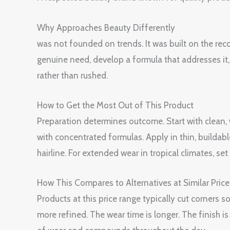
Why Approaches Beauty Differently
was not founded on trends. It was built on the rec
genuine need, develop a formula that addresses it, t
rather than rushed.
How to Get the Most Out of This Product
Preparation determines outcome. Start with clean
with concentrated formulas. Apply in thin, buildabl
hairline. For extended wear in tropical climates, s
How This Compares to Alternatives at Similar Price
Products at this price range typically cut corners
more refined. The wear time is longer. The finish 