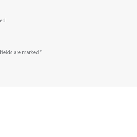
ed.
fields are marked
*