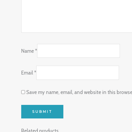
Name
*
Email
*
Save my name, email, and website in this browse
Related products