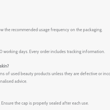
Follow the recommended usage frequency on the packaging.
 working days. Every order includes tracking information.
 skin?
ns of used beauty products unless they are defective or incor
nalised advice.
. Ensure the cap is properly sealed after each use.