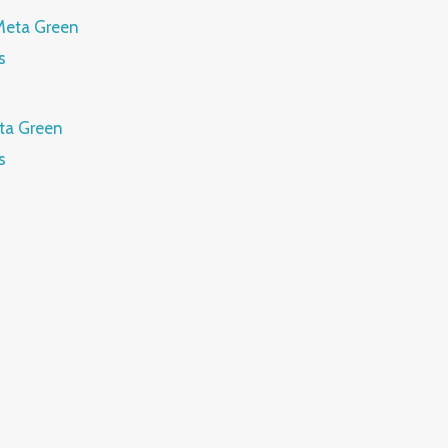
ta Green
s