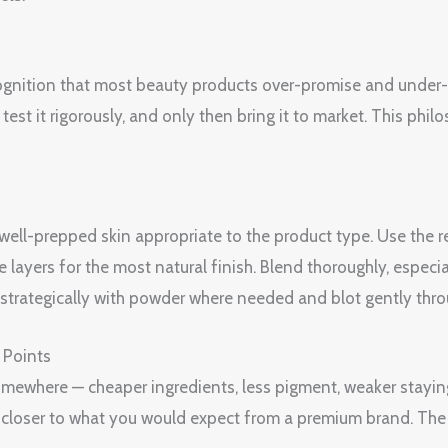
ognition that most beauty products over-promise and under-de
est it rigorously, and only then bring it to market. This philo
, well-prepped skin appropriate to the product type. Use th
e layers for the most natural finish. Blend thoroughly, espec
et strategically with powder where needed and blot gently thr
 Points
 somewhere — cheaper ingredients, less pigment, weaker stayin
is closer to what you would expect from a premium brand. The