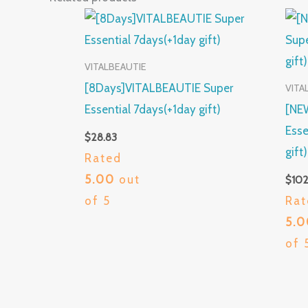
VITALBEAUTIE
[8Days]VITALBEAUTIE Super
VITA
Essential 7days(+1day gift)
[NE
Esse
$
28.83
gift
Rated
5.00
out
$
102
of 5
Rat
5.
of 