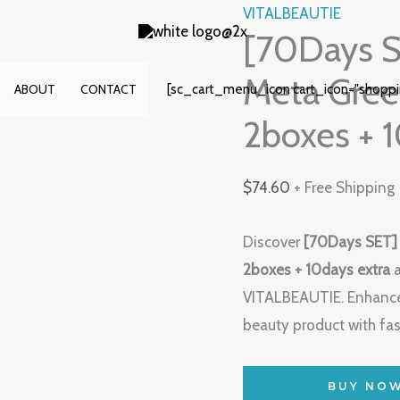
VITALBEAUTIE
[70Days 
Meta Gree
[sc_cart_menu_icon cart_icon="shopp
ABOUT
CONTACT
2boxes + 1
$
74.60
+ Free Shipping
Discover
[70Days SET]
2boxes + 10days extra
a
VITALBEAUTIE. Enhance
beauty product with fas
BUY NO