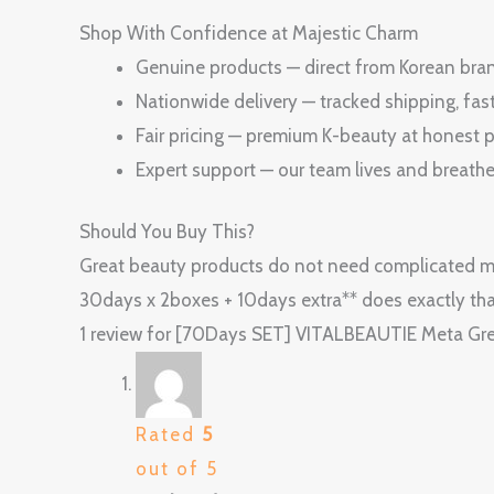
Shop With Confidence at Majestic Charm
Genuine products — direct from Korean brand
Nationwide delivery — tracked shipping, fas
Fair pricing — premium K-beauty at honest p
Expert support — our team lives and breath
Should You Buy This?
Great beauty products do not need complicated m
30days x 2boxes + 10days extra** does exactly tha
1 review for
[70Days SET] VITALBEAUTIE Meta Gree
Rated
5
out of 5