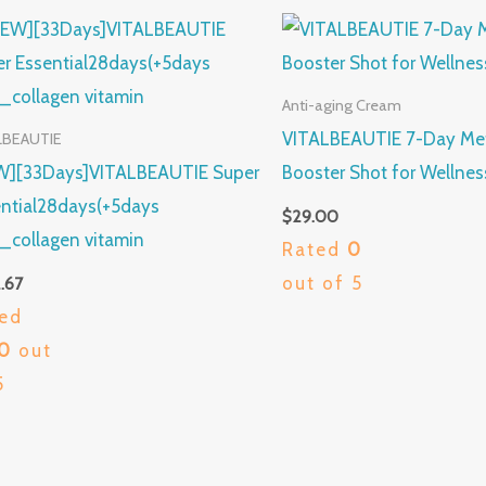
Anti-aging Cream
VITALBEAUTIE 7-Day Me
LBEAUTIE
W][33Days]VITALBEAUTIE Super
Booster Shot for Wellnes
ntial28days(+5days
$
29.00
)_collagen vitamin
Rated
0
out of 5
.67
ed
00
out
5