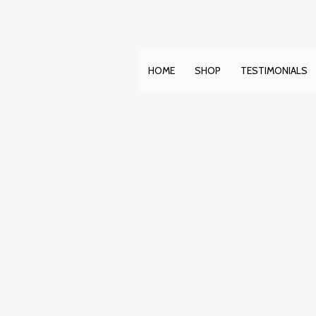
Skip
to
content
HOME
SHOP
TESTIMONIALS