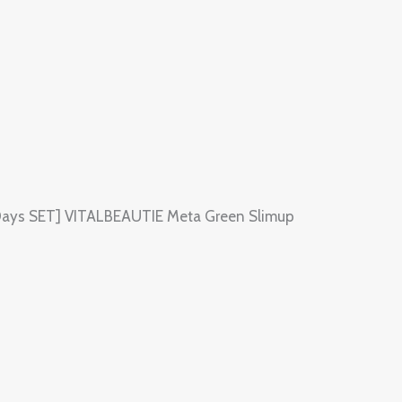
70Days SET] VITALBEAUTIE Meta Green Slimup