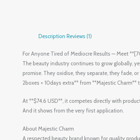
Description
Reviews (1)
For Anyone Tired of Mediocre Results — Meet **
The beauty industry continues to grow globally, yet m
promise. They oxidise, they separate, they fade,
2boxes + 10days extra** from **Majestic Charm** 
At **$74.6 USD**, it competes directly with produc
And it shows from the very first application.
About Majestic Charm
A respected beauty brand known for quality produ