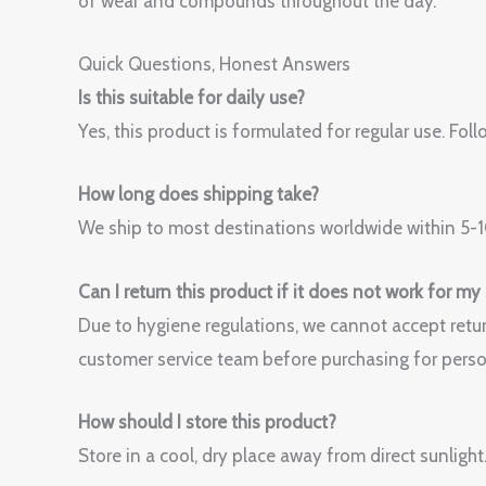
of wear and compounds throughout the day.
Quick Questions, Honest Answers
Is this suitable for daily use?
Yes, this product is formulated for regular use. 
How long does shipping take?
We ship to most destinations worldwide within 5-10
Can I return this product if it does not work for my
Due to hygiene regulations, we cannot accept retur
customer service team before purchasing for perso
How should I store this product?
Store in a cool, dry place away from direct sunlight