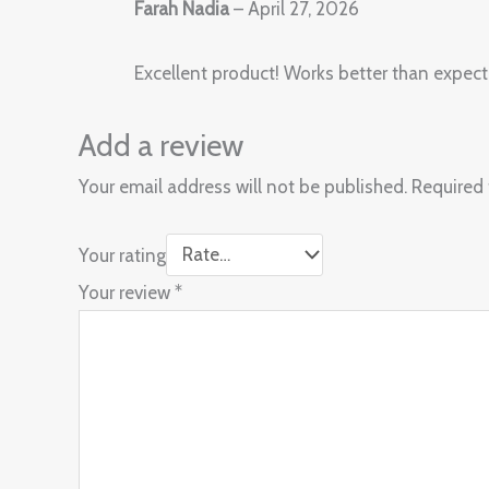
Farah Nadia
–
April 27, 2026
Excellent product! Works better than expect
Add a review
Your email address will not be published.
Required 
Your rating
Your review
*