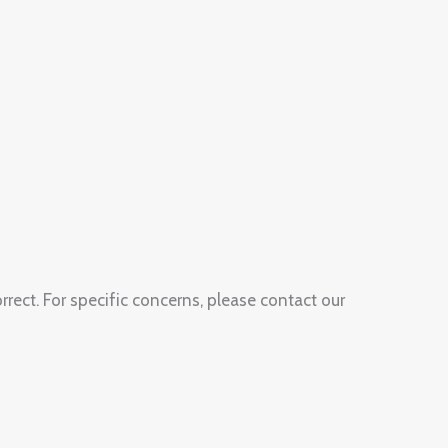
rect. For specific concerns, please contact our