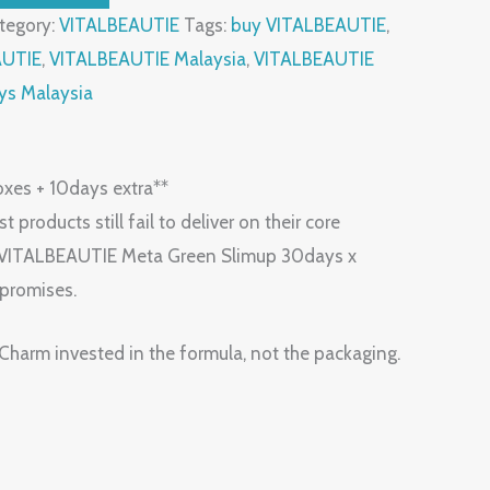
tegory:
VITALBEAUTIE
Tags:
buy VITALBEAUTIE
,
AUTIE
,
VITALBEAUTIE Malaysia
,
VITALBEAUTIE
ys Malaysia
xes + 10days extra**
 products still fail to deliver on their core
ET] VITALBEAUTIE Meta Green Slimup 30days x
 promises.
 Charm invested in the formula, not the packaging.