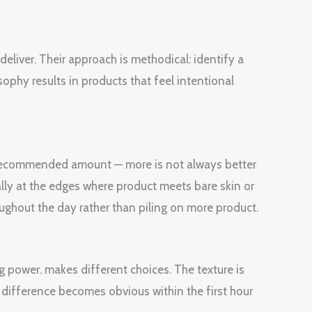
liver. Their approach is methodical: identify a
sophy results in products that feel intentional
e recommended amount — more is not always better
ially at the edges where product meets bare skin or
oughout the day rather than piling on more product.
g power. makes different choices. The texture is
 difference becomes obvious within the first hour