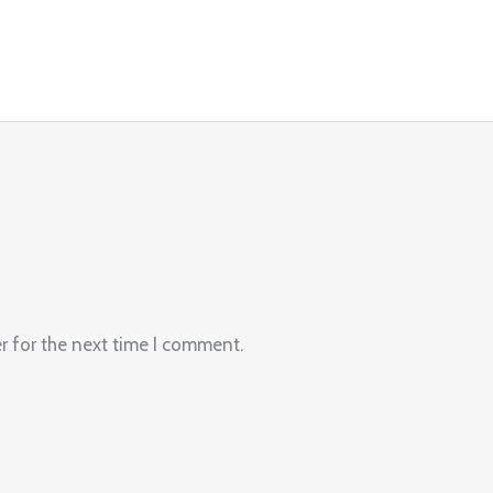
r for the next time I comment.