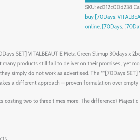
SKU:
ed312c00d238
Ca
buy [70Days
,
VITALBE
online
,
[70Days
,
[70Da
[70Days SET] VITALBEAUTIE Meta Green Slimup 30days x 2bo
any products still fail to deliver on their promises., yet most
 or they simply do not work as advertised. The **[70Days S
takes a different approach — proven formulation over empty
ts costing two to three times more. The difference? Majestic
cts.