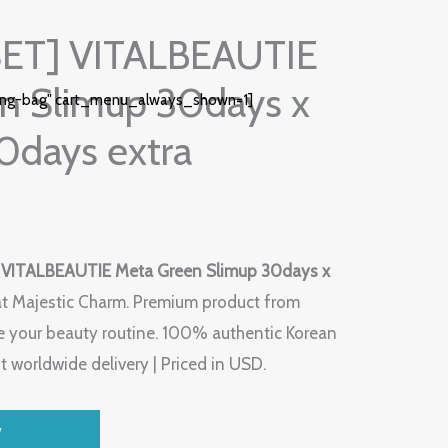
SET] VITALBEAUTIE
n Slimup 30days x
ing-bag" cart_menu_always_shown=1]
0days extra
 VITALBEAUTIE Meta Green Slimup 30days x
t Majestic Charm. Premium product from
 your beauty routine. 100% authentic Korean
t worldwide delivery | Priced in USD.
W