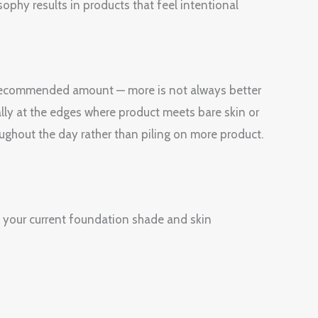
sophy results in products that feel intentional
e recommended amount — more is not always better
ially at the edges where product meets bare skin or
oughout the day rather than piling on more product.
 your current foundation shade and skin