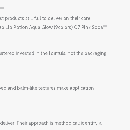
**
 products still fail to deliver on their core
ereo Lip Potion Aqua Glow (9colors) 07 Pink Soda**
stereo invested in the formula, not the packaging.
ipped and balm-like textures make application
liver. Their approach is methodical: identify a