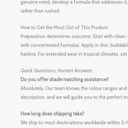
genuine need, develop a formula that addresses it, t
rather than rushed.
How to Get the Most Out of This Product
Preparation determines outcome. Start with clean
with concentrated formulas. Apply in thin, buildabl
hairline. For extended wear in tropical climates, s
Quick Questions, Honest Answers
Do you offer shade matching assistance?
Absolutely. Our team knows the colour ranges and
description, and we will guide you to the perfect m
How long does shipping take?
We ship to most destinations worldwide within 5-10