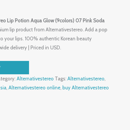
reo Lip Potion Aqua Glow (9colors) 07 Pink Soda
ium lip product from Alternativestereo. Add a pop
to your lips. 100% authentic Korean beauty
ide delivery | Priced in USD.
W
tegory:
Alternativestereo
Tags:
Alternativestereo
,
sia
,
Alternativestereo online
,
buy Alternativestereo