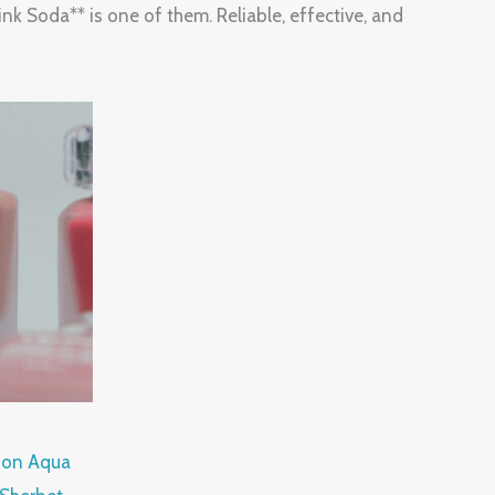
k Soda** is one of them. Reliable, effective, and
tion Aqua