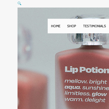
Skip
🔍
to
content
HOME
SHOP
TESTIMONIALS