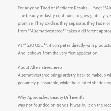
For Anyone Tired of Mediocre Results — Meet **Al
The beauty industry continues to grow globally, yet m
promise. They oxidise, they separate, they fade, o
from **Alternativestereo** takes a different appr
At **$20 USD**, it competes directly with products
And it shows from the very first application.
About Alternativestereo
Alternativestereo brings artistry back to makeup wi
genuinely pleasurable, while the curated shade ra
Why Approaches Beauty Differently
was not founded on trends. It was built on the rec