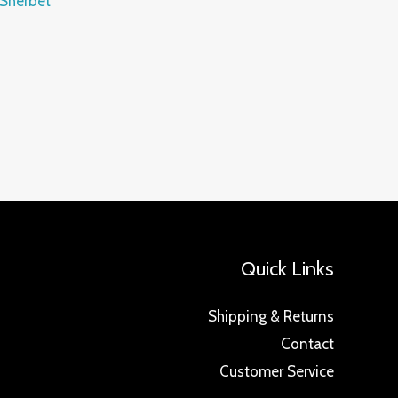
 Sherbet
Quick Links
Shipping & Returns
Contact
Customer Service