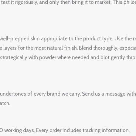
est it rigorously, and only then bring it to market. This philo
, well-prepped skin appropriate to the product type. Use th
e layers for the most natural finish. Blend thoroughly, espec
et strategically with powder where needed and blot gently thr
 undertones of every brand we carry. Send us a message with
atch.
 working days. Every order includes tracking information.