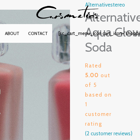
Alternativestereo
Alternativ
Aqua Glow 
[sc_cart_menu_icon cart_icon="shopp
ABOUT
CONTACT
Soda
Rated
5.00
out
of 5
based on
1
customer
rating
(
2
customer reviews)