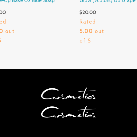
e-Up Base 02 Blue Soap
Glow (9colors) 06 Grape
.00
$
20.00
ed
Rated
00
out
5.00
out
5
of 5