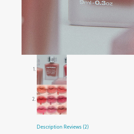
Description
Reviews (2)