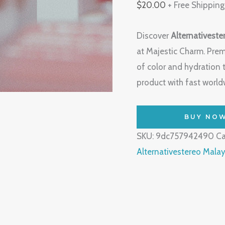
$
20.00
+ Free Shipping
Discover
Alternativeste
at Majestic Charm. Prem
of color and hydration 
product with fast worldw
BUY NO
SKU:
9dc757942490
Ca
Alternativestereo Malay