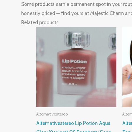
Some products earn a permanent spot in your routin
honestly priced — find yours at Majestic Charm an
Related products
Alternativestereo
Alter
Alternativestereo Lip Potion Aqua
Alte