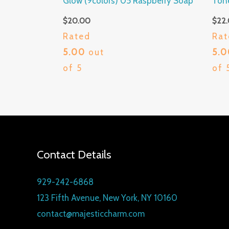
Glow (9colors) 05 Raspberry Soap
Ton
$
20.00
$
22
Rated
Rat
5.00
out
5.
of 5
of 
Contact Details
929-242-6868
123 Fifth Avenue, New York, NY 10160
contact@majesticcharm.com