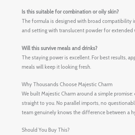
Is this suitable for combination or oily skin?
The formula is designed with broad compatibility i
and setting with translucent powder for extended 
Will this survive meals and drinks?
The staying power is excellent. For best results, a
meals will keep it looking fresh.
Why Thousands Choose Majestic Charm
We built Majestic Charm around a simple promise: ev
straight to you. No parallel imports, no questionab
team genuinely knows the difference between a hy
Should You Buy This?