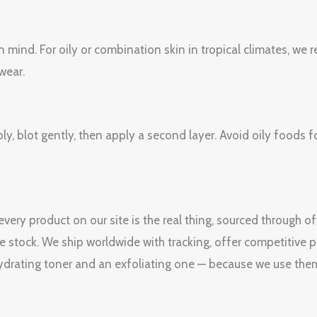
n mind. For oily or combination skin in tropical climates, w
wear.
pply, blot gently, then apply a second layer. Avoid oily foods
ery product on our site is the real thing, sourced through o
le stock. We ship worldwide with tracking, offer competitive p
drating toner and an exfoliating one — because we use them