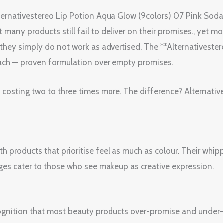
ternativestereo Lip Potion Aqua Glow (9colors) 07 Pink Soda
any products still fail to deliver on their promises., yet most
r they simply do not work as advertised. The **Alternativest
oach — proven formulation over empty promises.
 costing two to three times more. The difference? Alternative
th products that prioritise feel as much as colour. Their wh
nges cater to those who see makeup as creative expression.
ognition that most beauty products over-promise and under-de