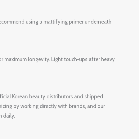
e recommend using a mattifying primer underneath
 for maximum longevity. Light touch-ups after heavy
fficial Korean beauty distributors and shipped
ricing by working directly with brands, and our
 daily.