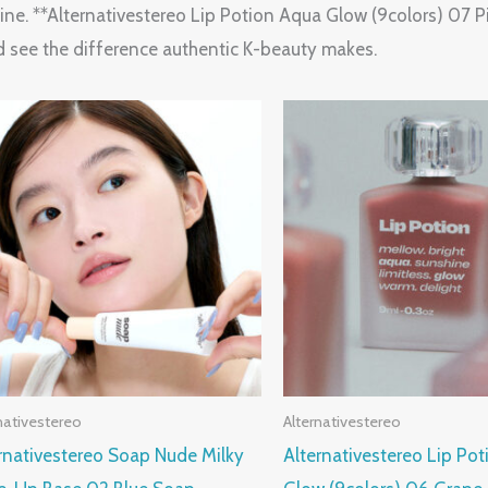
e. **Alternativestereo Lip Potion Aqua Glow (9colors) 07 Pin
d see the difference authentic K-beauty makes.
nativestereo
Alternativestereo
rnativestereo Soap Nude Milky
Alternativestereo Lip Po