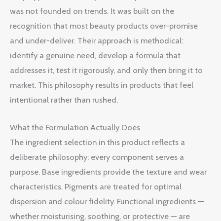
was not founded on trends. It was built on the
recognition that most beauty products over-promise
and under-deliver. Their approach is methodical:
identify a genuine need, develop a formula that
addresses it, test it rigorously, and only then bring it to
market. This philosophy results in products that feel
intentional rather than rushed.
What the Formulation Actually Does
The ingredient selection in this product reflects a
deliberate philosophy: every component serves a
purpose. Base ingredients provide the texture and wear
characteristics. Pigments are treated for optimal
dispersion and colour fidelity. Functional ingredients —
whether moisturising, soothing, or protective — are