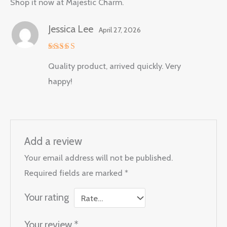
Shop it now at Majestic Charm.
Jessica Lee
April 27, 2026
Rated
5
Quality product, arrived quickly. Very
out of 5
happy!
Add a review
Your email address will not be published.
Required fields are marked
*
Your rating
Your review
*