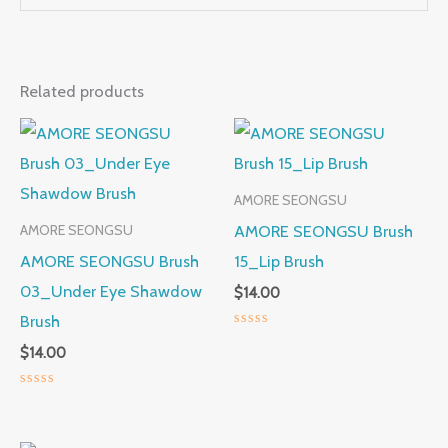
Related products
AMORE SEONGSU
AMORE SEONGSU Brush
AMORE SEONGSU
AMORE SEONGSU Brush
15_Lip Brush
03_Under Eye Shawdow
$
14.00
Brush
Rated
$
14.00
0
out
of
5
Rated
0
out
of