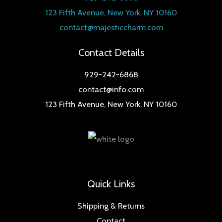
123 Fifth Avenue, New York, NY 10160
contact@majesticcharm.com
Contact Details
929-242-6868
contact@info.com
123 Fifth Avenue, New York, NY 10160
Quick Links
Shipping & Returns
Contact