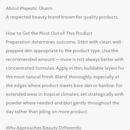
About Majestic Charm
A respected beauty brand known for quality products.
How to Get the Most Out of This Product
Preparation determines outcome. Start with clean, well-
prepped skin appropriate to the product type. Use the
recommended amount — more is not always better with
concentrated formulas. Apply in thin, buildable layers for
the most natural finish. Blend thoroughly, especially at
the edges where product meets bare skin or hairline. For
extended wear in tropical climates, set strategically with
powder where needed and blot gently throughout the
day rather than piling on more product.
Why Approaches Beauty Differently