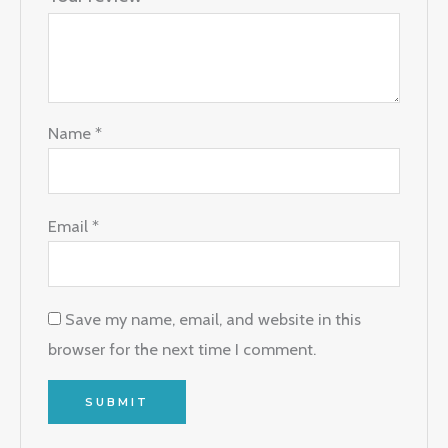
Name
*
Email
*
Save my name, email, and website in this
browser for the next time I comment.