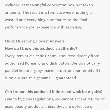
included at meaningful concentrations, not token
amounts. The result is a formula where nothing is
wasted and everything contributes to the final
performance you experience with each use.
Quick Questions, Honest Answers
How do I know this product is authentic?
Every item at Majestic Charm is sourced directly from
authorised Korean brand distributors. We do not carry
parallel imports, grey-market stock, or counterfeits. If it
is on our site, it is genuine — guaranteed.
Can I return this product if it does not work for my skin?
Due to hygiene regulations, we cannot accept returns of
used beauty products unless they are defective or