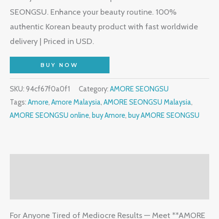
SEONGSU. Enhance your beauty routine. 100%
authentic Korean beauty product with fast worldwide
delivery | Priced in USD.
BUY NOW
SKU:
94cf67f0a0f1
Category:
AMORE SEONGSU
Tags:
Amore
,
Amore Malaysia
,
AMORE SEONGSU Malaysia
,
AMORE SEONGSU online
,
buy Amore
,
buy AMORE SEONGSU
Description
Reviews (1)
For Anyone Tired of Mediocre Results — Meet **AMORE