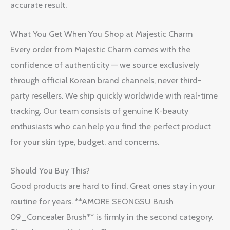
accurate result.
What You Get When You Shop at Majestic Charm
Every order from Majestic Charm comes with the
confidence of authenticity — we source exclusively
through official Korean brand channels, never third-
party resellers. We ship quickly worldwide with real-time
tracking. Our team consists of genuine K-beauty
enthusiasts who can help you find the perfect product
for your skin type, budget, and concerns.
Should You Buy This?
Good products are hard to find. Great ones stay in your
routine for years. **AMORE SEONGSU Brush
09_Concealer Brush** is firmly in the second category.