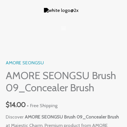
Skip
to
content
AMORE SEONGSU
AMORE SEONGSU Brush
09_Concealer Brush
$
14.00
+ Free Shipping
Discover
AMORE SEONGSU Brush 09_Concealer Brush
at Majestic Charm. Premium product from AMORE