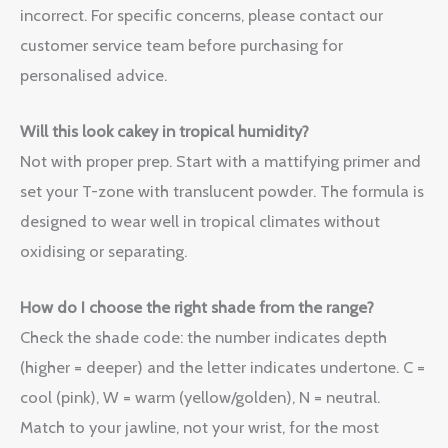
incorrect. For specific concerns, please contact our
customer service team before purchasing for
personalised advice.
Will this look cakey in tropical humidity?
Not with proper prep. Start with a mattifying primer and
set your T-zone with translucent powder. The formula is
designed to wear well in tropical climates without
oxidising or separating.
How do I choose the right shade from the range?
Check the shade code: the number indicates depth
(higher = deeper) and the letter indicates undertone. C =
cool (pink), W = warm (yellow/golden), N = neutral.
Match to your jawline, not your wrist, for the most