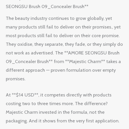
SEONGSU Brush 09_Concealer Brush**
The beauty industry continues to grow globally, yet
many products still fail to deliver on their promises., yet
most products still fail to deliver on their core promise.
They oxidise, they separate, they fade, or they simply do
not work as advertised. The **AMORE SEONGSU Brush
09_Concealer Brush** from **Majestic Charm** takes a
different approach — proven formulation over empty
promises.
At **$14 USD**, it competes directly with products
costing two to three times more. The difference?
Majestic Charm invested in the formula, not the
packaging. And it shows from the very first application.