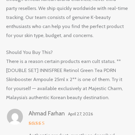
party resellers. We ship quickly worldwide with real-time
tracking. Our team consists of genuine K-beauty
enthusiasts who can help you find the perfect product
for your skin type, budget, and concerns.
Should You Buy This?
There is a reason certain products earn cult status. **
[DOUBLE SET] INNISFREE Retinol Green Tea PDRN
Skinbooster Ampoule 25ml x 2** is one of them. Try it
for yourself — available exclusively at Majestic Charm,
Malaysia’s authentic Korean beauty destination.
Ahmad Farhan
April 27, 2026
Rated
5