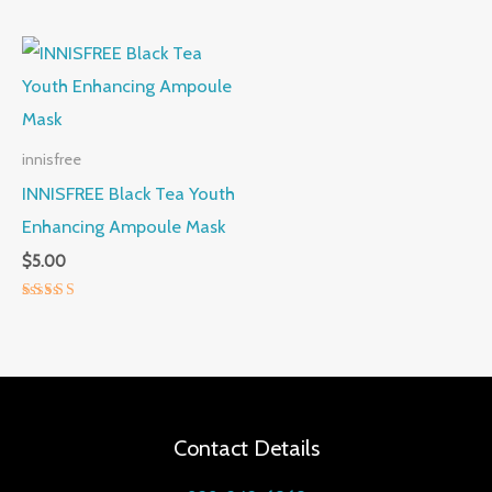
5.00
out of 5
innisfree
INNISFREE Black Tea Youth
Enhancing Ampoule Mask
$
5.00
Rated
5.00
out of 5
Contact Details