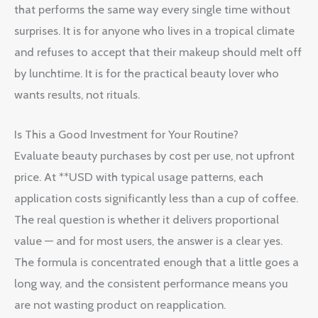
that performs the same way every single time without
surprises. It is for anyone who lives in a tropical climate
and refuses to accept that their makeup should melt off
by lunchtime. It is for the practical beauty lover who
wants results, not rituals.
Is This a Good Investment for Your Routine?
Evaluate beauty purchases by cost per use, not upfront
price. At **USD with typical usage patterns, each
application costs significantly less than a cup of coffee.
The real question is whether it delivers proportional
value — and for most users, the answer is a clear yes.
The formula is concentrated enough that a little goes a
long way, and the consistent performance means you
are not wasting product on reapplication.