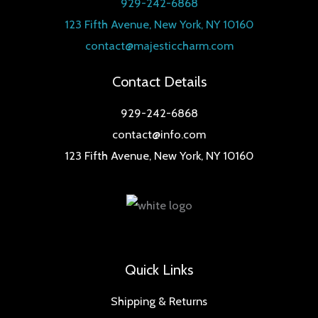
929-242-6868
123 Fifth Avenue, New York, NY 10160
contact@majesticcharm.com
Contact Details
929-242-6868
contact@info.com
123 Fifth Avenue, New York, NY 10160
Quick Links
Shipping & Returns