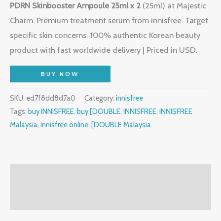
PDRN Skinbooster Ampoule 25ml x 2
(25ml) at Majestic
Charm. Premium treatment serum from innisfree. Target
specific skin concerns. 100% authentic Korean beauty
product with fast worldwide delivery | Priced in USD.
BUY NOW
SKU:
ed7f8dd8d7a0
Category:
innisfree
Tags:
buy INNISFREE
,
buy [DOUBLE
,
INNISFREE
,
INNISFREE
Malaysia
,
innisfree online
,
[DOUBLE Malaysia
Description
Reviews (2)