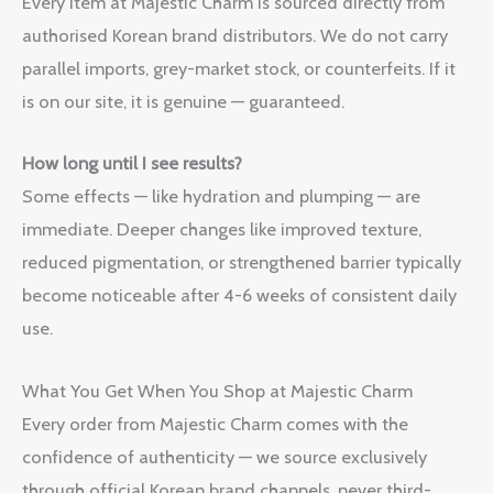
Every item at Majestic Charm is sourced directly from
authorised Korean brand distributors. We do not carry
parallel imports, grey-market stock, or counterfeits. If it
is on our site, it is genuine — guaranteed.
How long until I see results?
Some effects — like hydration and plumping — are
immediate. Deeper changes like improved texture,
reduced pigmentation, or strengthened barrier typically
become noticeable after 4-6 weeks of consistent daily
use.
What You Get When You Shop at Majestic Charm
Every order from Majestic Charm comes with the
confidence of authenticity — we source exclusively
through official Korean brand channels, never third-