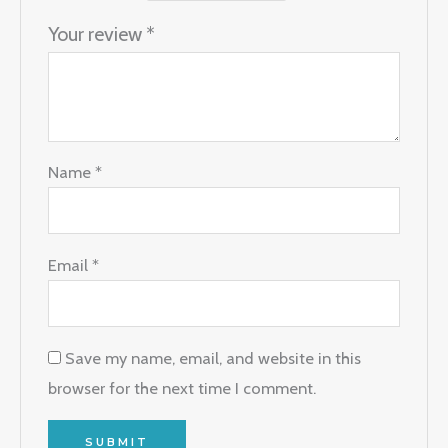
Your review
*
Name
*
Email
*
Save my name, email, and website in this
browser for the next time I comment.