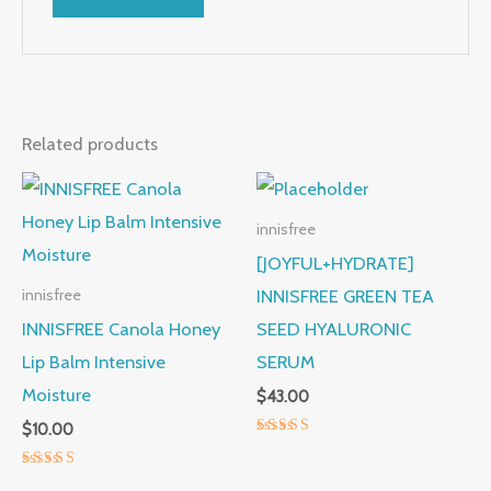
Related products
innisfree
[JOYFUL+HYDRATE]
INNISFREE GREEN TEA
innisfree
INNISFREE Canola Honey
SEED HYALURONIC
Lip Balm Intensive
SERUM
Moisture
$
43.00
$
10.00
Rated
5.00
out of 5
Rated