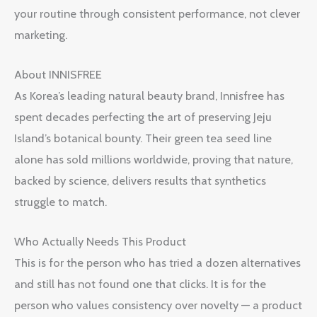
your routine through consistent performance, not clever
marketing.
About INNISFREE
As Korea’s leading natural beauty brand, Innisfree has
spent decades perfecting the art of preserving Jeju
Island’s botanical bounty. Their green tea seed line
alone has sold millions worldwide, proving that nature,
backed by science, delivers results that synthetics
struggle to match.
Who Actually Needs This Product
This is for the person who has tried a dozen alternatives
and still has not found one that clicks. It is for the
person who values consistency over novelty — a product