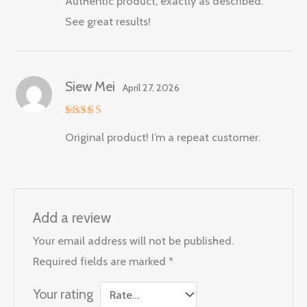
Authentic product, exactly as described.
out of 5
See great results!
Siew Mei
April 27, 2026
Rated
5
Original product! I’m a repeat customer.
out of 5
Add a review
Your email address will not be published.
Required fields are marked
*
Your rating