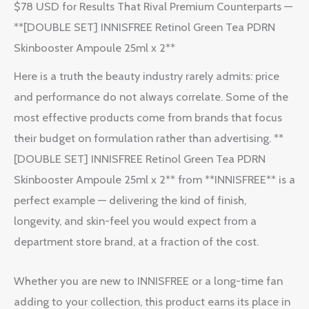
$78 USD for Results That Rival Premium Counterparts —
**[DOUBLE SET] INNISFREE Retinol Green Tea PDRN
Skinbooster Ampoule 25ml x 2**
Here is a truth the beauty industry rarely admits: price
and performance do not always correlate. Some of the
most effective products come from brands that focus
their budget on formulation rather than advertising. **
[DOUBLE SET] INNISFREE Retinol Green Tea PDRN
Skinbooster Ampoule 25ml x 2** from **INNISFREE** is a
perfect example — delivering the kind of finish,
longevity, and skin-feel you would expect from a
department store brand, at a fraction of the cost.
Whether you are new to INNISFREE or a long-time fan
adding to your collection, this product earns its place in