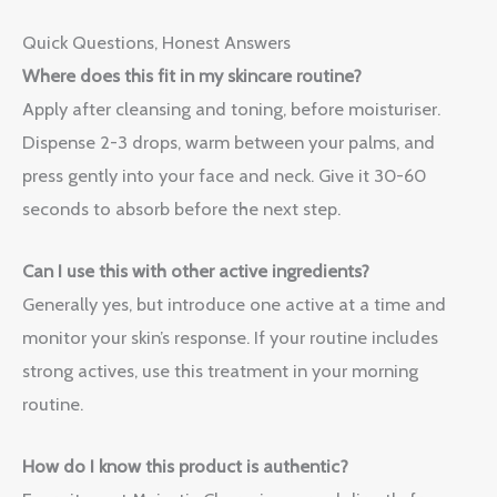
Quick Questions, Honest Answers
Where does this fit in my skincare routine?
Apply after cleansing and toning, before moisturiser.
Dispense 2-3 drops, warm between your palms, and
press gently into your face and neck. Give it 30-60
seconds to absorb before the next step.
Can I use this with other active ingredients?
Generally yes, but introduce one active at a time and
monitor your skin’s response. If your routine includes
strong actives, use this treatment in your morning
routine.
How do I know this product is authentic?