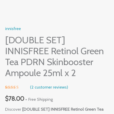
innisfree
[DOUBLE SET]
INNISFREE Retinol Green
Tea PDRN Skinbooster
Ampoule 25ml x 2
(
2
customer reviews)
Rated
1
5.00
out of 5
$
78.00
+ Free Shipping
based on
customer
Discover
[DOUBLE SET] INNISFREE Retinol Green Tea
rating