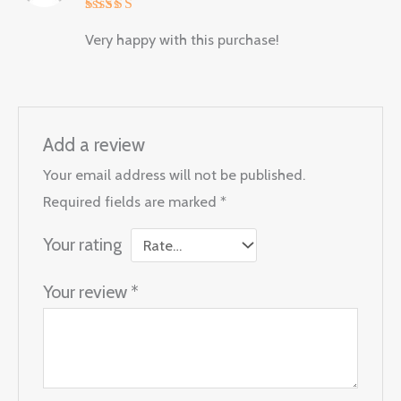
Rated
5
Very happy with this purchase!
out of 5
Add a review
Your email address will not be published.
Required fields are marked
*
Your rating
Your review
*