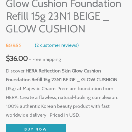
Glow Cushion Foundation
Refill 15g 23N1 BEIGE _
GLOW CUSHION
(
2
customer reviews)
Rated
1
5.00
out of 5
$
36.00
+ Free Shipping
based on
customer
Discover
HERA Reflection Skin Glow Cushion
rating
Foundation Refill 15g 23N1 BEIGE _ GLOW CUSHION
(15g) at Majestic Charm. Premium foundation from
HERA. Create a flawless, natural-looking complexion.
100% authentic Korean beauty product with fast
worldwide delivery | Priced in USD.
BUY NOW