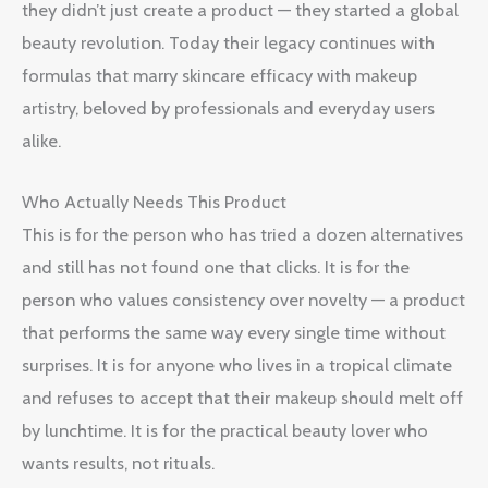
they didn’t just create a product — they started a global
beauty revolution. Today their legacy continues with
formulas that marry skincare efficacy with makeup
artistry, beloved by professionals and everyday users
alike.
Who Actually Needs This Product
This is for the person who has tried a dozen alternatives
and still has not found one that clicks. It is for the
person who values consistency over novelty — a product
that performs the same way every single time without
surprises. It is for anyone who lives in a tropical climate
and refuses to accept that their makeup should melt off
by lunchtime. It is for the practical beauty lover who
wants results, not rituals.