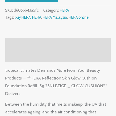
SKU:
d605bb43a5fc
Category:
HERA
Tags:
buy HERA
,
HERA
,
HERA Malaysia
,
HERA online
Description
Reviews (2)
tropical climates Demands More From Your Beauty
Products — **HERA Reflection Skin Glow Cushion
Foundation Refill 15g 23N1 BEIGE _ GLOW CUSHION**
Delivers
Between the humidity that melts makeup, the UV that
accelerates ageing, and the air conditioning that