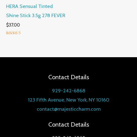
HERA Sensual Tinted
Shine Stick 3.5g 278 FEVER
$
37.00
Rated
5.00
out of 5
Contact Details
929-242-6868
123 Fifth Avenue, New York, NY 10160
contact@majesticcharm.com
Contact Details