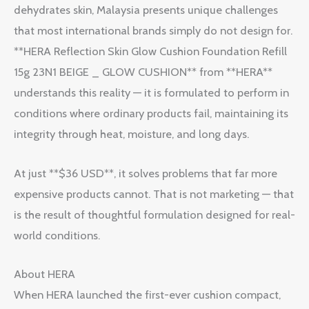
dehydrates skin, Malaysia presents unique challenges
that most international brands simply do not design for.
**HERA Reflection Skin Glow Cushion Foundation Refill
15g 23N1 BEIGE _ GLOW CUSHION** from **HERA**
understands this reality — it is formulated to perform in
conditions where ordinary products fail, maintaining its
integrity through heat, moisture, and long days.
At just **$36 USD**, it solves problems that far more
expensive products cannot. That is not marketing — that
is the result of thoughtful formulation designed for real-
world conditions.
About HERA
When HERA launched the first-ever cushion compact,