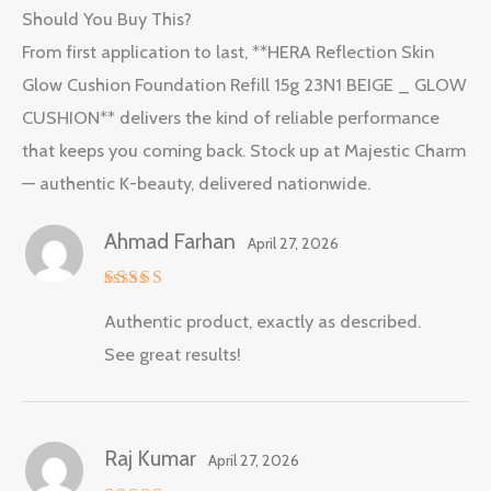
Should You Buy This?
From first application to last, **HERA Reflection Skin
Glow Cushion Foundation Refill 15g 23N1 BEIGE _ GLOW
CUSHION** delivers the kind of reliable performance
that keeps you coming back. Stock up at Majestic Charm
— authentic K-beauty, delivered nationwide.
Ahmad Farhan
April 27, 2026
Rated
5
Authentic product, exactly as described.
out of 5
See great results!
Raj Kumar
April 27, 2026