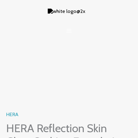
Skip
to
content
HERA
HERA Reflection Skin