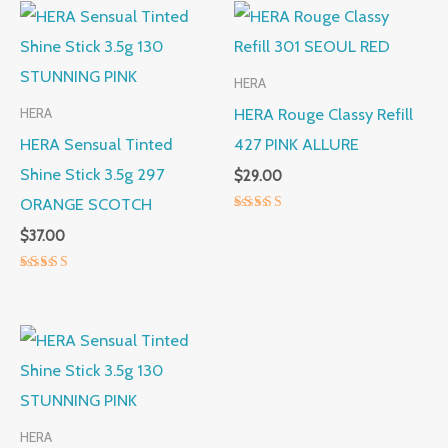
HERA
HERA Rouge Classy Refill
HERA
HERA Sensual Tinted
427 PINK ALLURE
Shine Stick 3.5g 297
$
29.00
ORANGE SCOTCH
Rated
$
37.00
5.00
out of 5
Rated
5.00
out of 5
HERA