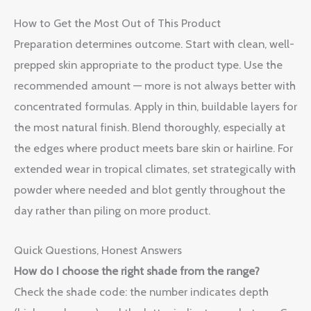
How to Get the Most Out of This Product
Preparation determines outcome. Start with clean, well-
prepped skin appropriate to the product type. Use the
recommended amount — more is not always better with
concentrated formulas. Apply in thin, buildable layers for
the most natural finish. Blend thoroughly, especially at
the edges where product meets bare skin or hairline. For
extended wear in tropical climates, set strategically with
powder where needed and blot gently throughout the
day rather than piling on more product.
Quick Questions, Honest Answers
How do I choose the right shade from the range?
Check the shade code: the number indicates depth