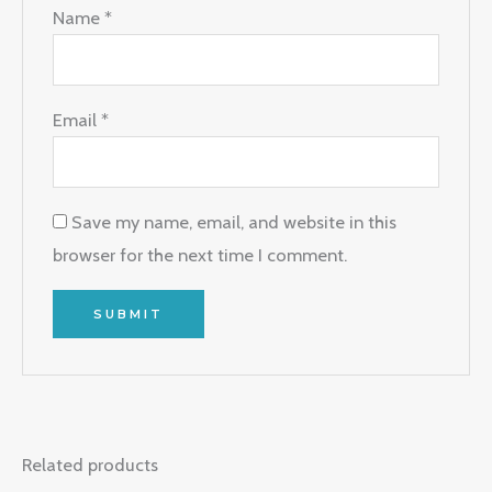
Name
*
Email
*
Save my name, email, and website in this
browser for the next time I comment.
Related products