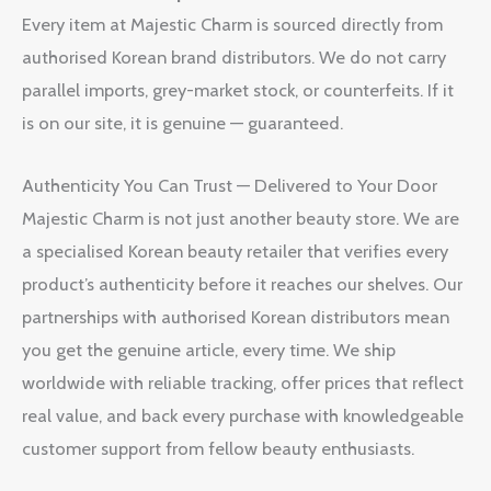
Every item at Majestic Charm is sourced directly from
authorised Korean brand distributors. We do not carry
parallel imports, grey-market stock, or counterfeits. If it
is on our site, it is genuine — guaranteed.
Authenticity You Can Trust — Delivered to Your Door
Majestic Charm is not just another beauty store. We are
a specialised Korean beauty retailer that verifies every
product’s authenticity before it reaches our shelves. Our
partnerships with authorised Korean distributors mean
you get the genuine article, every time. We ship
worldwide with reliable tracking, offer prices that reflect
real value, and back every purchase with knowledgeable
customer support from fellow beauty enthusiasts.