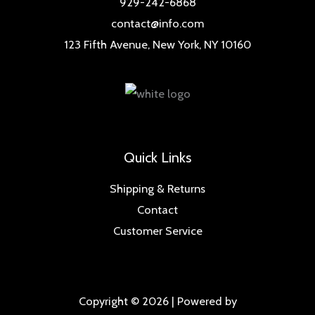
929-242-6868
contact@info.com
123 Fifth Avenue, New York, NY 10160
Quick Links
Shipping & Returns
Contact
Customer Service
Copyright © 2026 | Powered by