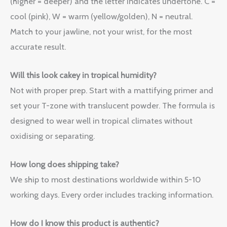
(higher = deeper) and the letter indicates undertone. C =
cool (pink), W = warm (yellow/golden), N = neutral.
Match to your jawline, not your wrist, for the most
accurate result.
Will this look cakey in tropical humidity?
Not with proper prep. Start with a mattifying primer and
set your T-zone with translucent powder. The formula is
designed to wear well in tropical climates without
oxidising or separating.
How long does shipping take?
We ship to most destinations worldwide within 5-10
working days. Every order includes tracking information.
How do I know this product is authentic?