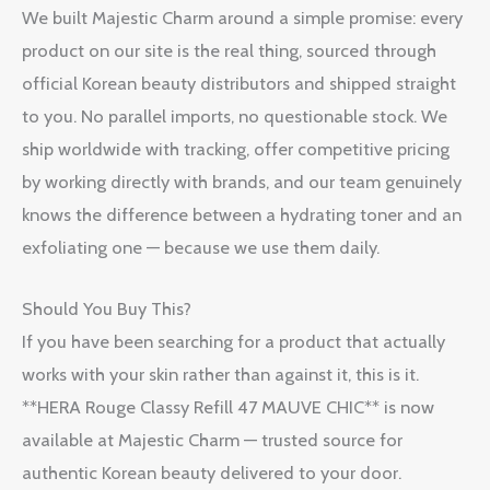
We built Majestic Charm around a simple promise: every
product on our site is the real thing, sourced through
official Korean beauty distributors and shipped straight
to you. No parallel imports, no questionable stock. We
ship worldwide with tracking, offer competitive pricing
by working directly with brands, and our team genuinely
knows the difference between a hydrating toner and an
exfoliating one — because we use them daily.
Should You Buy This?
If you have been searching for a product that actually
works with your skin rather than against it, this is it.
**HERA Rouge Classy Refill 47 MAUVE CHIC** is now
available at Majestic Charm — trusted source for
authentic Korean beauty delivered to your door.