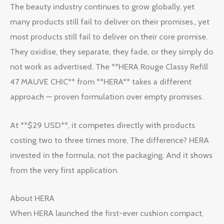
The beauty industry continues to grow globally, yet
many products still fail to deliver on their promises., yet
most products still fail to deliver on their core promise.
They oxidise, they separate, they fade, or they simply do
not work as advertised. The **HERA Rouge Classy Refill
47 MAUVE CHIC** from **HERA** takes a different
approach — proven formulation over empty promises.
At **$29 USD**, it competes directly with products
costing two to three times more. The difference? HERA
invested in the formula, not the packaging. And it shows
from the very first application.
About HERA
When HERA launched the first-ever cushion compact,