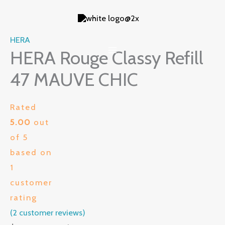
Skip
to
content
HERA
HERA Rouge Classy Refill
47 MAUVE CHIC
Rated
5.00
out
of 5
based on
1
customer
rating
(
2
customer reviews)