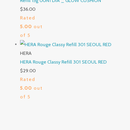
Refill 15g 00N1 DIA _ GLOW CUSHION
$
36.00
Rated
5.00
out
of 5
HERA
HERA Rouge Classy Refill 301 SEOUL RED
$
29.00
Rated
5.00
out
of 5