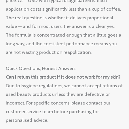
price. At **USD with typical usage patterns, each
application costs significantly less than a cup of coffee.
The real question is whether it delivers proportional
value — and for most users, the answer is a clear yes.
The formula is concentrated enough that a little goes a
long way, and the consistent performance means you
are not wasting product on reapplication.
Quick Questions, Honest Answers
Can I return this product if it does not work for my skin?
Due to hygiene regulations, we cannot accept returns of
used beauty products unless they are defective or
incorrect. For specific concerns, please contact our
customer service team before purchasing for
personalised advice.