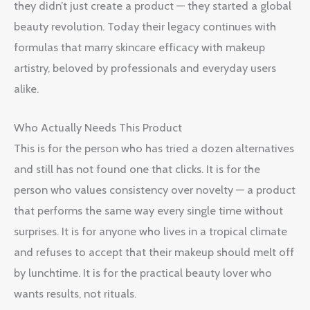
they didn’t just create a product — they started a global
beauty revolution. Today their legacy continues with
formulas that marry skincare efficacy with makeup
artistry, beloved by professionals and everyday users
alike.
Who Actually Needs This Product
This is for the person who has tried a dozen alternatives
and still has not found one that clicks. It is for the
person who values consistency over novelty — a product
that performs the same way every single time without
surprises. It is for anyone who lives in a tropical climate
and refuses to accept that their makeup should melt off
by lunchtime. It is for the practical beauty lover who
wants results, not rituals.