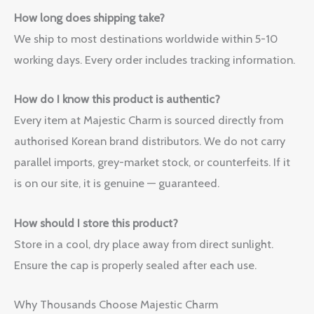
How long does shipping take?
We ship to most destinations worldwide within 5-10
working days. Every order includes tracking information.
How do I know this product is authentic?
Every item at Majestic Charm is sourced directly from
authorised Korean brand distributors. We do not carry
parallel imports, grey-market stock, or counterfeits. If it
is on our site, it is genuine — guaranteed.
How should I store this product?
Store in a cool, dry place away from direct sunlight.
Ensure the cap is properly sealed after each use.
Why Thousands Choose Majestic Charm