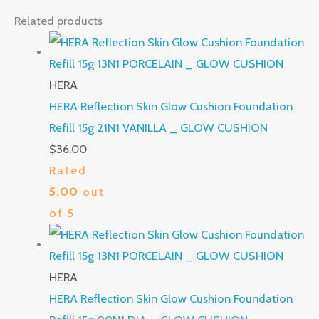
Related products
HERA
HERA Reflection Skin Glow Cushion Foundation
Refill 15g 21N1 VANILLA _ GLOW CUSHION
$
36.00
Rated
5.00
out
of 5
HERA
HERA Reflection Skin Glow Cushion Foundation