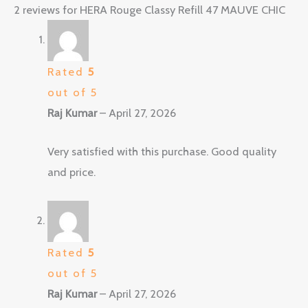
2 reviews for
HERA Rouge Classy Refill 47 MAUVE CHIC
Rated
5
out of 5
Raj Kumar
–
April 27, 2026
Very satisfied with this purchase. Good quality
and price.
Rated
5
out of 5
Raj Kumar
–
April 27, 2026