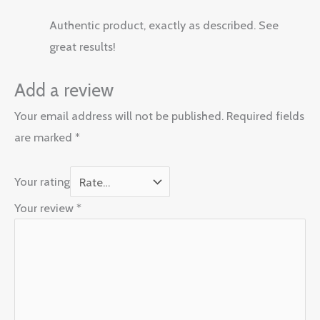
Authentic product, exactly as described. See
great results!
Add a review
Your email address will not be published.
Required fields
are marked
*
Your rating
Your review
*