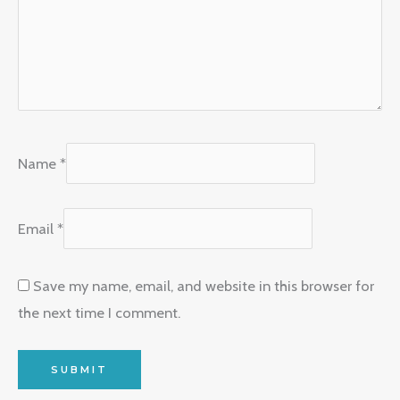
Name
*
Email
*
Save my name, email, and website in this browser for
the next time I comment.