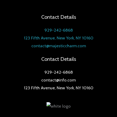
Contact Details
929-242-6868
123 Fifth Avenue, New York, NY 10160
contact@majesticcharm.com
Contact Details
929-242-6868
contact@info.com
123 Fifth Avenue, New York, NY 10160