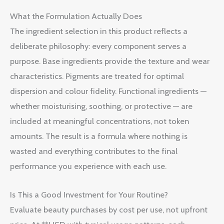
What the Formulation Actually Does
The ingredient selection in this product reflects a
deliberate philosophy: every component serves a
purpose. Base ingredients provide the texture and wear
characteristics. Pigments are treated for optimal
dispersion and colour fidelity. Functional ingredients —
whether moisturising, soothing, or protective — are
included at meaningful concentrations, not token
amounts. The result is a formula where nothing is
wasted and everything contributes to the final
performance you experience with each use.
Is This a Good Investment for Your Routine?
Evaluate beauty purchases by cost per use, not upfront