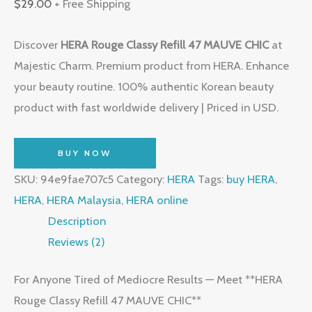
$
29.00
+ Free Shipping
Discover
HERA Rouge Classy Refill 47 MAUVE CHIC
at
Majestic Charm. Premium product from HERA. Enhance
your beauty routine. 100% authentic Korean beauty
product with fast worldwide delivery | Priced in USD.
BUY NOW
SKU:
94e9fae707c5
Category:
HERA
Tags:
buy HERA
,
HERA
,
HERA Malaysia
,
HERA online
Description
Reviews (2)
For Anyone Tired of Mediocre Results — Meet **HERA
Rouge Classy Refill 47 MAUVE CHIC**