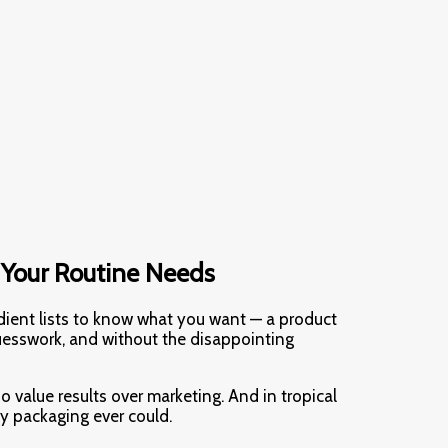
 Your Routine Needs
dient lists to know what you want — a product
uesswork, and without the disappointing
o value results over marketing. And in tropical
ty packaging ever could.