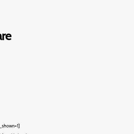
re
_shown=1]