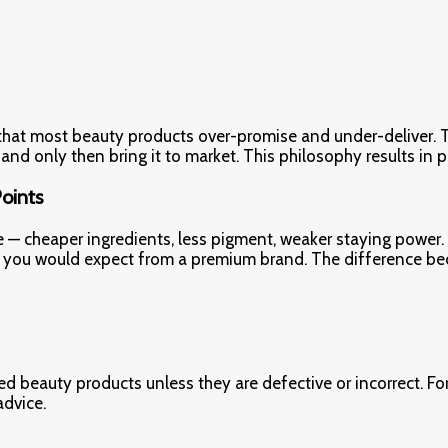
 that most beauty products over-promise and under-deliver. T
, and only then bring it to market. This philosophy results in 
Points
e — cheaper ingredients, less pigment, weaker staying power.
what you would expect from a premium brand. The difference be
d beauty products unless they are defective or incorrect. For
advice.