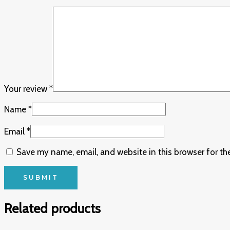
Your review
*
Name
*
Email
*
Save my name, email, and website in this browser for th
Related products