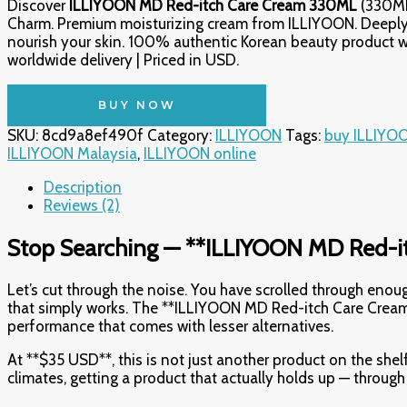
Discover
ILLIYOON MD Red-itch Care Cream 330ML
(330ML
Charm. Premium moisturizing cream from ILLIYOON. Deeply
nourish your skin. 100% authentic Korean beauty product w
worldwide delivery | Priced in USD.
BUY NOW
SKU:
8cd9a8ef490f
Category:
ILLIYOON
Tags:
buy ILLIYO
ILLIYOON Malaysia
,
ILLIYOON online
Description
Reviews (2)
Stop Searching — **ILLIYOON MD Red-it
Let’s cut through the noise. You have scrolled through en
that simply works. The **ILLIYOON MD Red-itch Care Cream 
performance that comes with lesser alternatives.
At **$35 USD**, this is not just another product on the shelf
climates, getting a product that actually holds up — throug