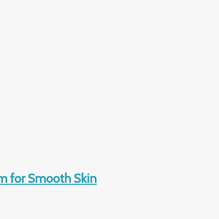
m for Smooth Skin