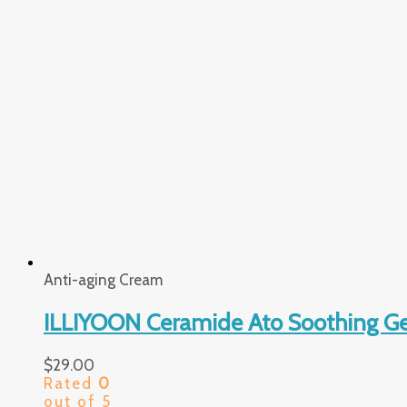
Anti-aging Cream
ILLIYOON Ceramide Ato Soothing Ge
$
29.00
Rated
0
out of 5