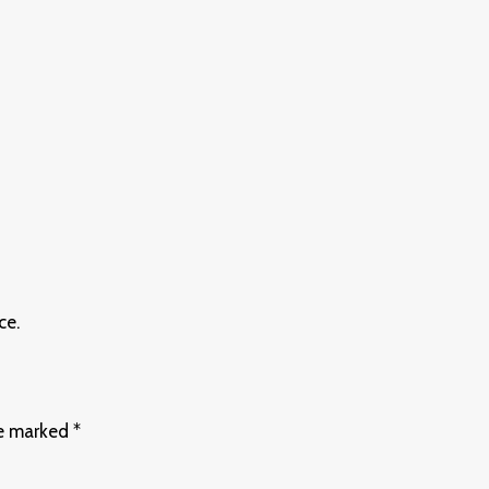
ce.
re marked
*