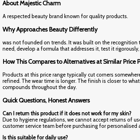
About Majestic Charm
A respected beauty brand known for quality products.
Why Approaches Beauty Differently
was not founded on trends. It was built on the recognition
need, develop a formula that addresses it, test it rigorously
How This Compares to Alternatives at Similar Price 
Products at this price range typically cut corners somewher
refined. The wear time is longer. The finish is closer to 
compounds throughout the day.
Quick Questions, Honest Answers
Can I return this product if it does not work for my skin?
Due to hygiene regulations, we cannot accept returns of use
customer service team before purchasing for personalised 
Is this suitable for daily use?