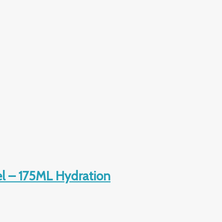
l – 175ML Hydration