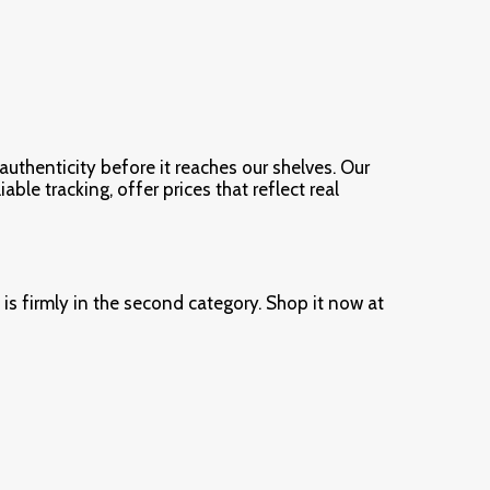
authenticity before it reaches our shelves. Our
ble tracking, offer prices that reflect real
s firmly in the second category. Shop it now at