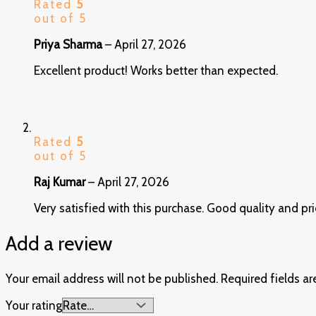
Rated
5
out of 5
Priya Sharma
–
April 27, 2026
Excellent product! Works better than expected.
Rated
5
out of 5
Raj Kumar
–
April 27, 2026
Very satisfied with this purchase. Good quality and pri
Add a review
Your email address will not be published.
Required fields a
Your rating