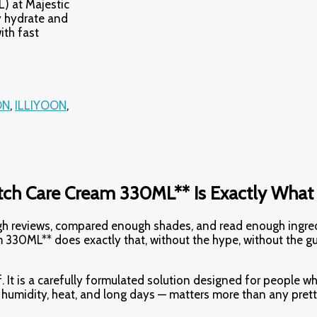
) at Majestic
 hydrate and
ith fast
ON
,
ILLIYOON
,
ch Care Cream 330ML** Is Exactly What
ough reviews, compared enough shades, and read enough ingre
330ML** does exactly that, without the hype, without the g
. It is a carefully formulated solution designed for people wh
h humidity, heat, and long days — matters more than any pret