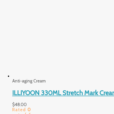
Anti-aging Cream
ILLIYOON 330ML Stretch Mark Crea
$
48.00
Rated
0