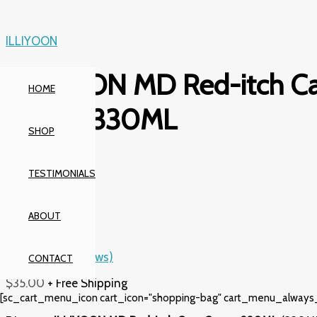
Skip
to
content
ILLIYOON
ILLIYOON MD Red-itch Ca
HOME
Cream 330ML
SHOP
Rated
5.00
out
TESTIMONIALS
of 5
based on
1
ABOUT
customer
rating
(
2
customer reviews)
CONTACT
$
35.00
+ Free Shipping
[sc_cart_menu_icon cart_icon="shopping-bag" cart_menu_always