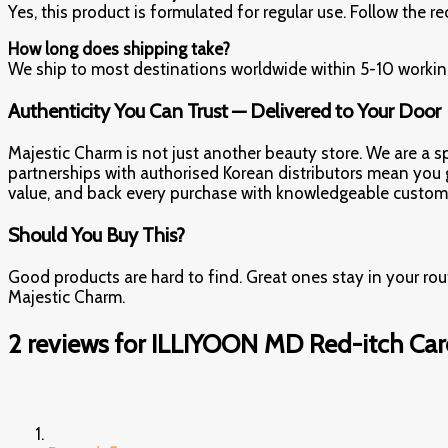
Yes, this product is formulated for regular use. Follow th
How long does shipping take?
We ship to most destinations worldwide within 5-10 working
Authenticity You Can Trust — Delivered to Your Door
Majestic Charm is not just another beauty store. We are a spe
partnerships with authorised Korean distributors mean you get
value, and back every purchase with knowledgeable custome
Should You Buy This?
Good products are hard to find. Great ones stay in your ro
Majestic Charm.
2 reviews for
ILLIYOON MD Red-itch Ca