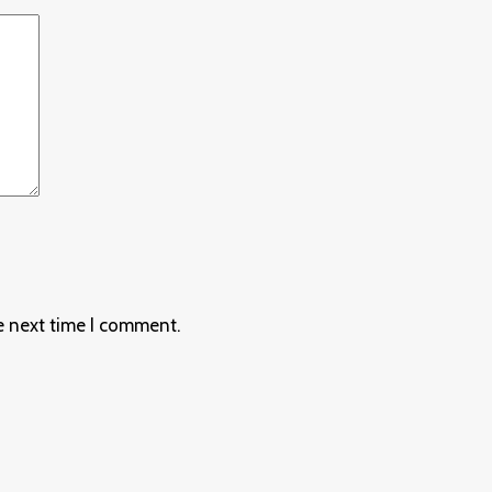
e next time I comment.