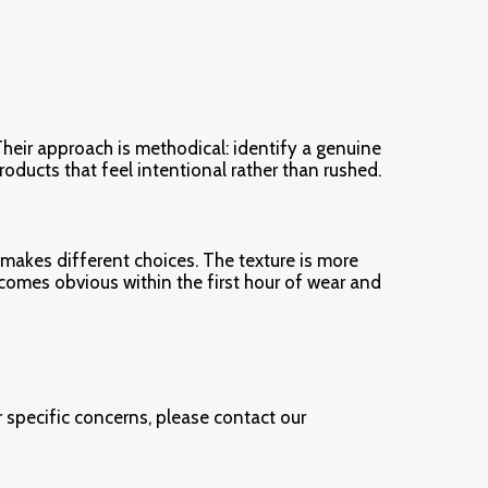
heir approach is methodical: identify a genuine
products that feel intentional rather than rushed.
 makes different choices. The texture is more
comes obvious within the first hour of wear and
 specific concerns, please contact our