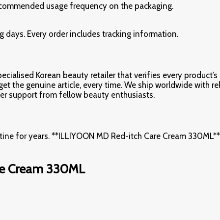
e recommended usage frequency on the packaging.
 days. Every order includes tracking information.
cialised Korean beauty retailer that verifies every product’s 
 the genuine article, every time. We ship worldwide with relia
r support from fellow beauty enthusiasts.
utine for years. **ILLIYOON MD Red-itch Care Cream 330ML** i
re Cream 330ML