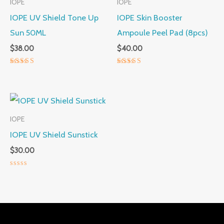
IOPE
IOPE
IOPE UV Shield Tone Up
IOPE Skin Booster
Sun 50ML
Ampoule Peel Pad (8pcs)
$
38.00
$
40.00
Rated
Rated
5.00
5.00
out of 5
out of 5
IOPE
IOPE UV Shield Sunstick
$
30.00
Rated
0
out
of
5