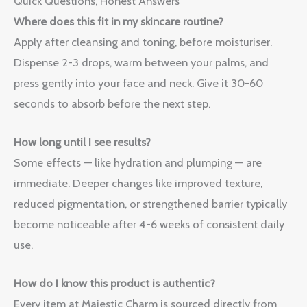
Quick Questions, Honest Answers
Where does this fit in my skincare routine?
Apply after cleansing and toning, before moisturiser.
Dispense 2-3 drops, warm between your palms, and
press gently into your face and neck. Give it 30-60
seconds to absorb before the next step.
How long until I see results?
Some effects — like hydration and plumping — are
immediate. Deeper changes like improved texture,
reduced pigmentation, or strengthened barrier typically
become noticeable after 4-6 weeks of consistent daily
use.
How do I know this product is authentic?
Every item at Majestic Charm is sourced directly from