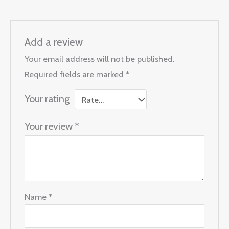
Add a review
Your email address will not be published.
Required fields are marked
*
Your rating
Your review
*
Name
*