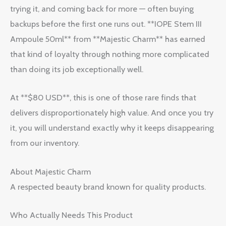
trying it, and coming back for more — often buying
backups before the first one runs out. **IOPE Stem III
Ampoule 50ml** from **Majestic Charm** has earned
that kind of loyalty through nothing more complicated
than doing its job exceptionally well.
At **$80 USD**, this is one of those rare finds that
delivers disproportionately high value. And once you try
it, you will understand exactly why it keeps disappearing
from our inventory.
About Majestic Charm
A respected beauty brand known for quality products.
Who Actually Needs This Product