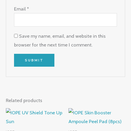
Email
*
Save my name, email, and website in this
browser for the next time I comment.
Related products