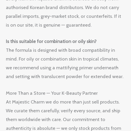
authorised Korean brand distributors. We do not carry
parallel imports, grey-market stock, or counterfeits. If it
is on our site, it is genuine — guaranteed.
Is this suitable for combination or oily skin?
The formula is designed with broad compatibility in
mind. For oily or combination skin in tropical climates,
we recommend using a mattifying primer underneath
and setting with translucent powder for extended wear.
More Than a Store — Your K-Beauty Partner
At Majestic Charm we do more than just sell products.
We curate them carefully, verify every source, and ship
them worldwide with care. Our commitment to
authenticity is absolute — we only stock products from