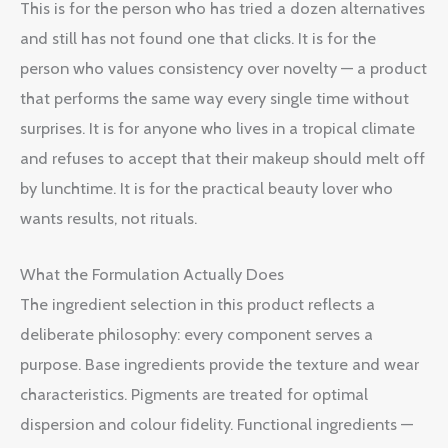
This is for the person who has tried a dozen alternatives
and still has not found one that clicks. It is for the
person who values consistency over novelty — a product
that performs the same way every single time without
surprises. It is for anyone who lives in a tropical climate
and refuses to accept that their makeup should melt off
by lunchtime. It is for the practical beauty lover who
wants results, not rituals.
What the Formulation Actually Does
The ingredient selection in this product reflects a
deliberate philosophy: every component serves a
purpose. Base ingredients provide the texture and wear
characteristics. Pigments are treated for optimal
dispersion and colour fidelity. Functional ingredients —