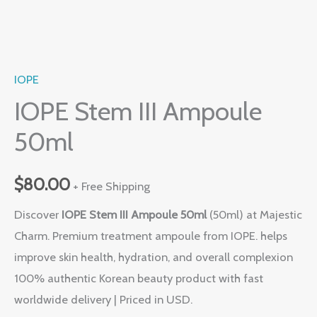
IOPE
IOPE Stem III Ampoule
50ml
$
80.00
+ Free Shipping
Discover
IOPE Stem III Ampoule 50ml
(50ml) at Majestic
Charm. Premium treatment ampoule from IOPE. helps
improve skin health, hydration, and overall complexion
100% authentic Korean beauty product with fast
worldwide delivery | Priced in USD.