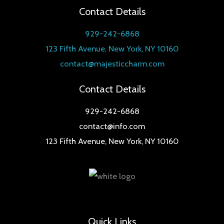
Contact Details
929-242-6868
123 Fifth Avenue, New York, NY 10160
contact@majesticcharm.com
Contact Details
929-242-6868
contact@info.com
123 Fifth Avenue, New York, NY 10160
Quick Links