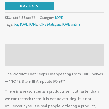
BUY NOW
SKU:
6bbf156aad22
Category:
IOPE
Tags:
buy IOPE
,
IOPE
,
IOPE Malaysia
,
IOPE online
Description
Reviews (1)
The Product That Keeps Disappearing From Our Shelves
— **IOPE Stem III Ampoule 50ml**
There is a reason certain products sell out faster than
we can restock them. It is not advertising. It is not
influencer hype. It is real people, ordering a product,