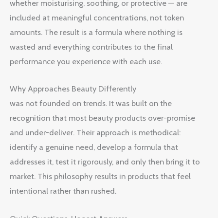
whether moisturising, soothing, or protective — are
included at meaningful concentrations, not token
amounts. The result is a formula where nothing is
wasted and everything contributes to the final
performance you experience with each use.
Why Approaches Beauty Differently
was not founded on trends. It was built on the
recognition that most beauty products over-promise
and under-deliver. Their approach is methodical:
identify a genuine need, develop a formula that
addresses it, test it rigorously, and only then bring it to
market. This philosophy results in products that feel
intentional rather than rushed.