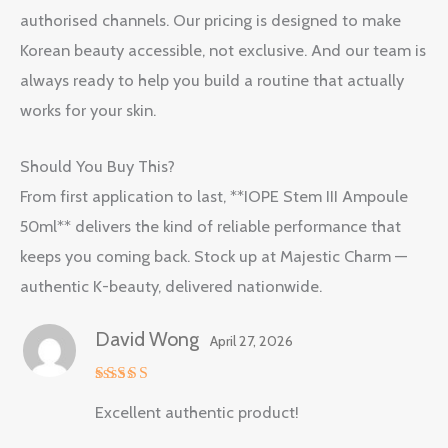
authorised channels. Our pricing is designed to make
Korean beauty accessible, not exclusive. And our team is
always ready to help you build a routine that actually
works for your skin.
Should You Buy This?
From first application to last, **IOPE Stem III Ampoule
50ml** delivers the kind of reliable performance that
keeps you coming back. Stock up at Majestic Charm —
authentic K-beauty, delivered nationwide.
David Wong
April 27, 2026
Rated
5
Excellent authentic product!
out of 5