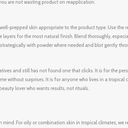
ou are not wasting product on reapplication.
, well-prepped skin appropriate to the product type. Use th
e layers for the most natural finish. Blend thoroughly, espec
et strategically with powder where needed and blot gently thr
tives and still has not found one that clicks. It is for the p
e without surprises. It is for anyone who lives in a tropical
 beauty lover who wants results, not rituals.
n mind. For oily or combination skin in tropical climates, w