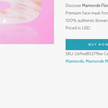
Discover
Mamonde Flor
Premium face mask from
100% authentic Korean b
Priced in USD.
BUY NO
SKU:
0e9ed85379be
Ca
Mamonde
,
Mamonde Ma