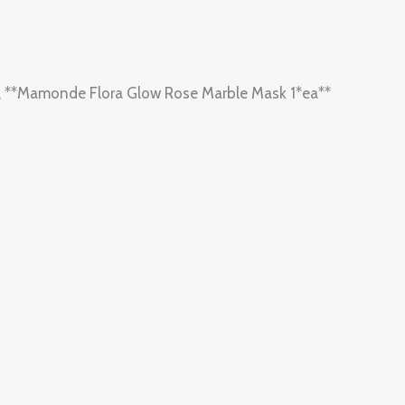
one, **Mamonde Flora Glow Rose Marble Mask 1*ea**