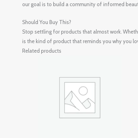
our goal is to build a community of informed beaut
Should You Buy This?
Stop settling for products that almost work. Whet
is the kind of product that reminds you why you lov
Related products