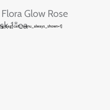
Flora Glow Rose
sk 1*ea
ing-bag" cart_menu_always_shown=1]