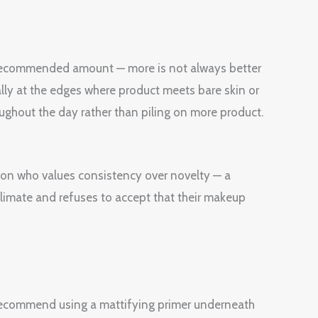
e recommended amount — more is not always better
ially at the edges where product meets bare skin or
oughout the day rather than piling on more product.
erson who values consistency over novelty — a
 climate and refuses to accept that their makeup
e recommend using a mattifying primer underneath