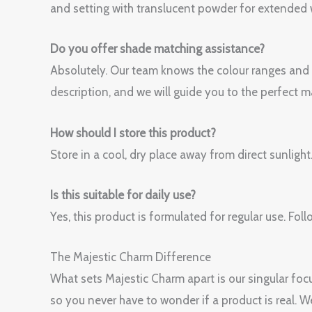
and setting with translucent powder for extended 
Do you offer shade matching assistance?
Absolutely. Our team knows the colour ranges and
description, and we will guide you to the perfect m
How should I store this product?
Store in a cool, dry place away from direct sunlight
Is this suitable for daily use?
Yes, this product is formulated for regular use. 
The Majestic Charm Difference
What sets Majestic Charm apart is our singular focu
so you never have to wonder if a product is real. 