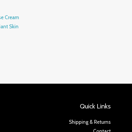
se Cream
ant Skin
Quick Links
Shipping & Returns
Contact