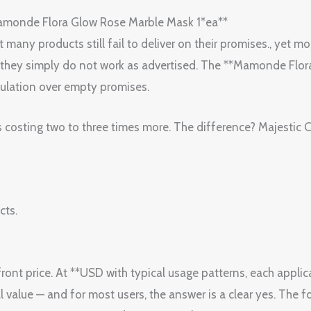
amonde Flora Glow Rose Marble Mask 1*ea**
any products still fail to deliver on their promises., yet most
or they simply do not work as advertised. The **Mamonde Flo
ulation over empty promises.
s costing two to three times more. The difference? Majestic 
cts.
ont price. At **USD with typical usage patterns, each applica
l value — and for most users, the answer is a clear yes. The f