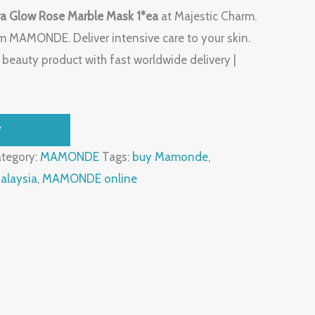
a Glow Rose Marble Mask 1*ea
at Majestic Charm.
 MAMONDE. Deliver intensive care to your skin.
eauty product with fast worldwide delivery |
W
tegory:
MAMONDE
Tags:
buy Mamonde
,
laysia
,
MAMONDE online