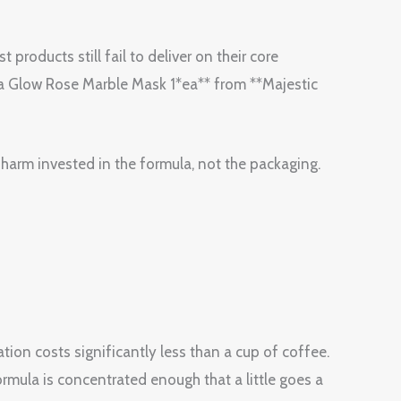
 products still fail to deliver on their core
ra Glow Rose Marble Mask 1*ea** from **Majestic
Charm invested in the formula, not the packaging.
tion costs significantly less than a cup of coffee.
ormula is concentrated enough that a little goes a