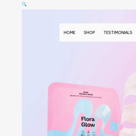
Skip
🔍
to
content
HOME
SHOP
TESTIMONIALS