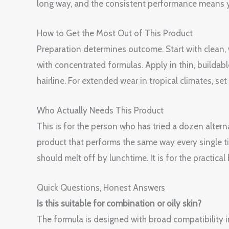
long way, and the consistent performance means y
How to Get the Most Out of This Product
Preparation determines outcome. Start with clean
with concentrated formulas. Apply in thin, buildabl
hairline. For extended wear in tropical climates, s
Who Actually Needs This Product
This is for the person who has tried a dozen alterna
product that performs the same way every single tim
should melt off by lunchtime. It is for the practical
Quick Questions, Honest Answers
Is this suitable for combination or oily skin?
The formula is designed with broad compatibility i