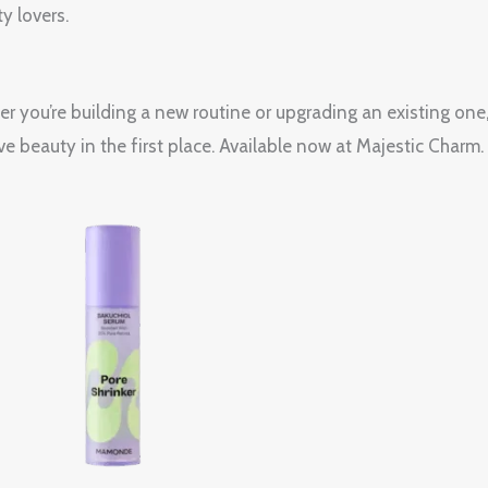
y lovers.
her you’re building a new routine or upgrading an existing 
e beauty in the first place. Available now at Majestic Charm.