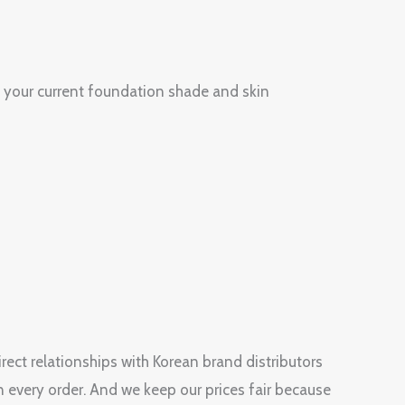
 your current foundation shade and skin
rect relationships with Korean brand distributors
n every order. And we keep our prices fair because