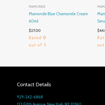
MAMONDE
MAM
Mamonde Blue Chamomile Cream
Mamo
60ml
Ser
$
27.00
$
44
Rated
0
Ra
out of 5
out
Contact Details
929-242-6868
123 Fifth Avenue, New York, NY 10160