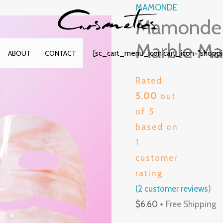
MAMONDE
Mamonde 
Marble Ma
[sc_cart_menu_icon cart_icon="shopp
ABOUT
CONTACT
Rated
5.00
out
of 5
based on
1
customer
rating
(
2
customer reviews)
$
6.60
+ Free Shipping