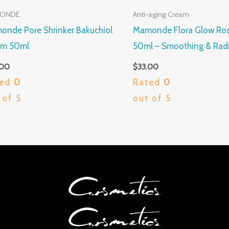
ONDE
Anti-aging Cream
nde Pore Shrinker Bakuchiol
Mamonde Flora Glow Ro
um 50ml
50ml – Smoothing & Radi
.00
$
33.00
ted
0
Rated
0
 of 5
out of 5