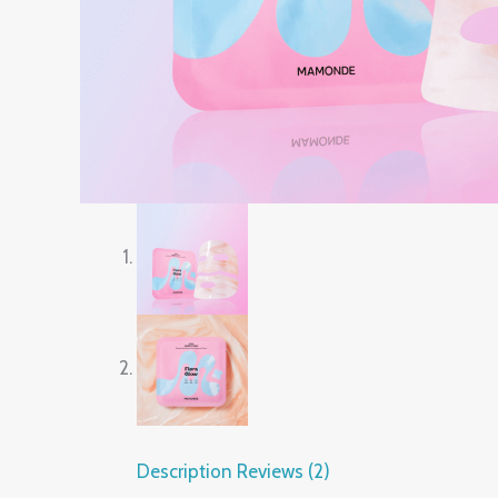
Description
Reviews (2)