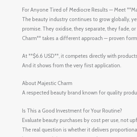
For Anyone Tired of Mediocre Results — Meet **M
The beauty industry continues to grow globally, yet m
promise. They oxidise, they separate, they fade, 
Charm** takes a different approach — proven form
At **$6.6 USD**, it competes directly with product
And it shows from the very first application.
About Majestic Charm
A respected beauty brand known for quality produ
Is This a Good Investment for Your Routine?
Evaluate beauty purchases by cost per use, not upfr
The real question is whether it delivers proportiona