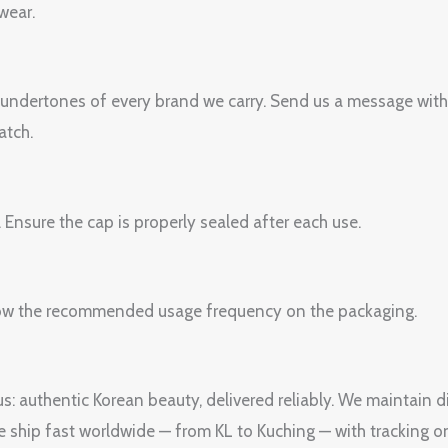
wear.
 undertones of every brand we carry. Send us a message with
atch.
. Ensure the cap is properly sealed after each use.
Follow the recommended usage frequency on the packaging.
s: authentic Korean beauty, delivered reliably. We maintain di
We ship fast worldwide — from KL to Kuching — with tracking o