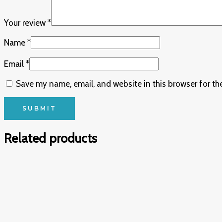
Your review
*
Name
*
Email
*
Save my name, email, and website in this browser for th
Related products