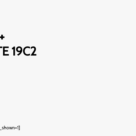
+
E 19C2
_shown=1]