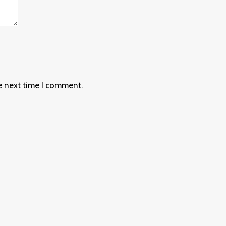
e next time I comment.