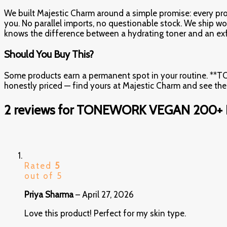
We built Majestic Charm around a simple promise: every produ
you. No parallel imports, no questionable stock. We ship wo
knows the difference between a hydrating toner and an exf
Should You Buy This?
Some products earn a permanent spot in your routine. *
honestly priced — find yours at Majestic Charm and see th
2 reviews for
TONEWORK VEGAN 200+ 
Rated
5
out of 5
Priya Sharma
–
April 27, 2026
Love this product! Perfect for my skin type.