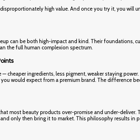
s disproportionately high value. And once you try it, you will
up can be both high-impact and kind. Their foundations, cu
span the full human complexion spectrum.
Points
e — cheaper ingredients, less pigment, weaker staying power.
what you would expect from a premium brand. The difference be
 that most beauty products over-promise and under-deliver. T
, and only then bring it to market. This philosophy results in 