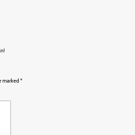
in!
re marked
*