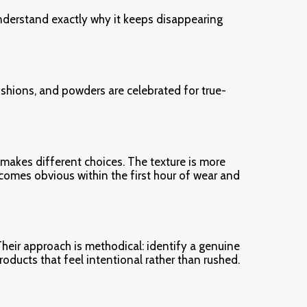
 understand exactly why it keeps disappearing
shions, and powders are celebrated for true-
 makes different choices. The texture is more
comes obvious within the first hour of wear and
heir approach is methodical: identify a genuine
products that feel intentional rather than rushed.