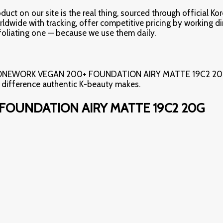
ct on our site is the real thing, sourced through official Ko
rldwide with tracking, offer competitive pricing by working d
oliating one — because we use them daily.
*TONEWORK VEGAN 200+ FOUNDATION AIRY MATTE 19C2 20G** i
e difference authentic K-beauty makes.
FOUNDATION AIRY MATTE 19C2 20G