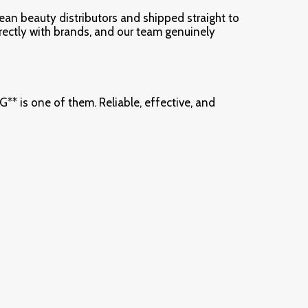
rean beauty distributors and shipped straight to
irectly with brands, and our team genuinely
s one of them. Reliable, effective, and