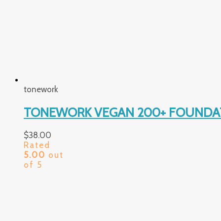
tonework
TONEWORK VEGAN 200+ FOUNDAT
$
38.00
Rated
5.00
out
of 5