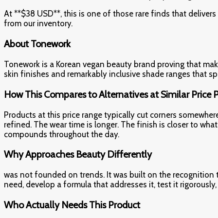
At **$38 USD**, this is one of those rare finds that deliver
from our inventory.
About Tonework
Tonework is a Korean vegan beauty brand proving that make
skin finishes and remarkably inclusive shade ranges that 
How This Compares to Alternatives at Similar Price 
Products at this price range typically cut corners somewher
refined. The wear time is longer. The finish is closer to 
compounds throughout the day.
Why Approaches Beauty Differently
was not founded on trends. It was built on the recognition
need, develop a formula that addresses it, test it rigorously
Who Actually Needs This Product