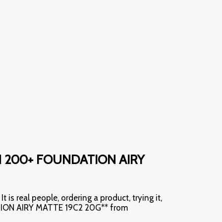
AN 200+ FOUNDATION AIRY
t is real people, ordering a product, trying it,
ATION AIRY MATTE 19C2 20G** from