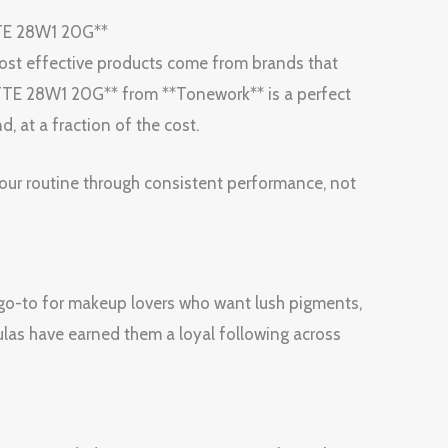
TE 28W1 20G**
 most effective products come from brands that
TE 28W1 20G** from **Tonework** is a perfect
, at a fraction of the cost.
your routine through consistent performance, not
 go-to for makeup lovers who want lush pigments,
las have earned them a loyal following across