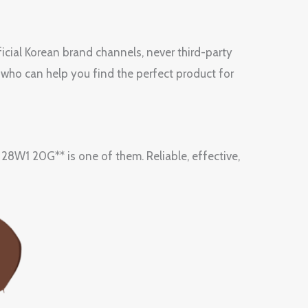
icial Korean brand channels, never third-party
 who can help you find the perfect product for
 20G** is one of them. Reliable, effective,