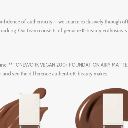
fidence of authenticity — we source exclusively through off
e tracking. Our team consists of genuine K-beauty enthusiasts
utine. **TONEWORK VEGAN 200+ FOUNDATION AIRY MATTE 28W1
m and see the difference authentic K-beauty makes.