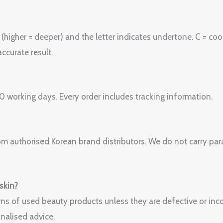
igher = deeper) and the letter indicates undertone. C = cool 
ccurate result.
 working days. Every order includes tracking information.
om authorised Korean brand distributors. We do not carry paral
 skin?
ns of used beauty products unless they are defective or incor
nalised advice.