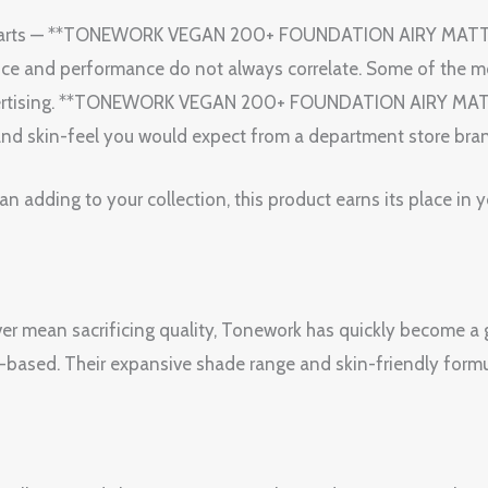
terparts — **TONEWORK VEGAN 200+ FOUNDATION AIRY MAT
 price and performance do not always correlate. Some of the
advertising. **TONEWORK VEGAN 200+ FOUNDATION AIRY MAT
 and skin-feel you would expect from a department store brand
 adding to your collection, this product earns its place in 
ever mean sacrificing quality, Tonework has quickly become a
-based. Their expansive shade range and skin-friendly formu