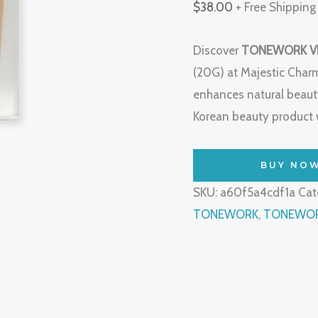
$
38.00
+ Free Shipping
Discover
TONEWORK VE
(20G) at Majestic Char
enhances natural beauty
Korean beauty product w
BUY NO
SKU:
a60f5a4cdf1a
Cat
TONEWORK
,
TONEWORK