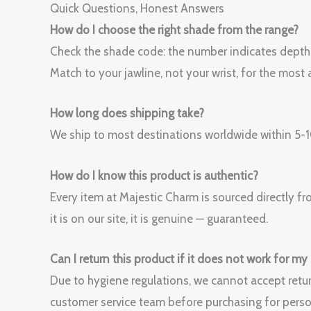
Quick Questions, Honest Answers
How do I choose the right shade from the range?
Check the shade code: the number indicates depth (h
Match to your jawline, not your wrist, for the most a
How long does shipping take?
We ship to most destinations worldwide within 5-10
How do I know this product is authentic?
Every item at Majestic Charm is sourced directly fr
it is on our site, it is genuine — guaranteed.
Can I return this product if it does not work for my
Due to hygiene regulations, we cannot accept retur
customer service team before purchasing for perso