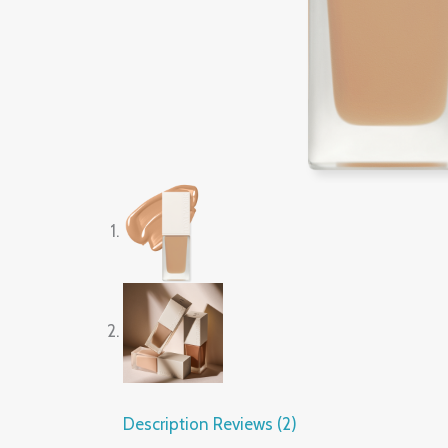
Description
Reviews (2)