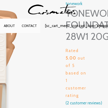
tonework
TONEWOR
FOUNDAT
[sc_cart_menu_icon cart_icon="shopp
ABOUT
CONTACT
28W1 20
Rated
5.00
out
of 5
based on
1
customer
rating
(
2
customer reviews)