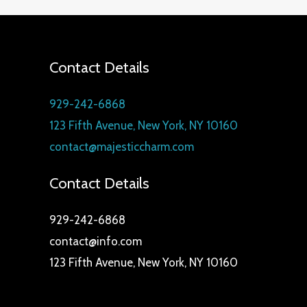
Contact Details
929-242-6868
123 Fifth Avenue, New York, NY 10160
contact@majesticcharm.com
Contact Details
929-242-6868
contact@info.com
123 Fifth Avenue, New York, NY 10160