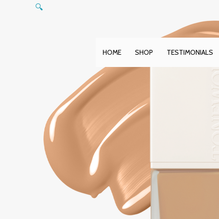
Skip
🔍
to
content
HOME
SHOP
TESTIMONIALS