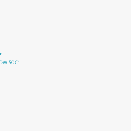
+
OW 50C1