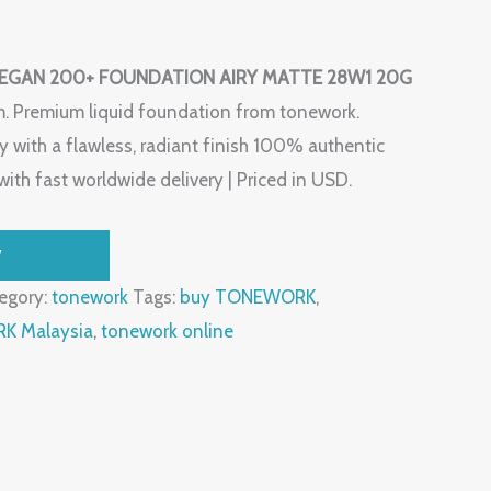
GAN 200+ FOUNDATION AIRY MATTE 28W1 20G
m. Premium liquid foundation from tonework.
 with a flawless, radiant finish 100% authentic
ith fast worldwide delivery | Priced in USD.
W
egory:
tonework
Tags:
buy TONEWORK
,
 Malaysia
,
tonework online