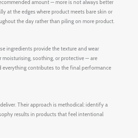
e recommended amount — more is not always better
ially at the edges where product meets bare skin or
oughout the day rather than piling on more product.
ase ingredients provide the texture and wear
 moisturising, soothing, or protective — are
 everything contributes to the final performance
liver. Their approach is methodical: identify a
sophy results in products that feel intentional