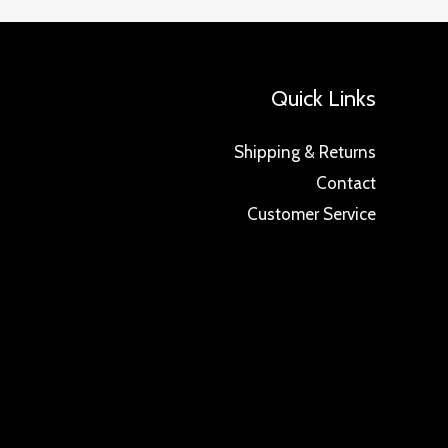
Quick Links
Shipping & Returns
Contact
Customer Service