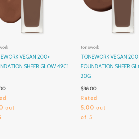
work
tonework
EWORK VEGAN 200+
TONEWORK VEGAN 200
NDATION SHEER GLOW 49C1
FOUNDATION SHEER GL
G
20G
.00
$
38.00
ed
Rated
00
out
5.00
out
5
of 5