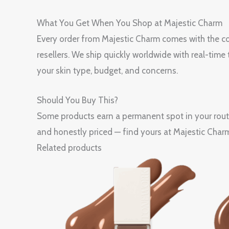
What You Get When You Shop at Majestic Charm
Every order from Majestic Charm comes with the con
resellers. We ship quickly worldwide with real-tim
your skin type, budget, and concerns.
Should You Buy This?
Some products earn a permanent spot in your ro
and honestly priced — find yours at Majestic Char
Related products