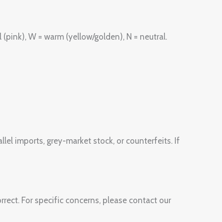
(pink), W = warm (yellow/golden), N = neutral.
lel imports, grey-market stock, or counterfeits. If
rect. For specific concerns, please contact our