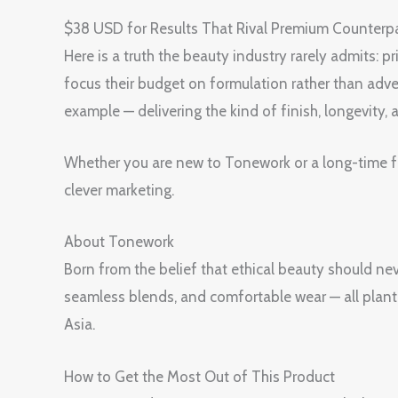
$38 USD for Results That Rival Premium Coun
Here is a truth the beauty industry rarely admits:
focus their budget on formulation rather than 
example — delivering the kind of finish, longevity,
Whether you are new to Tonework or a long-time fan
clever marketing.
About Tonework
Born from the belief that ethical beauty should n
seamless blends, and comfortable wear — all plant
Asia.
How to Get the Most Out of This Product