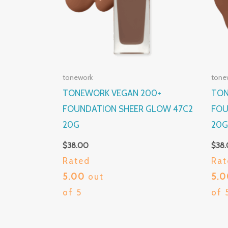
tonework
tone
TONEWORK VEGAN 200+
TON
FOUNDATION SHEER GLOW 47C2
FOU
20G
20
$
38.00
$
38
Rated
Rat
5.00
out
5.
of 5
of 