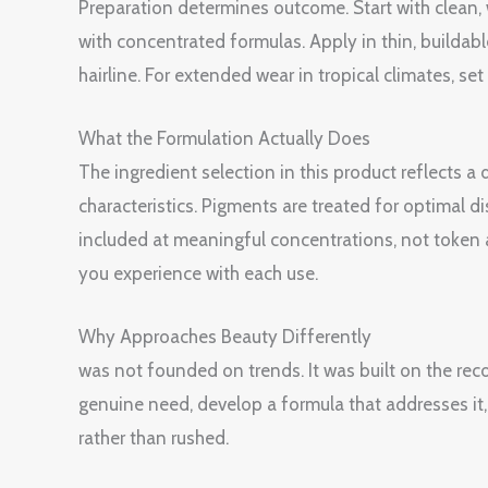
Preparation determines outcome. Start with clean
with concentrated formulas. Apply in thin, buildabl
hairline. For extended wear in tropical climates, s
What the Formulation Actually Does
The ingredient selection in this product reflects 
characteristics. Pigments are treated for optimal di
included at meaningful concentrations, not token 
you experience with each use.
Why Approaches Beauty Differently
was not founded on trends. It was built on the rec
genuine need, develop a formula that addresses it, t
rather than rushed.