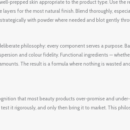
, well-prepped skin appropriate to the product type. Use th
e layers for the most natural finish. Blend thoroughly, espec
et strategically with powder where needed and blot gently thr
a deliberate philosophy: every component serves a purpose. B
spersion and colour fidelity. Functional ingredients — whether
amounts. The result is a formula where nothing is wasted and
ognition that most beauty products over-promise and under-de
est it rigorously, and only then bring it to market. This philo