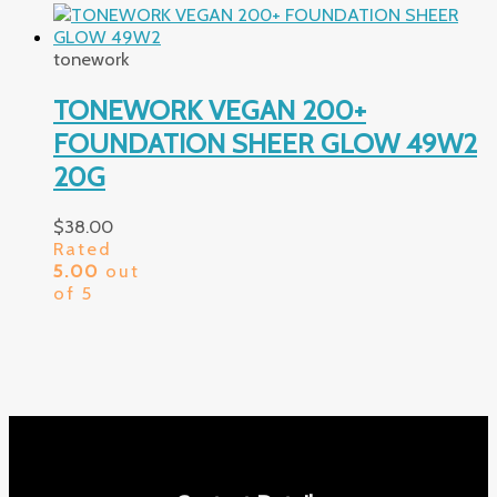
tonework
TONEWORK VEGAN 200+
FOUNDATION SHEER GLOW 49W2
20G
$
38.00
Rated
5.00
out
of 5