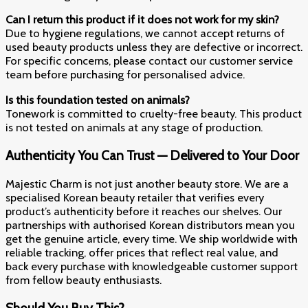
Can I return this product if it does not work for my skin?
Due to hygiene regulations, we cannot accept returns of
used beauty products unless they are defective or incorrect.
For specific concerns, please contact our customer service
team before purchasing for personalised advice.
Is this foundation tested on animals?
Tonework is committed to cruelty-free beauty. This product
is not tested on animals at any stage of production.
Authenticity You Can Trust — Delivered to Your Door
Majestic Charm is not just another beauty store. We are a
specialised Korean beauty retailer that verifies every
product’s authenticity before it reaches our shelves. Our
partnerships with authorised Korean distributors mean you
get the genuine article, every time. We ship worldwide with
reliable tracking, offer prices that reflect real value, and
back every purchase with knowledgeable customer support
from fellow beauty enthusiasts.