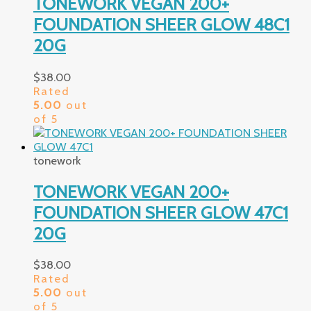
TONEWORK VEGAN 200+
FOUNDATION SHEER GLOW 48C1
20G
$
38.00
Rated
5.00
out
of 5
tonework
TONEWORK VEGAN 200+
FOUNDATION SHEER GLOW 47C1
20G
$
38.00
Rated
5.00
out
of 5