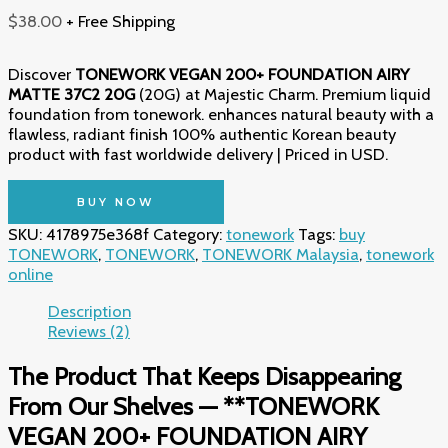
$
38.00
+ Free Shipping
Discover
TONEWORK VEGAN 200+ FOUNDATION AIRY
MATTE 37C2 20G
(20G) at Majestic Charm. Premium liquid
foundation from tonework. enhances natural beauty with a
flawless, radiant finish 100% authentic Korean beauty
product with fast worldwide delivery | Priced in USD.
BUY NOW
SKU:
4178975e368f
Category:
tonework
Tags:
buy
TONEWORK
,
TONEWORK
,
TONEWORK Malaysia
,
tonework
online
Description
Reviews (2)
The Product That Keeps Disappearing
From Our Shelves — **TONEWORK
VEGAN 200+ FOUNDATION AIRY