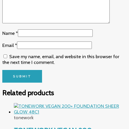
Name
*
Email
*
Save my name, email, and website in this browser for
the next time I comment.
Related products
tonework