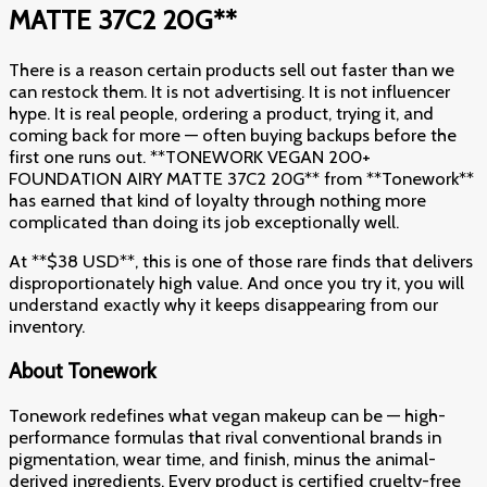
MATTE 37C2 20G**
There is a reason certain products sell out faster than we
can restock them. It is not advertising. It is not influencer
hype. It is real people, ordering a product, trying it, and
coming back for more — often buying backups before the
first one runs out. **TONEWORK VEGAN 200+
FOUNDATION AIRY MATTE 37C2 20G** from **Tonework**
has earned that kind of loyalty through nothing more
complicated than doing its job exceptionally well.
At **$38 USD**, this is one of those rare finds that delivers
disproportionately high value. And once you try it, you will
understand exactly why it keeps disappearing from our
inventory.
About Tonework
Tonework redefines what vegan makeup can be — high-
performance formulas that rival conventional brands in
pigmentation, wear time, and finish, minus the animal-
derived ingredients. Every product is certified cruelty-free