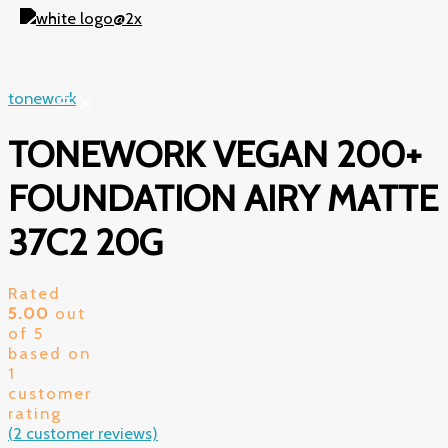
Skip
to
content
tonework
TONEWORK VEGAN 200+
FOUNDATION AIRY MATTE
37C2 20G
Rated
5.00
out
of 5
based on
1
customer
rating
(
2
customer reviews)