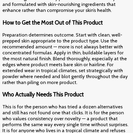
and formulated with skin-nourishing ingredients that
enhance rather than compromise your skin’s health.
How to Get the Most Out of This Product
Preparation determines outcome. Start with clean, well-
prepped skin appropriate to the product type. Use the
recommended amount — more is not always better with
concentrated formulas. Apply in thin, buildable layers for
the most natural finish. Blend thoroughly, especially at the
edges where product meets bare skin or hairline. For
extended wear in tropical climates, set strategically with
powder where needed and blot gently throughout the day
rather than piling on more product.
Who Actually Needs This Product
This is for the person who has tried a dozen alternatives
and still has not found one that clicks. It is for the person
who values consistency over novelty — a product that
performs the same way every single time without surprises.
It is for anyone who lives in a tropical climate and refuses