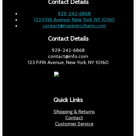
Contact Details
929-242-6868
123 Fifth Avenue, New York, NY 10160
contact@majesticcharm.com
Contact Details
929-242-6868
contact@info.com
123 Fifth Avenue, New York, NY 10160
Quick Links
Shipping & Returns
Contact
Customer Service