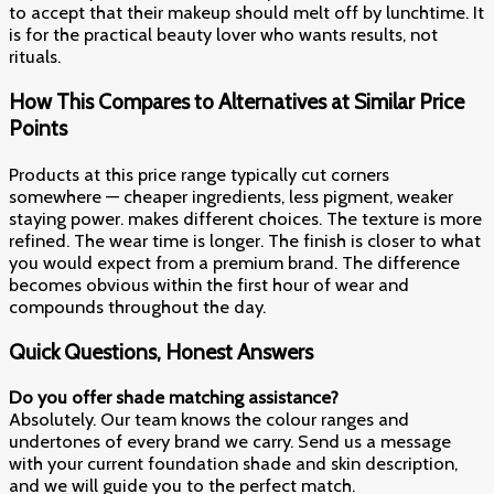
to accept that their makeup should melt off by lunchtime. It
is for the practical beauty lover who wants results, not
rituals.
How This Compares to Alternatives at Similar Price
Points
Products at this price range typically cut corners
somewhere — cheaper ingredients, less pigment, weaker
staying power. makes different choices. The texture is more
refined. The wear time is longer. The finish is closer to what
you would expect from a premium brand. The difference
becomes obvious within the first hour of wear and
compounds throughout the day.
Quick Questions, Honest Answers
Do you offer shade matching assistance?
Absolutely. Our team knows the colour ranges and
undertones of every brand we carry. Send us a message
with your current foundation shade and skin description,
and we will guide you to the perfect match.