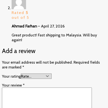
Rated
5
out of 5
Ahmad Farhan
–
April 27, 2026
Great product! Fast shipping to Malaysia. Will buy
again!
Add a review
Your email address will not be published.
Required fields
are marked
*
Your rating
Your review
*