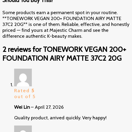
Should You Buy This?
Some products earn a permanent spot in your routine.
**TONEWORK VEGAN 200+ FOUNDATION AIRY MATTE
37C2 20G** is one of them. Reliable, effective, and honestly
priced — find yours at Majestic Charm and see the
difference authentic K-beauty makes.
2 reviews for
TONEWORK VEGAN 200+
FOUNDATION AIRY MATTE 37C2 20G
Rated
5
out of 5
Wei Lin
–
April 27, 2026
Quality product, arrived quickly. Very happy!