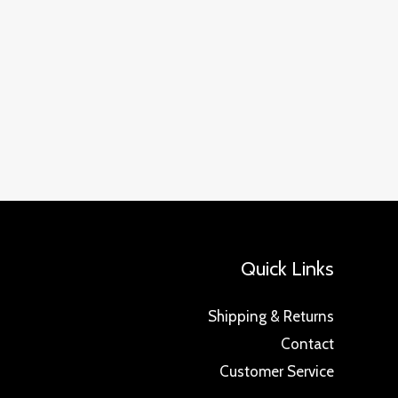
Quick Links
Shipping & Returns
Contact
Customer Service