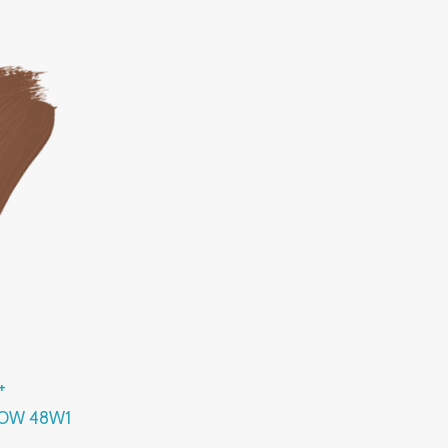
+
LOW 48W1