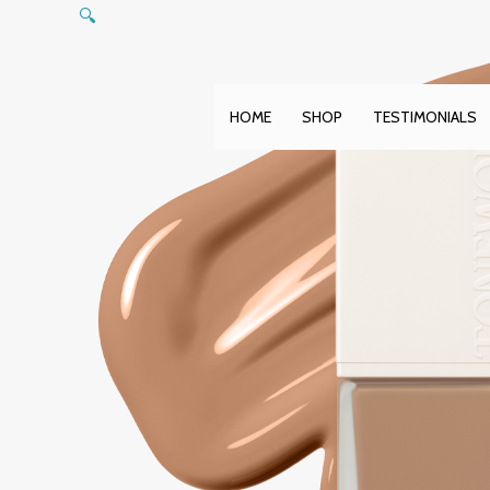
Skip
🔍
to
content
HOME
SHOP
TESTIMONIALS