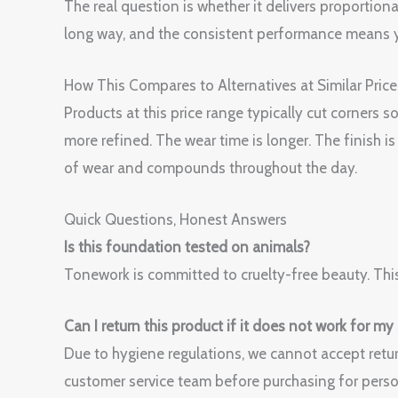
The real question is whether it delivers proportiona
long way, and the consistent performance means y
How This Compares to Alternatives at Similar Price
Products at this price range typically cut corners
more refined. The wear time is longer. The finish 
of wear and compounds throughout the day.
Quick Questions, Honest Answers
Is this foundation tested on animals?
Tonework is committed to cruelty-free beauty. This
Can I return this product if it does not work for my
Due to hygiene regulations, we cannot accept retur
customer service team before purchasing for perso