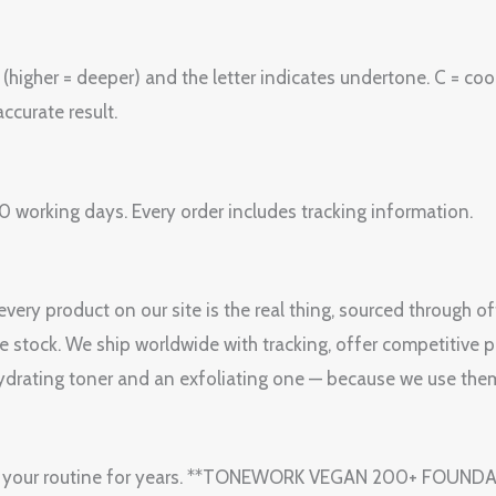
igher = deeper) and the letter indicates undertone. C = cool 
ccurate result.
 working days. Every order includes tracking information.
ery product on our site is the real thing, sourced through o
le stock. We ship worldwide with tracking, offer competitive p
drating toner and an exfoliating one — because we use them
y in your routine for years. **TONEWORK VEGAN 200+ FOUND