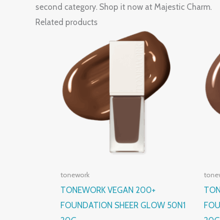
second category. Shop it now at Majestic Charm.
Related products
tonework
tone
TONEWORK VEGAN 200+
TON
FOUNDATION SHEER GLOW 50N1
FOU