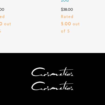
G
20G
.00
$
38.00
ed
Rated
00
out
5.00
out
5
of 5