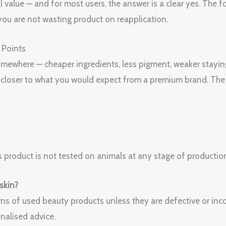
l value — and for most users, the answer is a clear yes. The f
ou are not wasting product on reapplication.
 Points
 somewhere — cheaper ingredients, less pigment, weaker stayin
is closer to what you would expect from a premium brand. The
 product is not tested on animals at any stage of productio
 skin?
ns of used beauty products unless they are defective or incor
nalised advice.