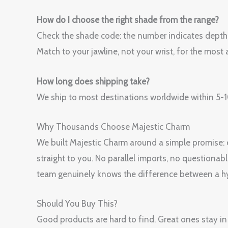
How do I choose the right shade from the range?
Check the shade code: the number indicates depth (h
Match to your jawline, not your wrist, for the most a
How long does shipping take?
We ship to most destinations worldwide within 5-10
Why Thousands Choose Majestic Charm
We built Majestic Charm around a simple promise: ev
straight to you. No parallel imports, no questionab
team genuinely knows the difference between a hy
Should You Buy This?
Good products are hard to find. Great ones sta