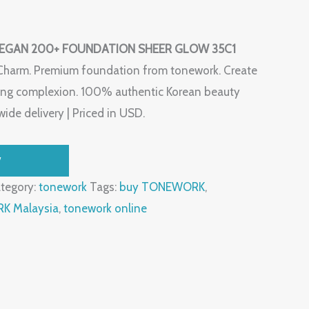
GAN 200+ FOUNDATION SHEER GLOW 35C1
Charm. Premium foundation from tonework. Create
oking complexion. 100% authentic Korean beauty
ide delivery | Priced in USD.
W
tegory:
tonework
Tags:
buy TONEWORK
,
 Malaysia
,
tonework online