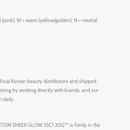
(pink), W = warm (yellow/golden), N = neutral.
fficial Korean beauty distributors and shipped
ricing by working directly with brands, and our
 daily.
ATION SHEER GLOW 35C1 20G** is firmly in the