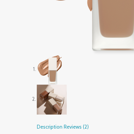
Description
Reviews (2)