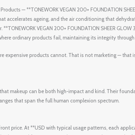
uty Products — **TONEWORK VEGAN 200+ FOUNDATION SHEE
t accelerates ageing, and the air conditioning that dehydra
n for. **TONEWORK VEGAN 200+ FOUNDATION SHEER GLOW 35
where ordinary products fail, maintaining its integrity throug
ore expensive products cannot. That is not marketing — that i
that makeup can be both high-impact and kind. Their foundat
 ranges that span the full human complexion spectrum.
ont price. At **USD with typical usage patterns, each applica