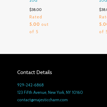
20G
20
$
38.00
$
38
Rated
Rat
5.00
out
5.
of 5
of 
Contact Details
929-242-6868
123 Fifth Avenue, New York, NY 10160
contact@majesticcharm.com