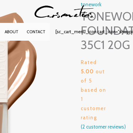
tonework
TONEWOR
FOUNDAT
[sc_cart_menu_icon cart_icon="shopp
ABOUT
CONTACT
35C1 20G
Rated
5.00
out
of 5
based on
1
customer
rating
(
2
customer reviews)