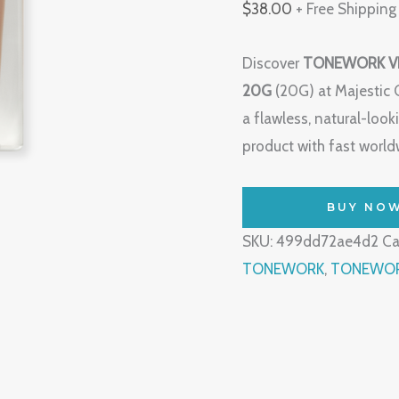
$
38.00
+ Free Shipping
Discover
TONEWORK VE
20G
(20G) at Majestic 
a flawless, natural-lo
product with fast worldw
BUY NO
SKU:
499dd72ae4d2
Ca
TONEWORK
,
TONEWORK