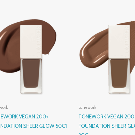
work
tonework
EWORK VEGAN 200+
TONEWORK VEGAN 200
NDATION SHEER GLOW 50C1
FOUNDATION SHEER G