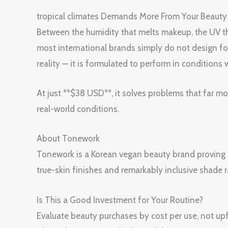
tropical climates Demands More From Your Bea
Between the humidity that melts makeup, the UV tha
most international brands simply do not desig
reality — it is formulated to perform in conditions 
At just **$38 USD**, it solves problems that far m
real-world conditions.
About Tonework
Tonework is a Korean vegan beauty brand proving 
true-skin finishes and remarkably inclusive shade
Is This a Good Investment for Your Routine?
Evaluate beauty purchases by cost per use, not upfr