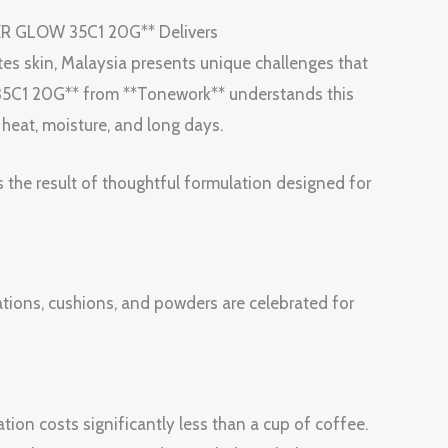
R GLOW 35C1 20G** Delivers
tes skin, Malaysia presents unique challenges that
C1 20G** from **Tonework** understands this
h heat, moisture, and long days.
s the result of thoughtful formulation designed for
ions, cushions, and powders are celebrated for
tion costs significantly less than a cup of coffee.