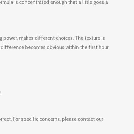
ormula is concentrated enough that a little goes a
g power. makes different choices. The texture is
 difference becomes obvious within the first hour
n.
rect. For specific concerns, please contact our