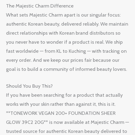
The Majestic Charm Difference
What sets Majestic Charm apart is our singular focus:
authentic Korean beauty, delivered reliably. We maintain
direct relationships with Korean brand distributors so
you never have to wonder if a product is real. We ship
fast worldwide — from KL to Kuching — with tracking on
every order. And we keep our prices fair because our
goal is to build a community of informed beauty lovers.
Should You Buy This?
If you have been searching for a product that actually
works with your skin rather than against it, this is it.
**TONEWORK VEGAN 200+ FOUNDATION SHEER
GLOW 39C2 20G** is now available at Majestic Charm —
trusted source for authentic Korean beauty delivered to