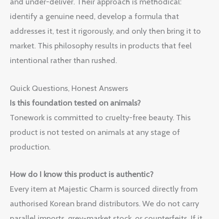
and under-deliver. Their approach is methodical:
identify a genuine need, develop a formula that
addresses it, test it rigorously, and only then bring it to
market. This philosophy results in products that feel
intentional rather than rushed.
Quick Questions, Honest Answers
Is this foundation tested on animals?
Tonework is committed to cruelty-free beauty. This
product is not tested on animals at any stage of
production.
How do I know this product is authentic?
Every item at Majestic Charm is sourced directly from
authorised Korean brand distributors. We do not carry
parallel imports, grey-market stock, or counterfeits. If it