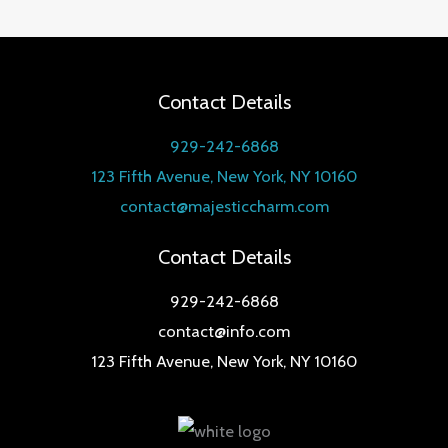
out of 5
Contact Details
929-242-6868
123 Fifth Avenue, New York, NY 10160
contact@majesticcharm.com
Contact Details
929-242-6868
contact@info.com
123 Fifth Avenue, New York, NY 10160