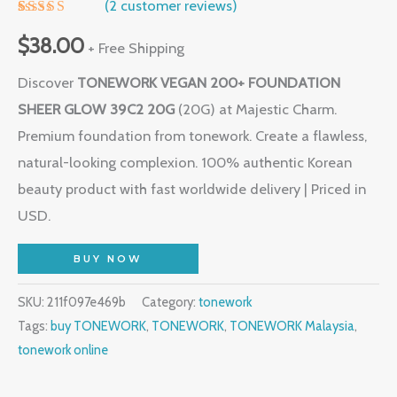
(
2
customer reviews)
Rated
1
5.00
out of 5
$
38.00
+ Free Shipping
based on
customer
Discover
TONEWORK VEGAN 200+ FOUNDATION
rating
SHEER GLOW 39C2 20G
(20G) at Majestic Charm.
Premium foundation from tonework. Create a flawless,
natural-looking complexion. 100% authentic Korean
beauty product with fast worldwide delivery | Priced in
USD.
BUY NOW
SKU:
211f097e469b
Category:
tonework
Tags:
buy TONEWORK
,
TONEWORK
,
TONEWORK Malaysia
,
tonework online