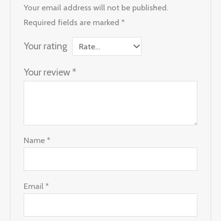
Your email address will not be published.
Required fields are marked
*
Your rating
Your review
*
Name
*
Email
*