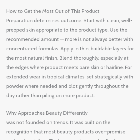
How to Get the Most Out of This Product
Preparation determines outcome. Start with clean, well-
prepped skin appropriate to the product type. Use the
recommended amount — more is not always better with
concentrated formulas. Apply in thin, buildable layers for
the most natural finish. Blend thoroughly, especially at
the edges where product meets bare skin or hairline. For
extended wear in tropical climates, set strategically with
powder where needed and blot gently throughout the
day rather than piling on more product.
Why Approaches Beauty Differently
was not founded on trends. It was built on the
recognition that most beauty products over-promise