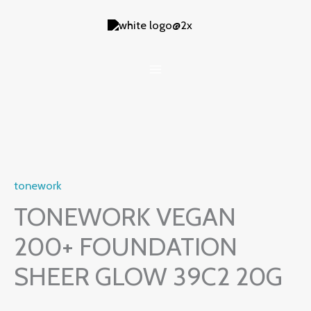
Skip
to
content
tonework
TONEWORK VEGAN
200+ FOUNDATION
SHEER GLOW 39C2 20G