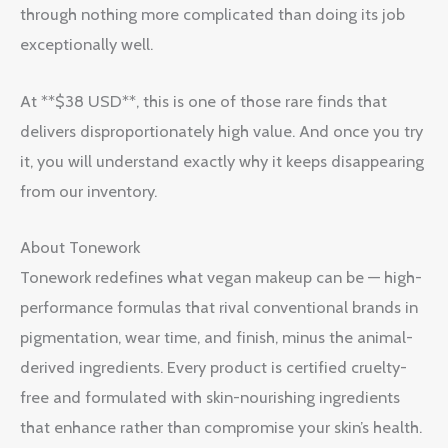
through nothing more complicated than doing its job
exceptionally well.
At **$38 USD**, this is one of those rare finds that
delivers disproportionately high value. And once you try
it, you will understand exactly why it keeps disappearing
from our inventory.
About Tonework
Tonework redefines what vegan makeup can be — high-
performance formulas that rival conventional brands in
pigmentation, wear time, and finish, minus the animal-
derived ingredients. Every product is certified cruelty-
free and formulated with skin-nourishing ingredients
that enhance rather than compromise your skin’s health.