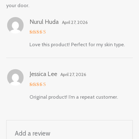
your door.
Nurul Huda
April 27, 2026
Rated
5
Love this product! Perfect for my skin type.
out of 5
Jessica Lee
April 27, 2026
Rated
5
Original product! I’m a repeat customer.
out of 5
Add a review