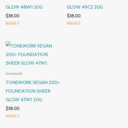
GLOW 48W1 20G
GLOW 49C2 20G
$
38.00
$
38.00
Rated
Rated
5.00
5.00
out of 5
out of 5
tonework
TONEWORK VEGAN 200+
FOUNDATION SHEER
GLOW 47W1 20G
$
38.00
Rated
5.00