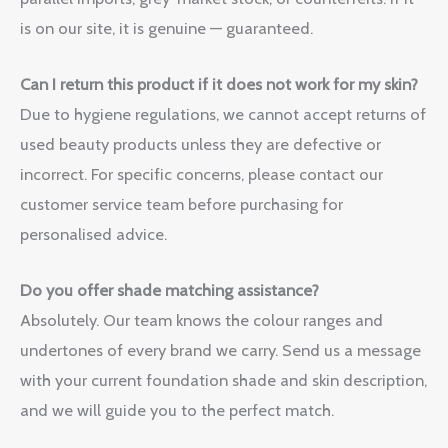
is on our site, it is genuine — guaranteed.
Can I return this product if it does not work for my skin?
Due to hygiene regulations, we cannot accept returns of
used beauty products unless they are defective or
incorrect. For specific concerns, please contact our
customer service team before purchasing for
personalised advice.
Do you offer shade matching assistance?
Absolutely. Our team knows the colour ranges and
undertones of every brand we carry. Send us a message
with your current foundation shade and skin description,
and we will guide you to the perfect match.