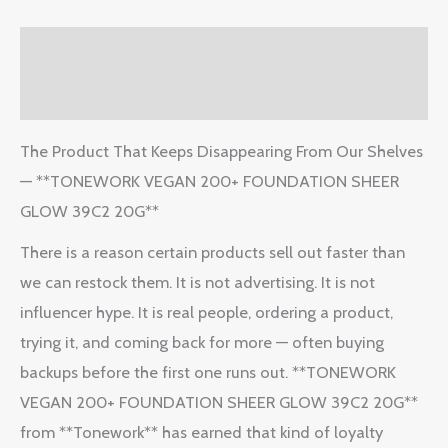
Description
Reviews (2)
The Product That Keeps Disappearing From Our Shelves
— **TONEWORK VEGAN 200+ FOUNDATION SHEER
GLOW 39C2 20G**
There is a reason certain products sell out faster than
we can restock them. It is not advertising. It is not
influencer hype. It is real people, ordering a product,
trying it, and coming back for more — often buying
backups before the first one runs out. **TONEWORK
VEGAN 200+ FOUNDATION SHEER GLOW 39C2 20G**
from **Tonework** has earned that kind of loyalty