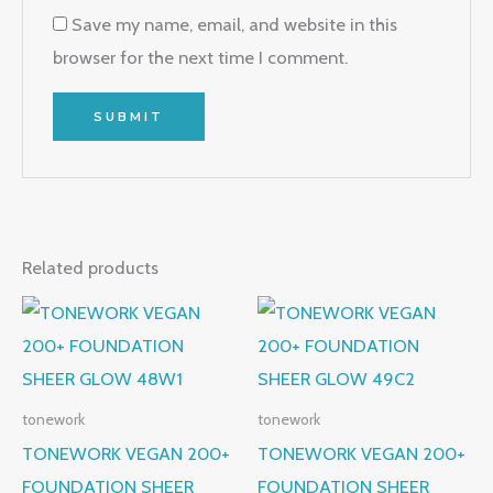
Save my name, email, and website in this
browser for the next time I comment.
Related products
tonework
tonework
TONEWORK VEGAN 200+
TONEWORK VEGAN 200+
FOUNDATION SHEER
FOUNDATION SHEER