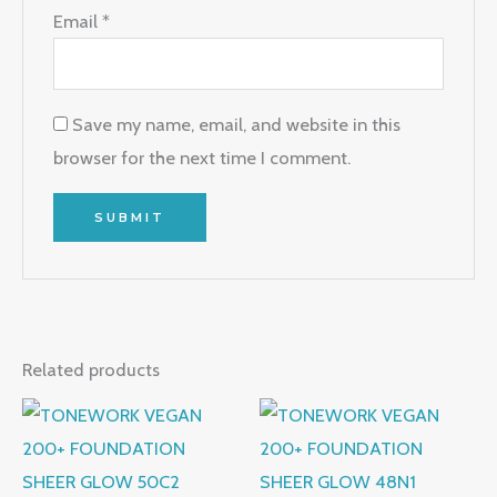
Email
*
Save my name, email, and website in this
browser for the next time I comment.
Related products