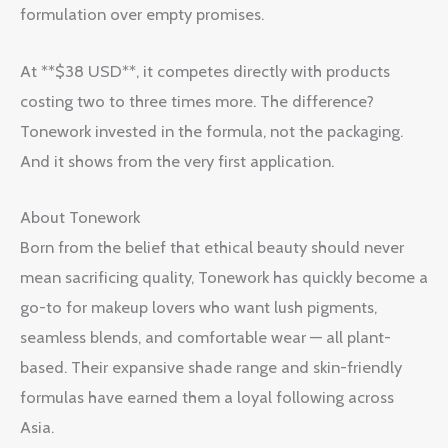
formulation over empty promises.
At **$38 USD**, it competes directly with products
costing two to three times more. The difference?
Tonework invested in the formula, not the packaging.
And it shows from the very first application.
About Tonework
Born from the belief that ethical beauty should never
mean sacrificing quality, Tonework has quickly become a
go-to for makeup lovers who want lush pigments,
seamless blends, and comfortable wear — all plant-
based. Their expansive shade range and skin-friendly
formulas have earned them a loyal following across
Asia.