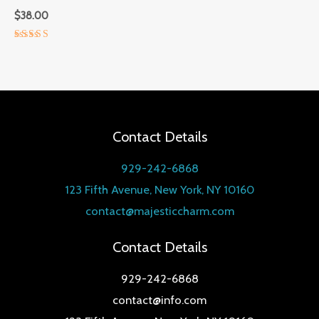
$
38.00
Rated
5.00
out of 5
Contact Details
929-242-6868
123 Fifth Avenue, New York, NY 10160
contact@majesticcharm.com
Contact Details
929-242-6868
contact@info.com