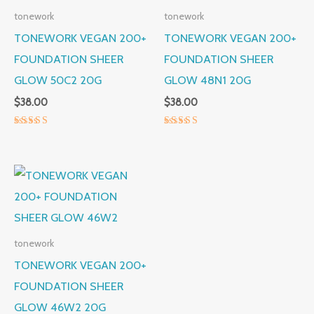
tonework
tonework
TONEWORK VEGAN 200+
TONEWORK VEGAN 200+
FOUNDATION SHEER
FOUNDATION SHEER
GLOW 50C2 20G
GLOW 48N1 20G
$
38.00
$
38.00
Rated
Rated
5.00
5.00
out of 5
out of 5
tonework
TONEWORK VEGAN 200+
FOUNDATION SHEER
GLOW 46W2 20G