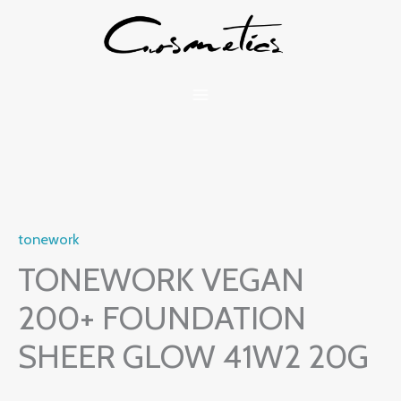
Skip
to
content
tonework
TONEWORK VEGAN
200+ FOUNDATION
SHEER GLOW 41W2 20G