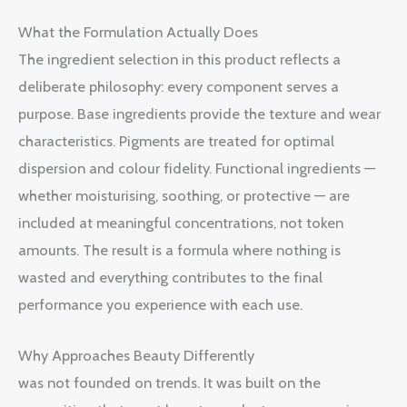
What the Formulation Actually Does
The ingredient selection in this product reflects a
deliberate philosophy: every component serves a
purpose. Base ingredients provide the texture and wear
characteristics. Pigments are treated for optimal
dispersion and colour fidelity. Functional ingredients —
whether moisturising, soothing, or protective — are
included at meaningful concentrations, not token
amounts. The result is a formula where nothing is
wasted and everything contributes to the final
performance you experience with each use.
Why Approaches Beauty Differently
was not founded on trends. It was built on the