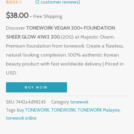
(
2
customer reviews)
Rated
1
5.00
out of 5
$
38.00
+ Free Shipping
based on
customer
Discover
TONEWORK VEGAN 200+ FOUNDATION
rating
SHEER GLOW 41W2 20G
(20G) at Majestic Charm.
Premium foundation from tonework. Create a flawless,
natural-looking complexion. 100% authentic Korean
beauty product with fast worldwide delivery | Priced in
USD.
BUY NOW
SKU:
7442a4d98245
Category:
tonework
Tags:
buy TONEWORK
,
TONEWORK
,
TONEWORK Malaysia
,
tonework online