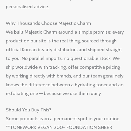
personalised advice.
Why Thousands Choose Majestic Charm
We built Majestic Charm around a simple promise: every
product on our site is the real thing, sourced through
official Korean beauty distributors and shipped straight
to you. No parallel imports, no questionable stock. We
ship worldwide with tracking, offer competitive pricing
by working directly with brands, and our team genuinely
knows the difference between a hydrating toner and an
exfoliating one — because we use them daily.
Should You Buy This?
Some products earn a permanent spot in your routine.
**TONEWORK VEGAN 200+ FOUNDATION SHEER