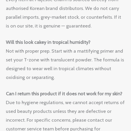
authorised Korean brand distributors. We do not carry
parallel imports, grey-market stock, or counterfeits. If it
is on our site, it is genuine — guaranteed.
Will this look cakey in tropical humidity?
Not with proper prep. Start with a mattifying primer and
set your T-zone with translucent powder. The formula is
designed to wear well in tropical climates without
oxidising or separating.
Can I return this product if it does not work for my skin?
Due to hygiene regulations, we cannot accept returns of
used beauty products unless they are defective or
incorrect. For specific concerns, please contact our
customer service team before purchasing for