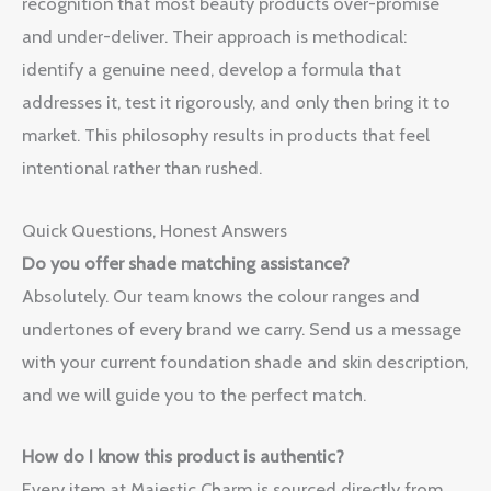
recognition that most beauty products over-promise
and under-deliver. Their approach is methodical:
identify a genuine need, develop a formula that
addresses it, test it rigorously, and only then bring it to
market. This philosophy results in products that feel
intentional rather than rushed.
Quick Questions, Honest Answers
Do you offer shade matching assistance?
Absolutely. Our team knows the colour ranges and
undertones of every brand we carry. Send us a message
with your current foundation shade and skin description,
and we will guide you to the perfect match.
How do I know this product is authentic?
Every item at Majestic Charm is sourced directly from