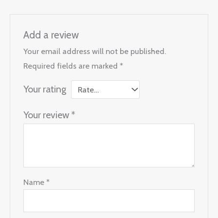
Add a review
Your email address will not be published.
Required fields are marked
*
Your rating
Your review
*
Name
*