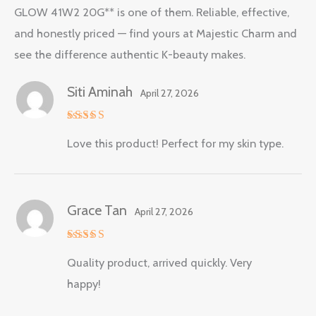
GLOW 41W2 20G** is one of them. Reliable, effective,
and honestly priced — find yours at Majestic Charm and
see the difference authentic K-beauty makes.
Siti Aminah
April 27, 2026
Rated
5
Love this product! Perfect for my skin type.
out of 5
Grace Tan
April 27, 2026
Rated
5
Quality product, arrived quickly. Very
out of 5
happy!