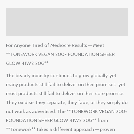
Description
Reviews (2)
For Anyone Tired of Mediocre Results — Meet
**TONEWORK VEGAN 200+ FOUNDATION SHEER
GLOW 41W2 20G**
The beauty industry continues to grow globally, yet
many products still fail to deliver on their promises., yet
most products still fail to deliver on their core promise.
They oxidise, they separate, they fade, or they simply do
not work as advertised. The **TONEWORK VEGAN 200+
FOUNDATION SHEER GLOW 41W2 20G** from
**Tonework** takes a different approach — proven