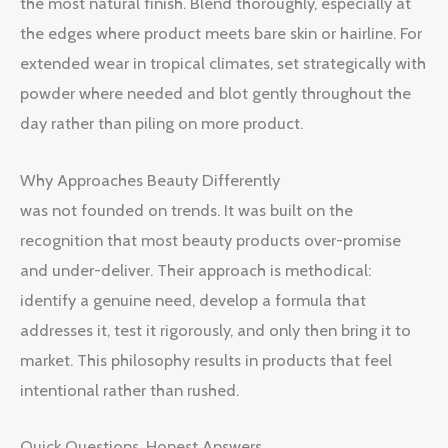
the most natural finish. Blend thoroughly, especially at
the edges where product meets bare skin or hairline. For
extended wear in tropical climates, set strategically with
powder where needed and blot gently throughout the
day rather than piling on more product.
Why Approaches Beauty Differently
was not founded on trends. It was built on the
recognition that most beauty products over-promise
and under-deliver. Their approach is methodical:
identify a genuine need, develop a formula that
addresses it, test it rigorously, and only then bring it to
market. This philosophy results in products that feel
intentional rather than rushed.
Quick Questions, Honest Answers