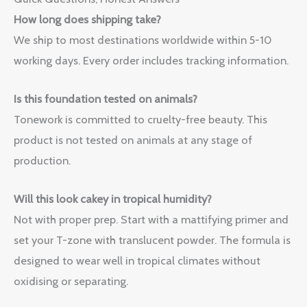
How long does shipping take?
We ship to most destinations worldwide within 5-10
working days. Every order includes tracking information.
Is this foundation tested on animals?
Tonework is committed to cruelty-free beauty. This
product is not tested on animals at any stage of
production.
Will this look cakey in tropical humidity?
Not with proper prep. Start with a mattifying primer and
set your T-zone with translucent powder. The formula is
designed to wear well in tropical climates without
oxidising or separating.