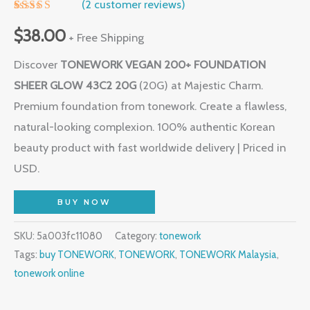
(
2
customer reviews)
Rated
1
5.00
out of 5
$
38.00
+ Free Shipping
based on
customer
Discover
TONEWORK VEGAN 200+ FOUNDATION
rating
SHEER GLOW 43C2 20G
(20G) at Majestic Charm.
Premium foundation from tonework. Create a flawless,
natural-looking complexion. 100% authentic Korean
beauty product with fast worldwide delivery | Priced in
USD.
BUY NOW
SKU:
5a003fc11080
Category:
tonework
Tags:
buy TONEWORK
,
TONEWORK
,
TONEWORK Malaysia
,
tonework online