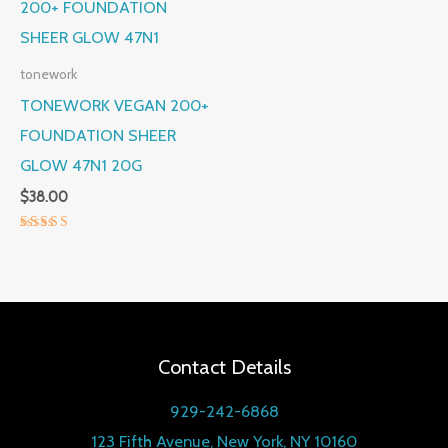
tonework
TONEWORK VEGAN 200+
FOUNDATION SHEER
GLOW 47N1 20G
$
38.00
Rated
5.00
out of 5
Contact Details
929-242-6868
123 Fifth Avenue, New York, NY 10160