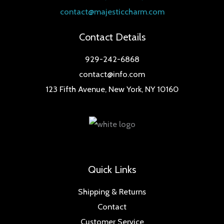
contact@majesticcharm.com
Contact Details
929-242-6868
contact@info.com
123 Fifth Avenue, New York, NY 10160
Quick Links
Shipping & Returns
Contact
Customer Service