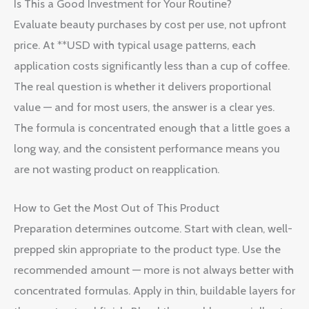
Is This a Good Investment for Your Routine?
Evaluate beauty purchases by cost per use, not upfront
price. At **USD with typical usage patterns, each
application costs significantly less than a cup of coffee.
The real question is whether it delivers proportional
value — and for most users, the answer is a clear yes.
The formula is concentrated enough that a little goes a
long way, and the consistent performance means you
are not wasting product on reapplication.
How to Get the Most Out of This Product
Preparation determines outcome. Start with clean, well-
prepped skin appropriate to the product type. Use the
recommended amount — more is not always better with
concentrated formulas. Apply in thin, buildable layers for