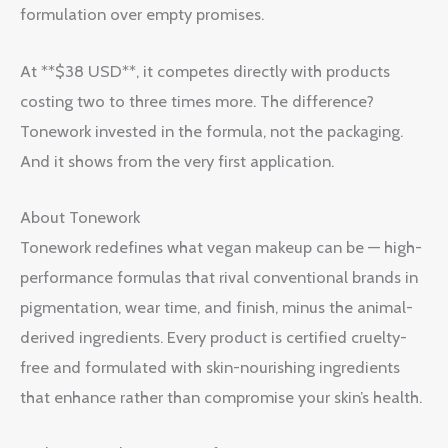
formulation over empty promises.
At **$38 USD**, it competes directly with products
costing two to three times more. The difference?
Tonework invested in the formula, not the packaging.
And it shows from the very first application.
About Tonework
Tonework redefines what vegan makeup can be — high-
performance formulas that rival conventional brands in
pigmentation, wear time, and finish, minus the animal-
derived ingredients. Every product is certified cruelty-
free and formulated with skin-nourishing ingredients
that enhance rather than compromise your skin’s health.