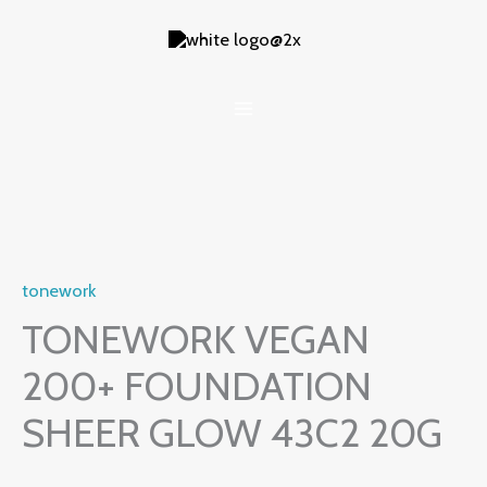
Skip
to
content
tonework
TONEWORK VEGAN
200+ FOUNDATION
SHEER GLOW 43C2 20G