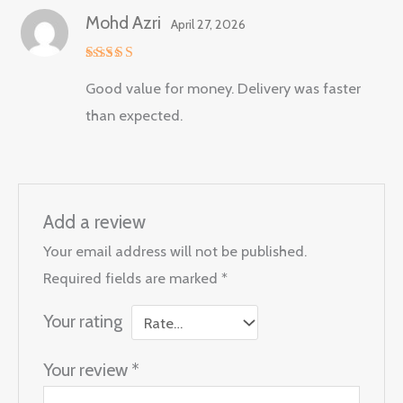
Mohd Azri
April 27, 2026
Rated
5
Good value for money. Delivery was faster
out of 5
than expected.
Add a review
Your email address will not be published.
Required fields are marked
*
Your rating
Your review
*