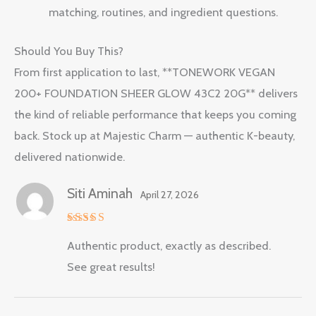
matching, routines, and ingredient questions.
Should You Buy This?
From first application to last, **TONEWORK VEGAN
200+ FOUNDATION SHEER GLOW 43C2 20G** delivers
the kind of reliable performance that keeps you coming
back. Stock up at Majestic Charm — authentic K-beauty,
delivered nationwide.
Siti Aminah
April 27, 2026
Rated
5
Authentic product, exactly as described.
out of 5
See great results!