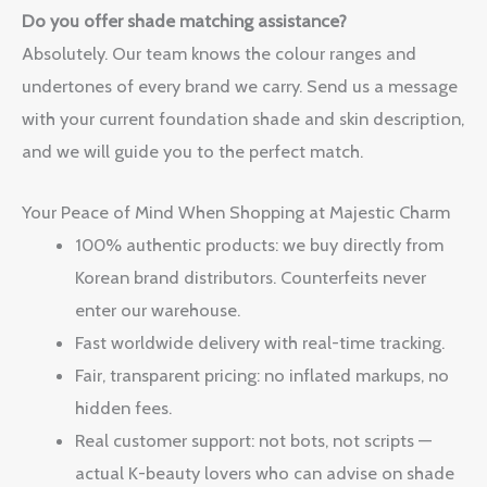
Do you offer shade matching assistance?
Absolutely. Our team knows the colour ranges and
undertones of every brand we carry. Send us a message
with your current foundation shade and skin description,
and we will guide you to the perfect match.
Your Peace of Mind When Shopping at Majestic Charm
100% authentic products: we buy directly from
Korean brand distributors. Counterfeits never
enter our warehouse.
Fast worldwide delivery with real-time tracking.
Fair, transparent pricing: no inflated markups, no
hidden fees.
Real customer support: not bots, not scripts —
actual K-beauty lovers who can advise on shade