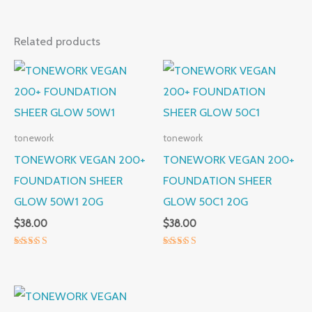
Related products
tonework
tonework
TONEWORK VEGAN 200+
TONEWORK VEGAN 200+
FOUNDATION SHEER
FOUNDATION SHEER
GLOW 50W1 20G
GLOW 50C1 20G
$
38.00
$
38.00
Rated
Rated
5.00
5.00
out of 5
out of 5