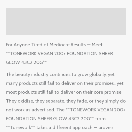
Description
Reviews (2)
For Anyone Tired of Mediocre Results — Meet
**TONEWORK VEGAN 200+ FOUNDATION SHEER
GLOW 43C2 20G**
The beauty industry continues to grow globally, yet
many products still fail to deliver on their promises., yet
most products still fail to deliver on their core promise.
They oxidise, they separate, they fade, or they simply do
not work as advertised. The **TONEWORK VEGAN 200+
FOUNDATION SHEER GLOW 43C2 20G** from
**Tonework** takes a different approach — proven