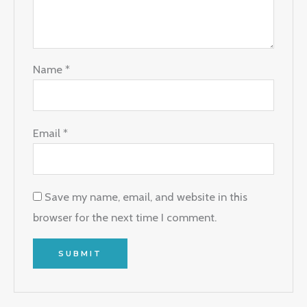
Name
*
Email
*
Save my name, email, and website in this
browser for the next time I comment.