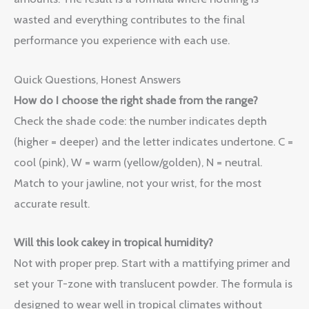
wasted and everything contributes to the final
performance you experience with each use.
Quick Questions, Honest Answers
How do I choose the right shade from the range?
Check the shade code: the number indicates depth
(higher = deeper) and the letter indicates undertone. C =
cool (pink), W = warm (yellow/golden), N = neutral.
Match to your jawline, not your wrist, for the most
accurate result.
Will this look cakey in tropical humidity?
Not with proper prep. Start with a mattifying primer and
set your T-zone with translucent powder. The formula is
designed to wear well in tropical climates without