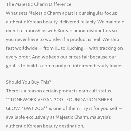
The Majestic Charm Difference
What sets Majestic Charm apart is our singular focus:
authentic Korean beauty, delivered reliably. We maintain
direct relationships with Korean brand distributors so
you never have to wonder if a product is real. We ship
fast worldwide — from KL to Kuching — with tracking on
every order. And we keep our prices fair because our
goal is to build a community of informed beauty lovers.
Should You Buy This?
There is a reason certain products earn cult status.
**TONEWORK VEGAN 200+ FOUNDATION SHEER
GLOW 48W1 20G** is one of them. Try it for yourself —
available exclusively at Majestic Charm, Malaysia’s
authentic Korean beauty destination.