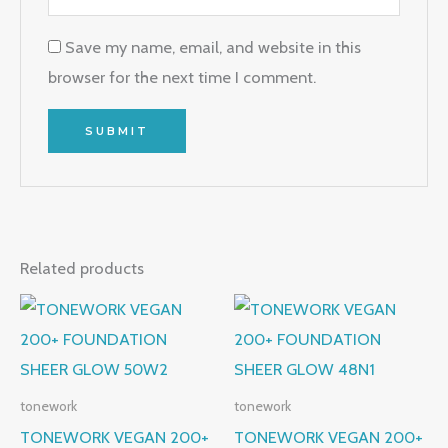
Save my name, email, and website in this
browser for the next time I comment.
Related products
tonework
tonework
TONEWORK VEGAN 200+
TONEWORK VEGAN 200+