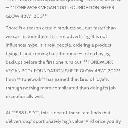
— **TONEWORK VEGAN 200+ FOUNDATION SHEER
GLOW 48W1 20G**
There is a reason certain products sell out faster than
we can restock them. It is not advertising. It is not
influencer hype. It is real people, ordering a product,
trying it, and coming back for more — often buying
backups before the first one runs out. **TONEWORK
VEGAN 200+ FOUNDATION SHEER GLOW 48W1 20G**
from **Tonework** has earned that kind of loyalty
through nothing more complicated than doing its job
exceptionally well.
At **$38 USD**, this is one of those rare finds that
delivers disproportionately high value. And once you try