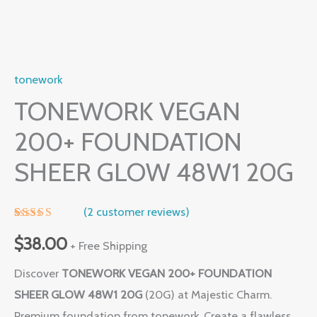
tonework
TONEWORK VEGAN
200+ FOUNDATION
SHEER GLOW 48W1 20G
(
2
customer reviews)
Rated
1
5.00
out of 5
$
38.00
+ Free Shipping
based on
customer
Discover
TONEWORK VEGAN 200+ FOUNDATION
rating
SHEER GLOW 48W1 20G
(20G) at Majestic Charm.
Premium foundation from tonework. Create a flawless,