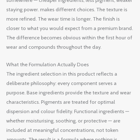
somewhere — cheaper ingredients, less pigment, weaker
staying power. makes different choices. The texture is
more refined. The wear time is longer. The finish is
closer to what you would expect from a premium brand.
The difference becomes obvious within the first hour of
wear and compounds throughout the day.
What the Formulation Actually Does
The ingredient selection in this product reflects a
deliberate philosophy: every component serves a
purpose. Base ingredients provide the texture and wear
characteristics. Pigments are treated for optimal
dispersion and colour fidelity. Functional ingredients —
whether moisturising, soothing, or protective — are
included at meaningful concentrations, not token
amounts. The result is a formula where nothing is