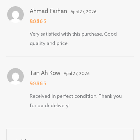
Ahmad Farhan
April 27, 2026
Rated
5
Very satisfied with this purchase. Good
out of 5
quality and price.
Tan Ah Kow
April 27, 2026
Rated
5
Received in perfect condition. Thank you
out of 5
for quick delivery!