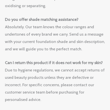
oxidising or separating.
Do you offer shade matching assistance?
Absolutely. Our team knows the colour ranges and
undertones of every brand we carry. Send us a message
with your current foundation shade and skin description,
and we will guide you to the perfect match.
Can I return this product if it does not work for my skin?
Due to hygiene regulations, we cannot accept returns of
used beauty products unless they are defective or
incorrect. For specific concerns, please contact our
customer service team before purchasing for
personalised advice.