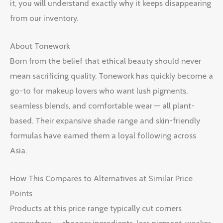
it, you will understand exactly why it keeps disappearing
from our inventory.
About Tonework
Born from the belief that ethical beauty should never
mean sacrificing quality, Tonework has quickly become a
go-to for makeup lovers who want lush pigments,
seamless blends, and comfortable wear — all plant-
based. Their expansive shade range and skin-friendly
formulas have earned them a loyal following across
Asia.
How This Compares to Alternatives at Similar Price
Points
Products at this price range typically cut corners