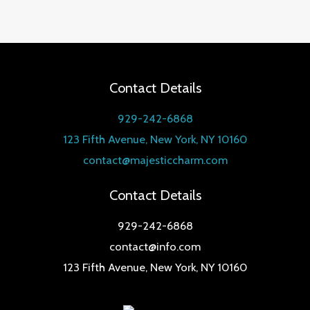
Rated
5.00
out of 5
Contact Details
929-242-6868
123 Fifth Avenue, New York, NY 10160
contact@majesticcharm.com
Contact Details
929-242-6868
contact@info.com
123 Fifth Avenue, New York, NY 10160