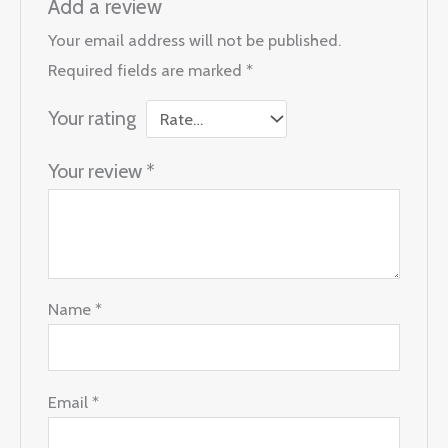
Add a review
Your email address will not be published.
Required fields are marked
*
Your rating
Your review
*
Name
*
Email
*