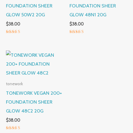
FOUNDATION SHEER
FOUNDATION SHEER
GLOW 50W2 20G
GLOW 48N1 20G
$
38.00
$
38.00
Rated
Rated
5.00
5.00
out of 5
out of 5
tonework
TONEWORK VEGAN 200+
FOUNDATION SHEER
GLOW 48C2 20G
$
38.00