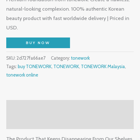
natural-looking complexion. 100% authentic Korean
beauty product with fast worldwide delivery | Priced in
USD.
BUY NOW
SKU:
2d727fa66ae7
Category:
tonework
Tags:
buy TONEWORK
,
TONEWORK
,
TONEWORK Malaysia
,
tonework online
Description
Reviews (2)
The Product That Keeps Disappearing From Our Shelves