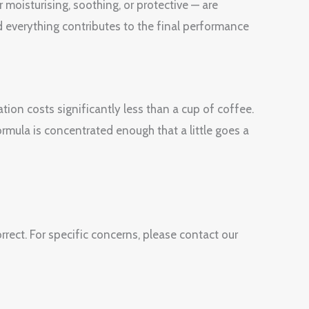
 moisturising, soothing, or protective — are
 everything contributes to the final performance
tion costs significantly less than a cup of coffee.
ormula is concentrated enough that a little goes a
rect. For specific concerns, please contact our