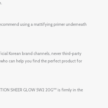
n.
e recommend using a mattifying primer underneath
icial Korean brand channels, never third-party
 who can help you find the perfect product for
ATION SHEER GLOW 5W2 20G** is firmly in the