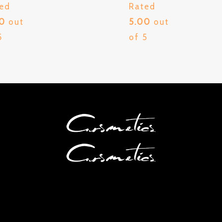
ed
Rated
00
out
5.00
out
5
of 5