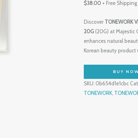
$
38.00
+ Free Shipping
Discover
TONEWORK V
20G
(20G) at Majestic 
enhances natural beauty
Korean beauty product w
BUY NO
SKU:
0b654d1e1cbc
Cat
TONEWORK
,
TONEWORK