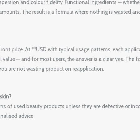
spersion and colour fidelity. Functional ingredients — whether
amounts. The result is a formula where nothing is wasted and
ont price. At **USD with typical usage patterns, each applica
l value — and for most users, the answer is a clear yes. The f
ou are not wasting product on reapplication.
 skin?
ns of used beauty products unless they are defective or incor
nalised advice.