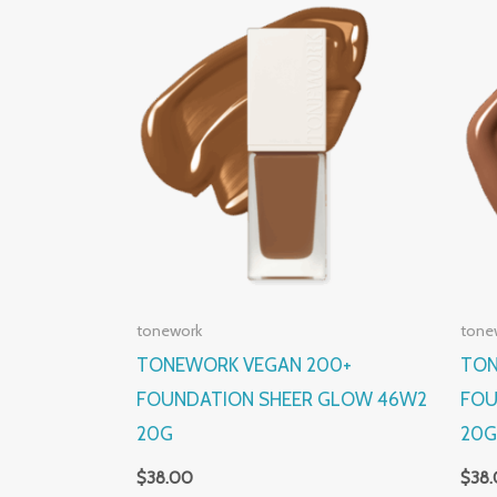
tonework
tone
TONEWORK VEGAN 200+
TON
FOUNDATION SHEER GLOW 46W2
FOU
20G
20
$
38.00
$
38