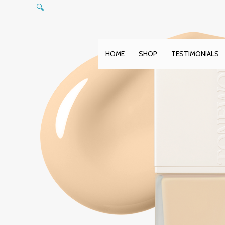
Skip
🔍
to
content
HOME
SHOP
TESTIMONIALS