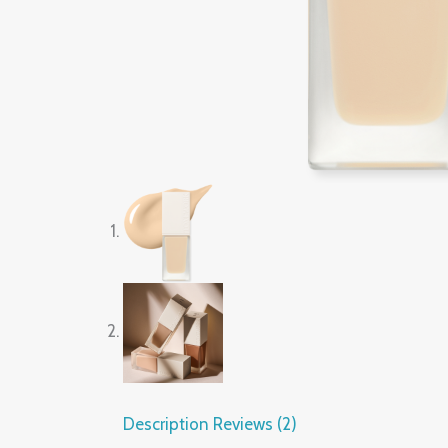
Description
Reviews (2)