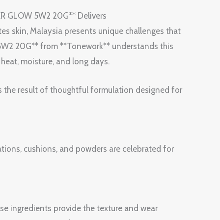
ER GLOW 5W2 20G** Delivers
tes skin, Malaysia presents unique challenges that
2 20G** from **Tonework** understands this
h heat, moisture, and long days.
s the result of thoughtful formulation designed for
ions, cushions, and powders are celebrated for
ase ingredients provide the texture and wear