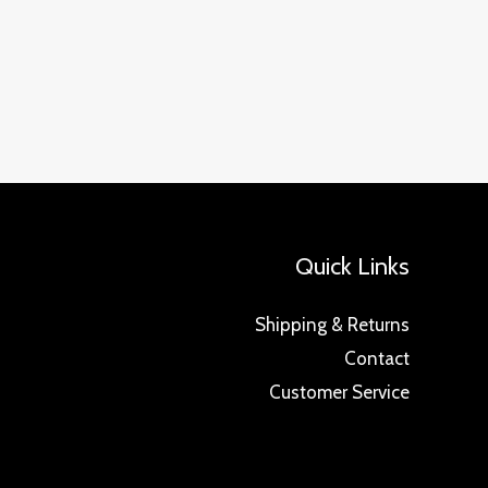
Quick Links
Shipping & Returns
Contact
Customer Service