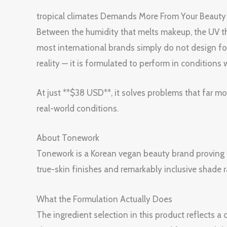
tropical climates Demands More From Your Be
Between the humidity that melts makeup, the UV tha
most international brands simply do not desi
reality — it is formulated to perform in conditions 
At just **$38 USD**, it solves problems that far m
real-world conditions.
About Tonework
Tonework is a Korean vegan beauty brand proving 
true-skin finishes and remarkably inclusive shade
What the Formulation Actually Does
The ingredient selection in this product reflects 