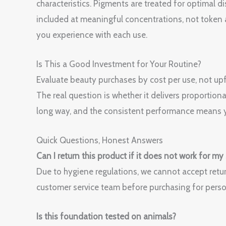
characteristics. Pigments are treated for optimal di
included at meaningful concentrations, not token 
you experience with each use.
Is This a Good Investment for Your Routine?
Evaluate beauty purchases by cost per use, not upfr
The real question is whether it delivers proportiona
long way, and the consistent performance means y
Quick Questions, Honest Answers
Can I return this product if it does not work for my
Due to hygiene regulations, we cannot accept retur
customer service team before purchasing for perso
Is this foundation tested on animals?