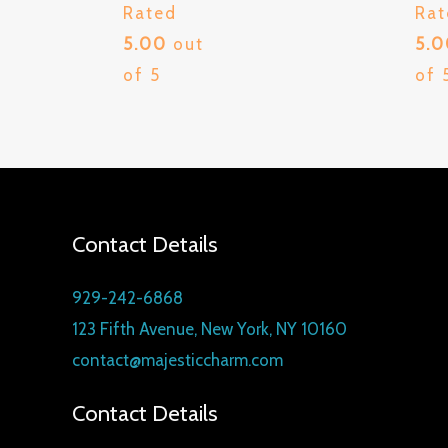
Rated
Rat
5.00
out
5.
of 5
of 
Contact Details
929-242-6868
123 Fifth Avenue, New York, NY 10160
contact@majesticcharm.com
Contact Details