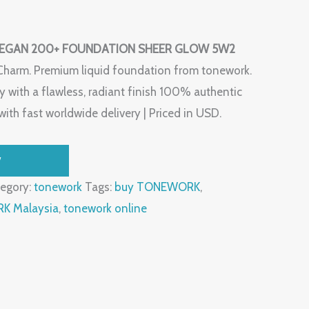
EGAN 200+ FOUNDATION SHEER GLOW 5W2
Charm. Premium liquid foundation from tonework.
 with a flawless, radiant finish 100% authentic
ith fast worldwide delivery | Priced in USD.
W
egory:
tonework
Tags:
buy TONEWORK
,
 Malaysia
,
tonework online