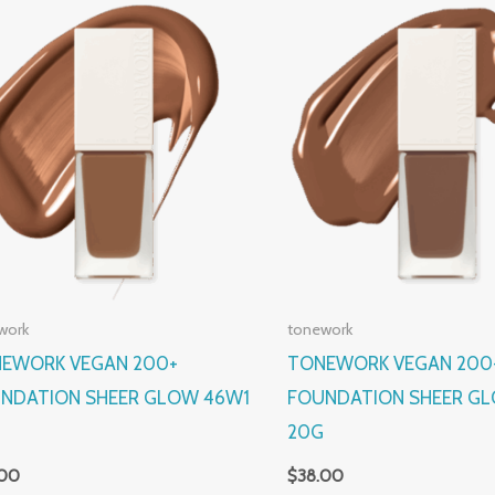
work
tonework
EWORK VEGAN 200+
TONEWORK VEGAN 200
NDATION SHEER GLOW 46W1
FOUNDATION SHEER GL
G
20G
.00
$
38.00