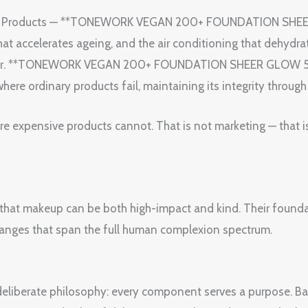
auty Products — **TONEWORK VEGAN 200+ FOUNDATION SHE
t accelerates ageing, and the air conditioning that dehydra
gn for. **TONEWORK VEGAN 200+ FOUNDATION SHEER GLOW 5W
where ordinary products fail, maintaining its integrity throug
ore expensive products cannot. That is not marketing — that i
that makeup can be both high-impact and kind. Their foundat
 ranges that span the full human complexion spectrum.
a deliberate philosophy: every component serves a purpose. B