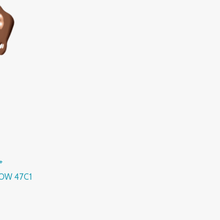
+
OW 47C1