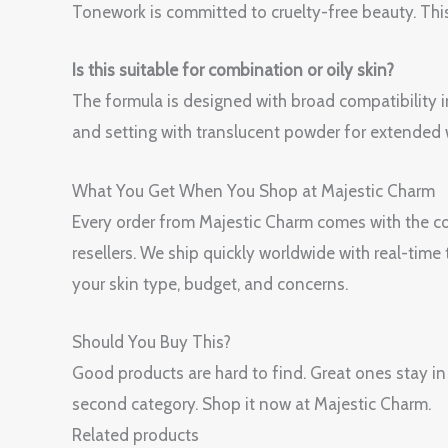
Tonework is committed to cruelty-free beauty. This
Is this suitable for combination or oily skin?
The formula is designed with broad compatibility i
and setting with translucent powder for extended 
What You Get When You Shop at Majestic Charm
Every order from Majestic Charm comes with the con
resellers. We ship quickly worldwide with real-tim
your skin type, budget, and concerns.
Should You Buy This?
Good products are hard to find. Great ones sta
second category. Shop it now at Majestic Charm.
Related products