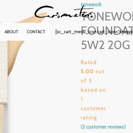
tonework
TONEWOR
FOUNDAT
[sc_cart_menu_icon cart_icon="shopp
ABOUT
CONTACT
5W2 20G
Rated
5.00
out
of 5
based on
1
customer
rating
(
2
customer reviews)