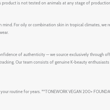
 product is not tested on animals at any stage of productio
n mind. For oily or combination skin in tropical climates, w
wear.
fidence of authenticity — we source exclusively through off
e tracking. Our team consists of genuine K-beauty enthusiasts
y in your routine for years. **TONEWORK VEGAN 200+ FOUND