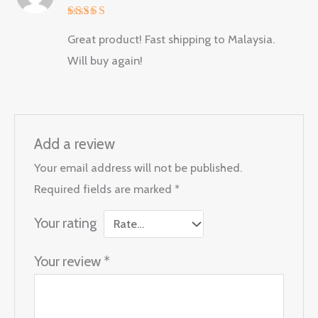
Rated
5
Great product! Fast shipping to Malaysia.
out of 5
Will buy again!
Add a review
Your email address will not be published.
Required fields are marked
*
Your rating
Your review
*