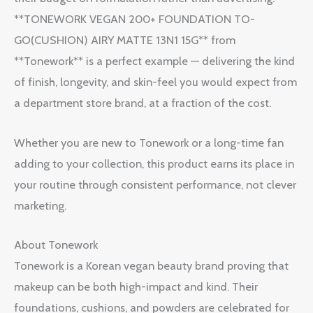
**TONEWORK VEGAN 200+ FOUNDATION TO-
GO(CUSHION) AIRY MATTE 13N1 15G** from
**Tonework** is a perfect example — delivering the kind
of finish, longevity, and skin-feel you would expect from
a department store brand, at a fraction of the cost.
Whether you are new to Tonework or a long-time fan
adding to your collection, this product earns its place in
your routine through consistent performance, not clever
marketing.
About Tonework
Tonework is a Korean vegan beauty brand proving that
makeup can be both high-impact and kind. Their
foundations, cushions, and powders are celebrated for