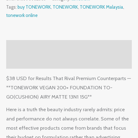
Tags:
buy TONEWORK
,
TONEWORK
,
TONEWORK Malaysia
,
tonework online
Description
Reviews (2)
$38 USD for Results That Rival Premium Counterparts —
**TONEWORK VEGAN 200+ FOUNDATION TO-
GO(CUSHION) AIRY MATTE 13N1 15G**
Here is a truth the beauty industry rarely admits: price
and performance do not always correlate. Some of the
most effective products come from brands that focus
their budget on formulation rather than advertising.