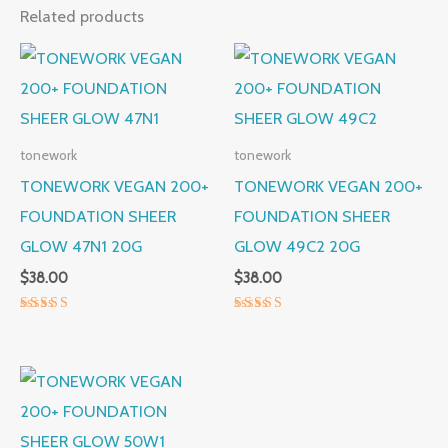
Related products
tonework
tonework
TONEWORK VEGAN 200+
TONEWORK VEGAN 200+
FOUNDATION SHEER
FOUNDATION SHEER
GLOW 47N1 20G
GLOW 49C2 20G
$
38.00
$
38.00
Rated
Rated
5.00
5.00
out of 5
out of 5