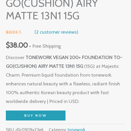
GO(CUSHION) AIRY
MATTE 13N1 15G
(
2
customer reviews)
Rated
1
5.00
out of 5
$
38.00
+ Free Shipping
based on
customer
Discover
TONEWORK VEGAN 200+ FOUNDATION TO-
rating
GO(CUSHION) AIRY MATTE 13N1 15G
(15G) at Majestic
Charm. Premium liquid foundation from tonework.
enhances natural beauty with a flawless, radiant finish
100% authentic Korean beauty product with fast
worldwide delivery | Priced in USD.
BUY NOW
SKU:
d1c0909a23e6
Category:
tonework