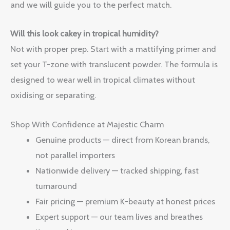
and we will guide you to the perfect match.
Will this look cakey in tropical humidity?
Not with proper prep. Start with a mattifying primer and
set your T-zone with translucent powder. The formula is
designed to wear well in tropical climates without
oxidising or separating.
Shop With Confidence at Majestic Charm
Genuine products — direct from Korean brands,
not parallel importers
Nationwide delivery — tracked shipping, fast
turnaround
Fair pricing — premium K-beauty at honest prices
Expert support — our team lives and breathes