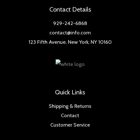
Contact Details
929-242-6868
contact@info.com
123 Fifth Avenue, New York, NY 10160
Quick Links
Shipping & Returns
Contact
Customer Service