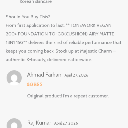
Korean skincare
Should You Buy This?
From first application to last, **TONEWORK VEGAN
200+ FOUNDATION TO-GO(CUSHION) AIRY MATTE
13N1 15G** delivers the kind of reliable performance that
keeps you coming back. Stock up at Majestic Charm —
authentic K-beauty, delivered nationwide.
Ahmad Farhan
April 27, 2026
Rated
5
Original product! I’m a repeat customer.
out of 5
Raj Kumar
April 27, 2026