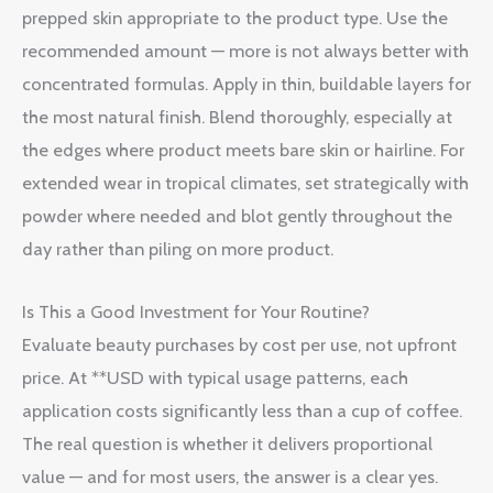
prepped skin appropriate to the product type. Use the
recommended amount — more is not always better with
concentrated formulas. Apply in thin, buildable layers for
the most natural finish. Blend thoroughly, especially at
the edges where product meets bare skin or hairline. For
extended wear in tropical climates, set strategically with
powder where needed and blot gently throughout the
day rather than piling on more product.
Is This a Good Investment for Your Routine?
Evaluate beauty purchases by cost per use, not upfront
price. At **USD with typical usage patterns, each
application costs significantly less than a cup of coffee.
The real question is whether it delivers proportional
value — and for most users, the answer is a clear yes.