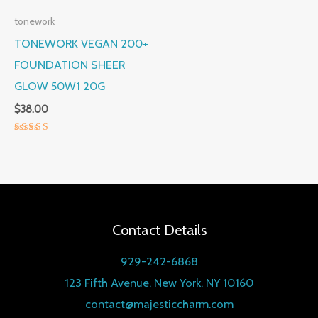
tonework
TONEWORK VEGAN 200+
FOUNDATION SHEER
GLOW 50W1 20G
$
38.00
Rated
5.00
out of 5
Contact Details
929-242-6868
123 Fifth Avenue, New York, NY 10160
contact@majesticcharm.com