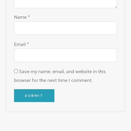
Name
*
Email
*
Save my name, email, and website in this
browser for the next time I comment.