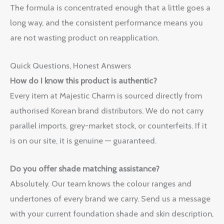
The formula is concentrated enough that a little goes a
long way, and the consistent performance means you
are not wasting product on reapplication.
Quick Questions, Honest Answers
How do I know this product is authentic?
Every item at Majestic Charm is sourced directly from
authorised Korean brand distributors. We do not carry
parallel imports, grey-market stock, or counterfeits. If it
is on our site, it is genuine — guaranteed.
Do you offer shade matching assistance?
Absolutely. Our team knows the colour ranges and
undertones of every brand we carry. Send us a message
with your current foundation shade and skin description,