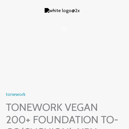
Skip
to
content
tonework
TONEWORK VEGAN
200+ FOUNDATION TO-