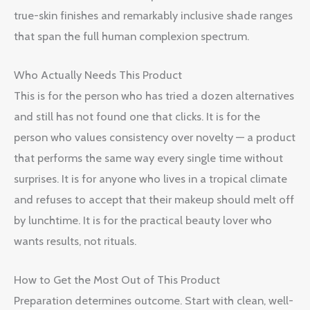
true-skin finishes and remarkably inclusive shade ranges
that span the full human complexion spectrum.
Who Actually Needs This Product
This is for the person who has tried a dozen alternatives
and still has not found one that clicks. It is for the
person who values consistency over novelty — a product
that performs the same way every single time without
surprises. It is for anyone who lives in a tropical climate
and refuses to accept that their makeup should melt off
by lunchtime. It is for the practical beauty lover who
wants results, not rituals.
How to Get the Most Out of This Product
Preparation determines outcome. Start with clean, well-