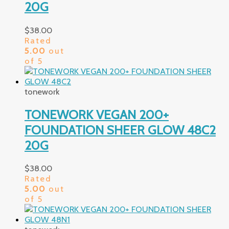
20G
$
38.00
Rated
5.00
out
of 5
tonework
TONEWORK VEGAN 200+
FOUNDATION SHEER GLOW 48C2
20G
$
38.00
Rated
5.00
out
of 5