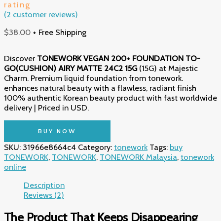
rating
(
2
customer reviews)
$
38.00
+ Free Shipping
Discover
TONEWORK VEGAN 200+ FOUNDATION TO-
GO(CUSHION) AIRY MATTE 24C2 15G
(15G) at Majestic
Charm. Premium liquid foundation from tonework.
enhances natural beauty with a flawless, radiant finish
100% authentic Korean beauty product with fast worldwide
delivery | Priced in USD.
BUY NOW
SKU:
31966e8664c4
Category:
tonework
Tags:
buy
TONEWORK
,
TONEWORK
,
TONEWORK Malaysia
,
tonework
online
Description
Reviews (2)
The Product That Keeps Disappearing