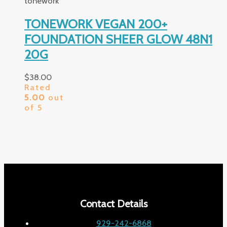
tonework
TONEWORK VEGAN 200+
FOUNDATION SHEER GLOW 48N1
20G
$
38.00
Rated
5.00
out
of 5
Contact Details
929-242-6868