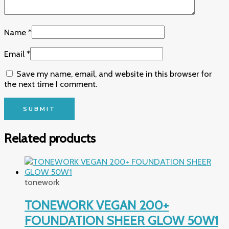
Name
*
Email
*
Save my name, email, and website in this browser for
the next time I comment.
Related products
tonework
TONEWORK VEGAN 200+
FOUNDATION SHEER GLOW 50W1