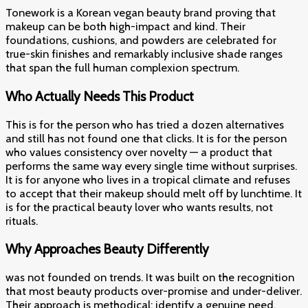
Tonework is a Korean vegan beauty brand proving that
makeup can be both high-impact and kind. Their
foundations, cushions, and powders are celebrated for
true-skin finishes and remarkably inclusive shade ranges
that span the full human complexion spectrum.
Who Actually Needs This Product
This is for the person who has tried a dozen alternatives
and still has not found one that clicks. It is for the person
who values consistency over novelty — a product that
performs the same way every single time without surprises.
It is for anyone who lives in a tropical climate and refuses
to accept that their makeup should melt off by lunchtime. It
is for the practical beauty lover who wants results, not
rituals.
Why Approaches Beauty Differently
was not founded on trends. It was built on the recognition
that most beauty products over-promise and under-deliver.
Their approach is methodical: identify a genuine need,