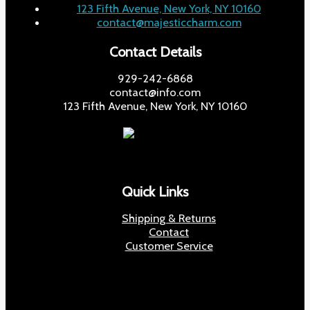
123 Fifth Avenue, New York, NY 10160
contact@majesticcharm.com
Contact Details
929-242-6868
contact@info.com
123 Fifth Avenue, New York, NY 10160
Quick Links
Shipping & Returns
Contact
Customer Service