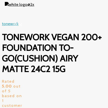
Skip
to
content
tonework
TONEWORK VEGAN 200+
FOUNDATION TO-
GO(CUSHION) AIRY
MATTE 24C2 15G
Rated
5.00
out
of 5
based on
1
customer