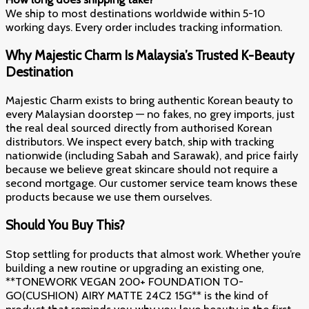
We ship to most destinations worldwide within 5-10
working days. Every order includes tracking information.
Why Majestic Charm Is Malaysia’s Trusted K-Beauty
Destination
Majestic Charm exists to bring authentic Korean beauty to
every Malaysian doorstep — no fakes, no grey imports, just
the real deal sourced directly from authorised Korean
distributors. We inspect every batch, ship with tracking
nationwide (including Sabah and Sarawak), and price fairly
because we believe great skincare should not require a
second mortgage. Our customer service team knows these
products because we use them ourselves.
Should You Buy This?
Stop settling for products that almost work. Whether you’re
building a new routine or upgrading an existing one,
**TONEWORK VEGAN 200+ FOUNDATION TO-
GO(CUSHION) AIRY MATTE 24C2 15G** is the kind of
product that reminds you why you love beauty in the first