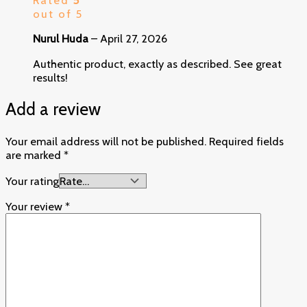
out of 5
Nurul Huda
–
April 27, 2026
Authentic product, exactly as described. See great
results!
Add a review
Your email address will not be published.
Required fields
are marked
*
Your rating
Your review
*