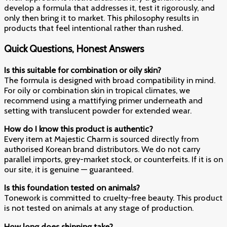
develop a formula that addresses it, test it rigorously, and
only then bring it to market. This philosophy results in
products that feel intentional rather than rushed.
Quick Questions, Honest Answers
Is this suitable for combination or oily skin?
The formula is designed with broad compatibility in mind.
For oily or combination skin in tropical climates, we
recommend using a mattifying primer underneath and
setting with translucent powder for extended wear.
How do I know this product is authentic?
Every item at Majestic Charm is sourced directly from
authorised Korean brand distributors. We do not carry
parallel imports, grey-market stock, or counterfeits. If it is on
our site, it is genuine — guaranteed.
Is this foundation tested on animals?
Tonework is committed to cruelty-free beauty. This product
is not tested on animals at any stage of production.
How long does shipping take?