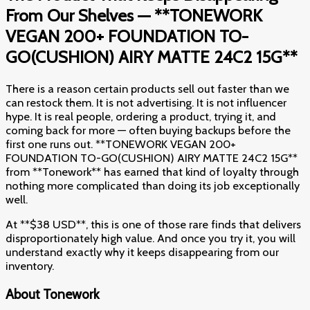
From Our Shelves — **TONEWORK
VEGAN 200+ FOUNDATION TO-
GO(CUSHION) AIRY MATTE 24C2 15G**
There is a reason certain products sell out faster than we
can restock them. It is not advertising. It is not influencer
hype. It is real people, ordering a product, trying it, and
coming back for more — often buying backups before the
first one runs out. **TONEWORK VEGAN 200+
FOUNDATION TO-GO(CUSHION) AIRY MATTE 24C2 15G**
from **Tonework** has earned that kind of loyalty through
nothing more complicated than doing its job exceptionally
well.
At **$38 USD**, this is one of those rare finds that delivers
disproportionately high value. And once you try it, you will
understand exactly why it keeps disappearing from our
inventory.
About Tonework