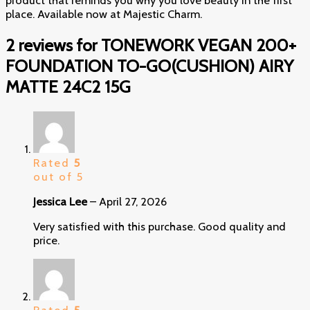
place. Available now at Majestic Charm.
2 reviews for
TONEWORK VEGAN 200+
FOUNDATION TO-GO(CUSHION) AIRY
MATTE 24C2 15G
Rated
5
out of 5
Jessica Lee
–
April 27, 2026
Very satisfied with this purchase. Good quality and
price.
Rated
5