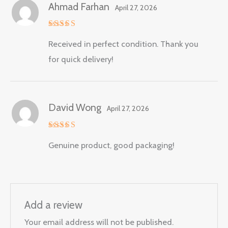
Ahmad Farhan
April 27, 2026
Rated
5
Received in perfect condition. Thank you
out of 5
for quick delivery!
David Wong
April 27, 2026
Rated
5
Genuine product, good packaging!
out of 5
Add a review
Your email address will not be published.