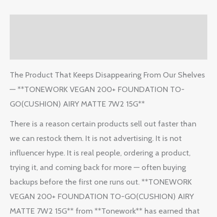
Description
Reviews (2)
The Product That Keeps Disappearing From Our Shelves
— **TONEWORK VEGAN 200+ FOUNDATION TO-
GO(CUSHION) AIRY MATTE 7W2 15G**
There is a reason certain products sell out faster than
we can restock them. It is not advertising. It is not
influencer hype. It is real people, ordering a product,
trying it, and coming back for more — often buying
backups before the first one runs out. **TONEWORK
VEGAN 200+ FOUNDATION TO-GO(CUSHION) AIRY
MATTE 7W2 15G** from **Tonework** has earned that