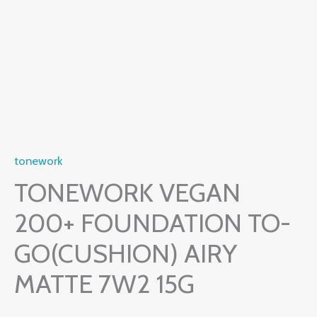
tonework
TONEWORK VEGAN
200+ FOUNDATION TO-
GO(CUSHION) AIRY
MATTE 7W2 15G