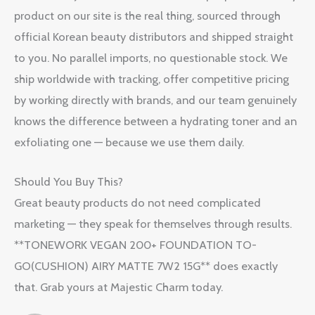
product on our site is the real thing, sourced through
official Korean beauty distributors and shipped straight
to you. No parallel imports, no questionable stock. We
ship worldwide with tracking, offer competitive pricing
by working directly with brands, and our team genuinely
knows the difference between a hydrating toner and an
exfoliating one — because we use them daily.
Should You Buy This?
Great beauty products do not need complicated
marketing — they speak for themselves through results.
**TONEWORK VEGAN 200+ FOUNDATION TO-
GO(CUSHION) AIRY MATTE 7W2 15G** does exactly
that. Grab yours at Majestic Charm today.