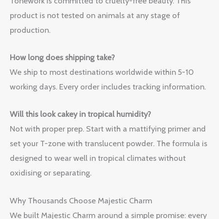
Tonework is committed to cruelty-free beauty. This
product is not tested on animals at any stage of
production.
How long does shipping take?
We ship to most destinations worldwide within 5-10
working days. Every order includes tracking information.
Will this look cakey in tropical humidity?
Not with proper prep. Start with a mattifying primer and
set your T-zone with translucent powder. The formula is
designed to wear well in tropical climates without
oxidising or separating.
Why Thousands Choose Majestic Charm
We built Majestic Charm around a simple promise: every