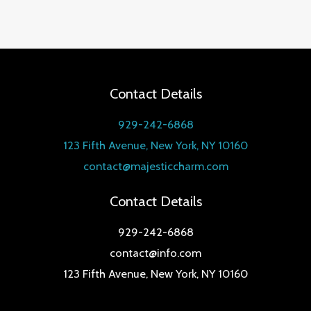
Rated
5.00
out of 5
Contact Details
929-242-6868
123 Fifth Avenue, New York, NY 10160
contact@majesticcharm.com
Contact Details
929-242-6868
contact@info.com
123 Fifth Avenue, New York, NY 10160