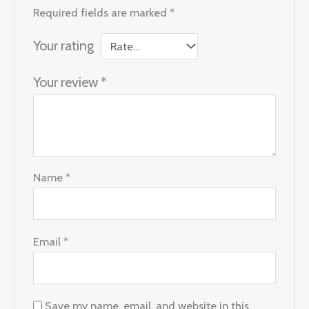
Required fields are marked
*
Your rating
Your review
*
Name
*
Email
*
Save my name, email, and website in this