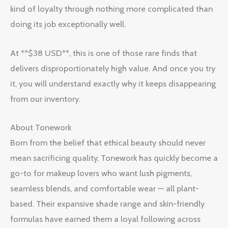
kind of loyalty through nothing more complicated than
doing its job exceptionally well.
At **$38 USD**, this is one of those rare finds that
delivers disproportionately high value. And once you try
it, you will understand exactly why it keeps disappearing
from our inventory.
About Tonework
Born from the belief that ethical beauty should never
mean sacrificing quality, Tonework has quickly become a
go-to for makeup lovers who want lush pigments,
seamless blends, and comfortable wear — all plant-
based. Their expansive shade range and skin-friendly
formulas have earned them a loyal following across