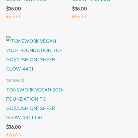
$
38.00
$
38.00
Rated
Rated
5.00
5.00
out of 5
out of 5
tonework
TONEWORK VEGAN 200+
FOUNDATION TO-
GO(CUSHION) SHEER
GLOW 44C1 15G
$
38.00