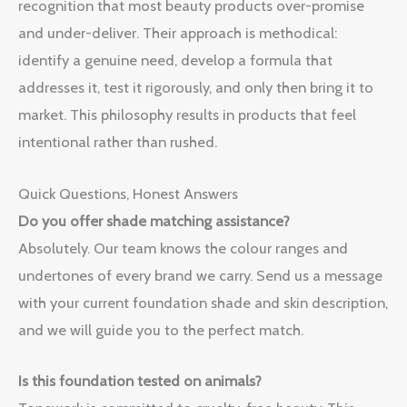
recognition that most beauty products over-promise
and under-deliver. Their approach is methodical:
identify a genuine need, develop a formula that
addresses it, test it rigorously, and only then bring it to
market. This philosophy results in products that feel
intentional rather than rushed.
Quick Questions, Honest Answers
Do you offer shade matching assistance?
Absolutely. Our team knows the colour ranges and
undertones of every brand we carry. Send us a message
with your current foundation shade and skin description,
and we will guide you to the perfect match.
Is this foundation tested on animals?