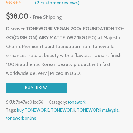
(
2
customer reviews)
Rated
1
5.00
out of 5
$
38.00
+ Free Shipping
based on
customer
Discover
TONEWORK VEGAN 200+ FOUNDATION TO-
rating
GO(CUSHION) AIRY MATTE 7W2 15G
(15G) at Majestic
Charm. Premium liquid foundation from tonework.
enhances natural beauty with a flawless, radiant finish
100% authentic Korean beauty product with fast
worldwide delivery | Priced in USD.
BUY NOW
SKU:
7b47ac01cd56
Category:
tonework
Tags:
buy TONEWORK
,
TONEWORK
,
TONEWORK Malaysia
,
tonework online