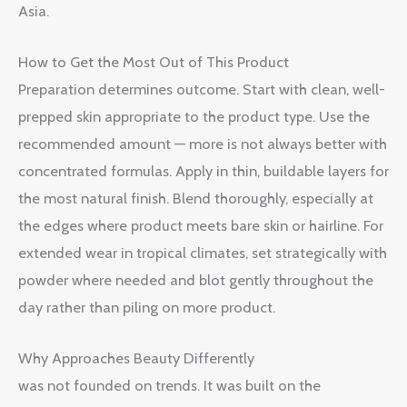
Asia.
How to Get the Most Out of This Product
Preparation determines outcome. Start with clean, well-
prepped skin appropriate to the product type. Use the
recommended amount — more is not always better with
concentrated formulas. Apply in thin, buildable layers for
the most natural finish. Blend thoroughly, especially at
the edges where product meets bare skin or hairline. For
extended wear in tropical climates, set strategically with
powder where needed and blot gently throughout the
day rather than piling on more product.
Why Approaches Beauty Differently
was not founded on trends. It was built on the