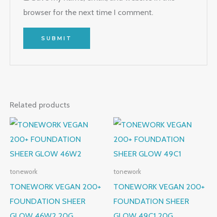
browser for the next time I comment.
Related products
tonework
tonework
TONEWORK VEGAN 200+
TONEWORK VEGAN 200+
FOUNDATION SHEER
FOUNDATION SHEER
GLOW 46W2 20G
GLOW 49C1 20G