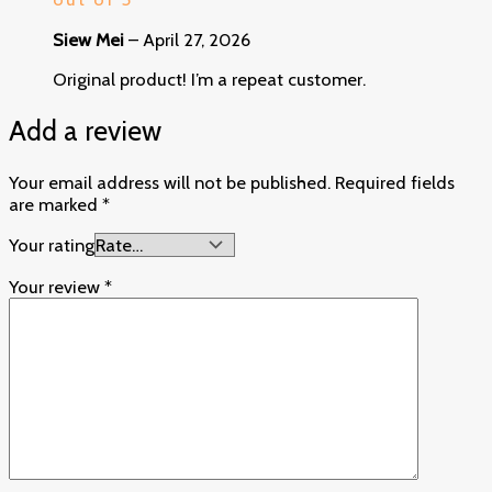
Siew Mei
–
April 27, 2026
Original product! I’m a repeat customer.
Add a review
Your email address will not be published.
Required fields
are marked
*
Your rating
Your review
*