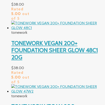
$
38.00
Rated
5.00
out
of 5
tonework
TONEWORK VEGAN 200+
FOUNDATION SHEER GLOW 48C1
20G
$
38.00
Rated
5.00
out
of 5
tonework