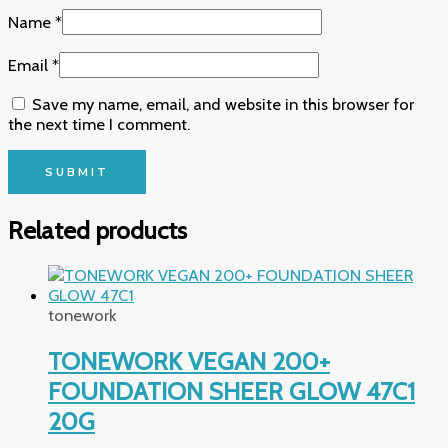
Name
*
Email
*
Save my name, email, and website in this browser for
the next time I comment.
Related products
tonework
TONEWORK VEGAN 200+
FOUNDATION SHEER GLOW 47C1
20G