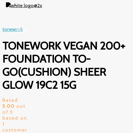
Skip
to
content
tonework
TONEWORK VEGAN 200+
FOUNDATION TO-
GO(CUSHION) SHEER
GLOW 19C2 15G
Rated
5.00
out
of 5
based on
1
customer