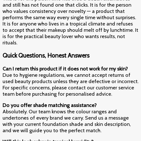
and still has not found one that clicks. It is for the person
who values consistency over novelty — a product that
performs the same way every single time without surprises.
It is for anyone who lives in a tropical climate and refuses
to accept that their makeup should melt off by lunchtime. It
is for the practical beauty lover who wants results, not
rituals.
Quick Questions, Honest Answers
Can I return this product if it does not work for my skin?
Due to hygiene regulations, we cannot accept returns of
used beauty products unless they are defective or incorrect.
For specific concerns, please contact our customer service
team before purchasing for personalised advice.
Do you offer shade matching assistance?
Absolutely. Our team knows the colour ranges and
undertones of every brand we carry. Send us a message
with your current foundation shade and skin description,
and we will guide you to the perfect match.