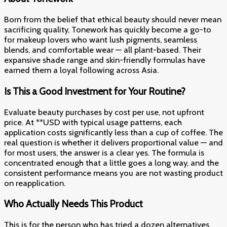
Born from the belief that ethical beauty should never mean
sacrificing quality, Tonework has quickly become a go-to
for makeup lovers who want lush pigments, seamless
blends, and comfortable wear — all plant-based. Their
expansive shade range and skin-friendly formulas have
earned them a loyal following across Asia.
Is This a Good Investment for Your Routine?
Evaluate beauty purchases by cost per use, not upfront
price. At **USD with typical usage patterns, each
application costs significantly less than a cup of coffee. The
real question is whether it delivers proportional value — and
for most users, the answer is a clear yes. The formula is
concentrated enough that a little goes a long way, and the
consistent performance means you are not wasting product
on reapplication.
Who Actually Needs This Product
This is for the person who has tried a dozen alternatives