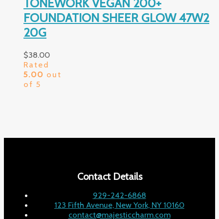
TONEWORK VEGAN 200+
FOUNDATION SHEER GLOW 47W2
20G
$
38.00
Rated
5.00
out
of 5
Contact Details
929-242-6868
123 Fifth Avenue, New York, NY 10160
contact@majesticcharm.com