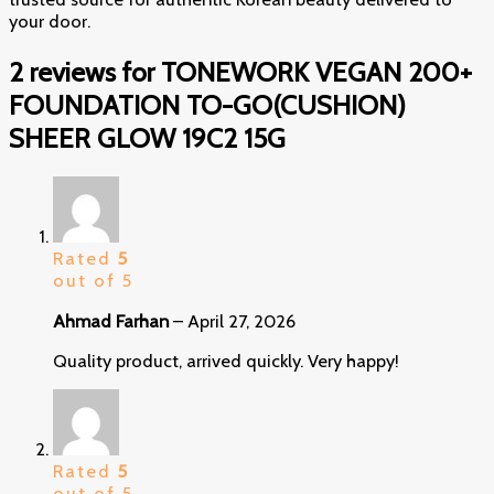
your door.
2 reviews for
TONEWORK VEGAN 200+
FOUNDATION TO-GO(CUSHION)
SHEER GLOW 19C2 15G
Rated
5
out of 5
Ahmad Farhan
–
April 27, 2026
Quality product, arrived quickly. Very happy!
Rated
5
out of 5