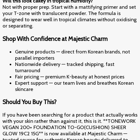
Will this look cakey in tropical humidity?
Not with proper prep. Start with a mattifying primer and set
your T-zone with translucent powder. The formula is
designed to wear well in tropical climates without oxidising
or separating.
Shop With Confidence at Majestic Charm
Genuine products — direct from Korean brands, not
parallel importers
Nationwide delivery — tracked shipping, fast
turnaround
Fair pricing — premium K-beauty at honest prices
Expert support — our team lives and breathes Korean
skincare
Should You Buy This?
If you have been searching for a product that actually works
with your skin rather than against it, this is it. **TONEWORK
VEGAN 200+ FOUNDATION TO-GO(CUSHION) SHEER
GLOW 19C2 15G** is now available at Majestic Charm —
trusted source for authentic Korean beauty delivered to