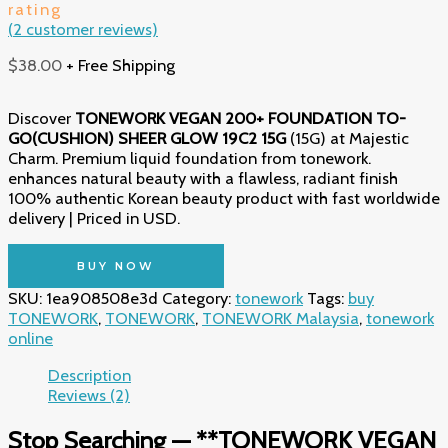
rating
(
2
customer reviews)
$
38.00
+ Free Shipping
Discover
TONEWORK VEGAN 200+ FOUNDATION TO-
GO(CUSHION) SHEER GLOW 19C2 15G
(15G) at Majestic
Charm. Premium liquid foundation from tonework.
enhances natural beauty with a flawless, radiant finish
100% authentic Korean beauty product with fast worldwide
delivery | Priced in USD.
BUY NOW
SKU:
1ea908508e3d
Category:
tonework
Tags:
buy
TONEWORK
,
TONEWORK
,
TONEWORK Malaysia
,
tonework
online
Description
Reviews (2)
Stop Searching — **TONEWORK VEGAN