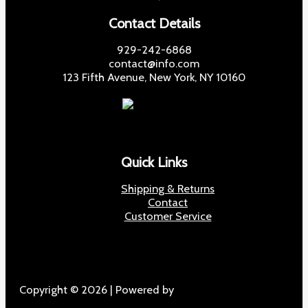
Contact Details
929-242-6868
contact@info.com
123 Fifth Avenue, New York, NY 10160
Quick Links
Shipping & Returns
Contact
Customer Service
Copyright © 2026 | Powered by