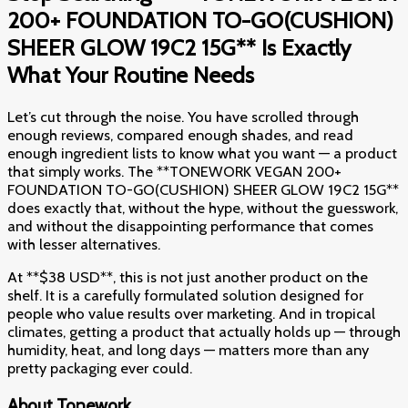
200+ FOUNDATION TO-GO(CUSHION)
SHEER GLOW 19C2 15G** Is Exactly
What Your Routine Needs
Let’s cut through the noise. You have scrolled through
enough reviews, compared enough shades, and read
enough ingredient lists to know what you want — a product
that simply works. The **TONEWORK VEGAN 200+
FOUNDATION TO-GO(CUSHION) SHEER GLOW 19C2 15G**
does exactly that, without the hype, without the guesswork,
and without the disappointing performance that comes
with lesser alternatives.
At **$38 USD**, this is not just another product on the
shelf. It is a carefully formulated solution designed for
people who value results over marketing. And in tropical
climates, getting a product that actually holds up — through
humidity, heat, and long days — matters more than any
pretty packaging ever could.
About Tonework