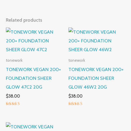
Related products
tonework
tonework
TONEWORK VEGAN 200+
TONEWORK VEGAN 200+
FOUNDATION SHEER
FOUNDATION SHEER
GLOW 47C2 20G
GLOW 46W2 20G
$
38.00
$
38.00
Rated
Rated
5.00
5.00
out of 5
out of 5