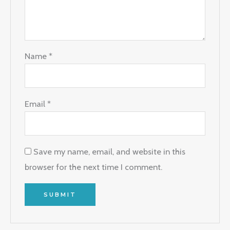
Name
*
Email
*
Save my name, email, and website in this
browser for the next time I comment.