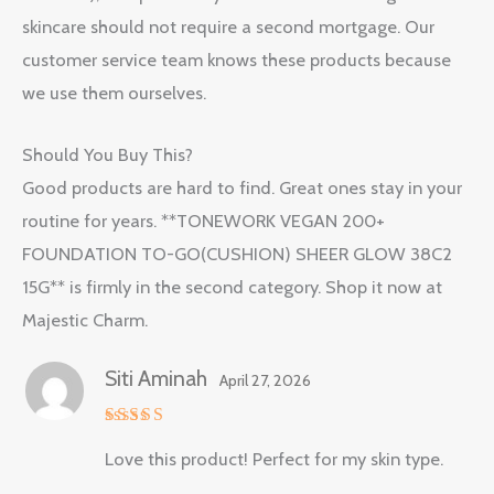
skincare should not require a second mortgage. Our
customer service team knows these products because
we use them ourselves.
Should You Buy This?
Good products are hard to find. Great ones stay in your
routine for years. **TONEWORK VEGAN 200+
FOUNDATION TO-GO(CUSHION) SHEER GLOW 38C2
15G** is firmly in the second category. Shop it now at
Majestic Charm.
Siti Aminah
April 27, 2026
Rated
5
Love this product! Perfect for my skin type.
out of 5