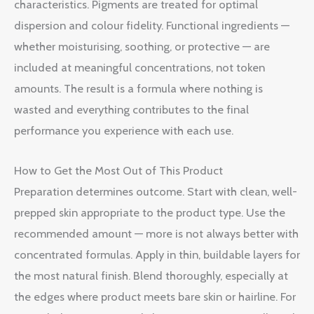
characteristics. Pigments are treated for optimal
dispersion and colour fidelity. Functional ingredients —
whether moisturising, soothing, or protective — are
included at meaningful concentrations, not token
amounts. The result is a formula where nothing is
wasted and everything contributes to the final
performance you experience with each use.
How to Get the Most Out of This Product
Preparation determines outcome. Start with clean, well-
prepped skin appropriate to the product type. Use the
recommended amount — more is not always better with
concentrated formulas. Apply in thin, buildable layers for
the most natural finish. Blend thoroughly, especially at
the edges where product meets bare skin or hairline. For