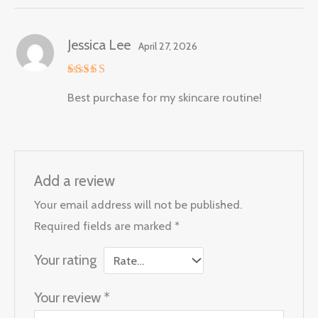
Jessica Lee
April 27, 2026
Rated
5
Best purchase for my skincare routine!
out of 5
Add a review
Your email address will not be published.
Required fields are marked
*
Your rating
Your review
*