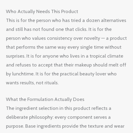
Who Actually Needs This Product
This is for the person who has tried a dozen alternatives
and still has not found one that clicks. It is for the
person who values consistency over novelty — a product
that performs the same way every single time without
surprises. It is for anyone who lives in a tropical climate
and refuses to accept that their makeup should melt off
by lunchtime. It is for the practical beauty lover who
wants results, not rituals.
What the Formulation Actually Does
The ingredient selection in this product reflects a
deliberate philosophy: every component serves a
purpose. Base ingredients provide the texture and wear