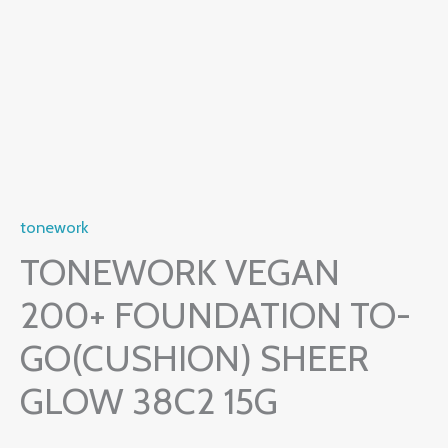
tonework
TONEWORK VEGAN
200+ FOUNDATION TO-
GO(CUSHION) SHEER
GLOW 38C2 15G