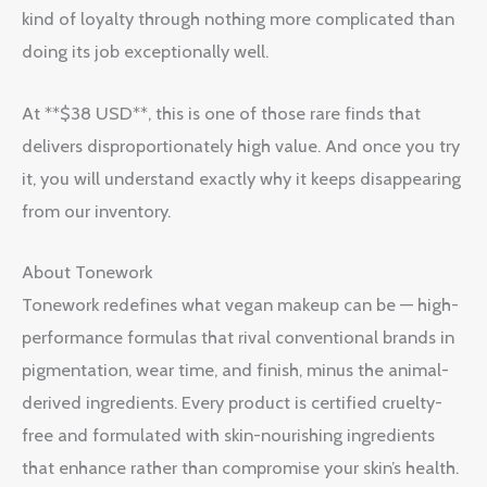
kind of loyalty through nothing more complicated than
doing its job exceptionally well.
At **$38 USD**, this is one of those rare finds that
delivers disproportionately high value. And once you try
it, you will understand exactly why it keeps disappearing
from our inventory.
About Tonework
Tonework redefines what vegan makeup can be — high-
performance formulas that rival conventional brands in
pigmentation, wear time, and finish, minus the animal-
derived ingredients. Every product is certified cruelty-
free and formulated with skin-nourishing ingredients
that enhance rather than compromise your skin’s health.