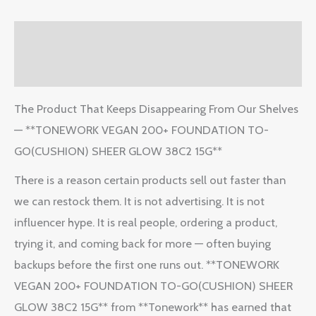
Description
Reviews (2)
The Product That Keeps Disappearing From Our Shelves
— **TONEWORK VEGAN 200+ FOUNDATION TO-
GO(CUSHION) SHEER GLOW 38C2 15G**
There is a reason certain products sell out faster than
we can restock them. It is not advertising. It is not
influencer hype. It is real people, ordering a product,
trying it, and coming back for more — often buying
backups before the first one runs out. **TONEWORK
VEGAN 200+ FOUNDATION TO-GO(CUSHION) SHEER
GLOW 38C2 15G** from **Tonework** has earned that