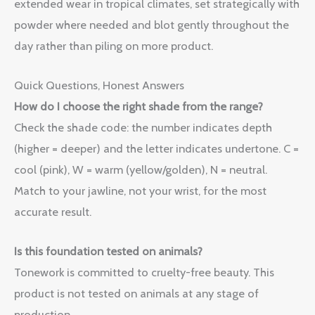
extended wear in tropical climates, set strategically with
powder where needed and blot gently throughout the
day rather than piling on more product.
Quick Questions, Honest Answers
How do I choose the right shade from the range?
Check the shade code: the number indicates depth
(higher = deeper) and the letter indicates undertone. C =
cool (pink), W = warm (yellow/golden), N = neutral.
Match to your jawline, not your wrist, for the most
accurate result.
Is this foundation tested on animals?
Tonework is committed to cruelty-free beauty. This
product is not tested on animals at any stage of
production.