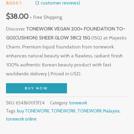
(
2
customer reviews)
Rated
1
5.00
out of 5
$
38.00
+ Free Shipping
based on
customer
Discover
TONEWORK VEGAN 200+ FOUNDATION TO-
rating
GO(CUSHION) SHEER GLOW 38C2 15G
(15G) at Majestic
Charm. Premium liquid foundation from tonework.
enhances natural beauty with a flawless, radiant finish
100% authentic Korean beauty product with fast
worldwide delivery | Priced in USD.
BUY NOW
SKU:
6543b00f3f24
Category:
tonework
Tags:
buy TONEWORK
,
TONEWORK
,
TONEWORK Malaysia
,
tonework online