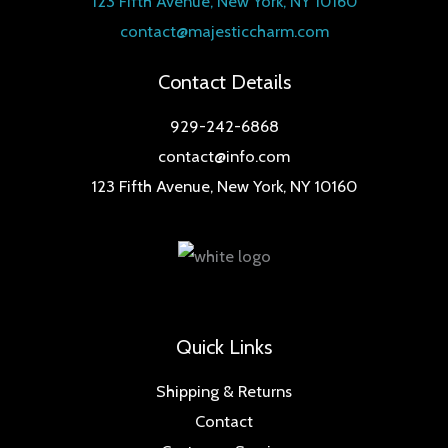
123 Fifth Avenue, New York, NY 10160
contact@majesticcharm.com
Contact Details
929-242-6868
contact@info.com
123 Fifth Avenue, New York, NY 10160
Quick Links
Shipping & Returns
Contact