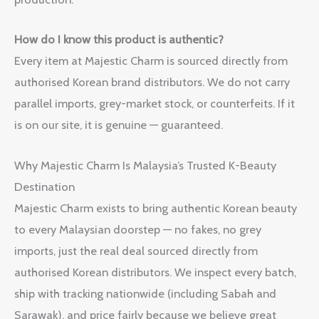
How do I know this product is authentic?
Every item at Majestic Charm is sourced directly from
authorised Korean brand distributors. We do not carry
parallel imports, grey-market stock, or counterfeits. If it
is on our site, it is genuine — guaranteed.
Why Majestic Charm Is Malaysia’s Trusted K-Beauty
Destination
Majestic Charm exists to bring authentic Korean beauty
to every Malaysian doorstep — no fakes, no grey
imports, just the real deal sourced directly from
authorised Korean distributors. We inspect every batch,
ship with tracking nationwide (including Sabah and
Sarawak), and price fairly because we believe great