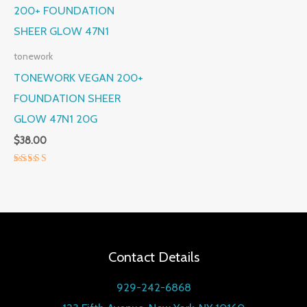
tonework
TONEWORK VEGAN 200+
FOUNDATION SHEER
GLOW 47N1 20G
$
38.00
Rated
5.00
out of 5
Contact Details
929-242-6868