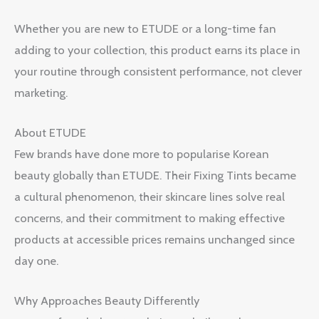
Whether you are new to ETUDE or a long-time fan
adding to your collection, this product earns its place in
your routine through consistent performance, not clever
marketing.
About ETUDE
Few brands have done more to popularise Korean
beauty globally than ETUDE. Their Fixing Tints became
a cultural phenomenon, their skincare lines solve real
concerns, and their commitment to making effective
products at accessible prices remains unchanged since
day one.
Why Approaches Beauty Differently