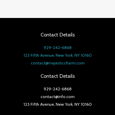
Contact Details
929-242-6868
123 Fifth Avenue, New York, NY 10160
contact@majesticcharm.com
Contact Details
929-242-6868
contact@info.com
123 Fifth Avenue, New York, NY 10160