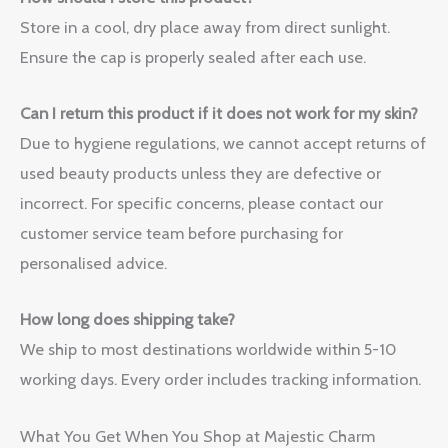
Store in a cool, dry place away from direct sunlight.
Ensure the cap is properly sealed after each use.
Can I return this product if it does not work for my skin?
Due to hygiene regulations, we cannot accept returns of
used beauty products unless they are defective or
incorrect. For specific concerns, please contact our
customer service team before purchasing for
personalised advice.
How long does shipping take?
We ship to most destinations worldwide within 5-10
working days. Every order includes tracking information.
What You Get When You Shop at Majestic Charm