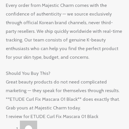
Every order from Majestic Charm comes with the
confidence of authenticity — we source exclusively
through official Korean brand channels, never third-
party resellers. We ship quickly worldwide with real-time
tracking. Our team consists of genuine K-beauty
enthusiasts who can help you find the perfect product
for your skin type, budget, and concerns.
Should You Buy This?
Great beauty products do not need complicated
marketing — they speak for themselves through results.
**ETUDE Curl Fix Mascara 01 Black** does exactly that.
Grab yours at Majestic Charm today.
1 review for
ETUDE Curl Fix Mascara 01 Black