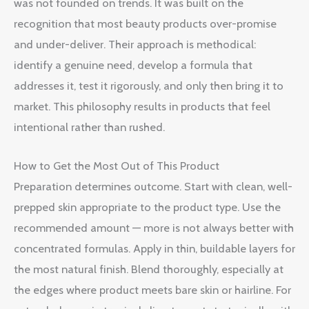
was not founded on trends. It was built on the
recognition that most beauty products over-promise
and under-deliver. Their approach is methodical:
identify a genuine need, develop a formula that
addresses it, test it rigorously, and only then bring it to
market. This philosophy results in products that feel
intentional rather than rushed.
How to Get the Most Out of This Product
Preparation determines outcome. Start with clean, well-
prepped skin appropriate to the product type. Use the
recommended amount — more is not always better with
concentrated formulas. Apply in thin, buildable layers for
the most natural finish. Blend thoroughly, especially at
the edges where product meets bare skin or hairline. For