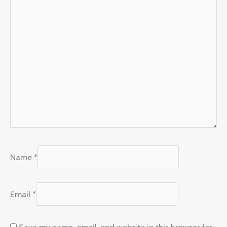
Name
*
Email
*
Save my name, email, and website in this browser for