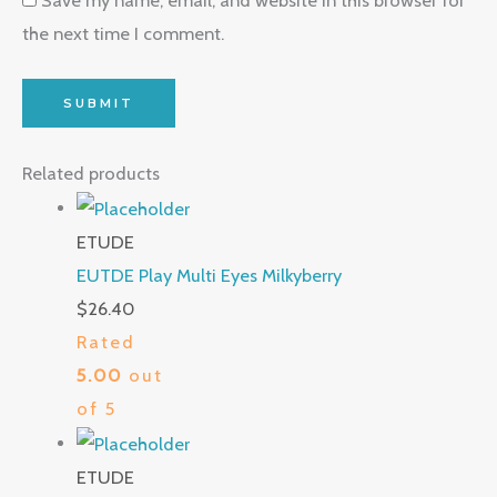
the next time I comment.
Related products
ETUDE
EUTDE Play Multi Eyes Milkyberry
$
26.40
Rated
5.00
out
of 5
ETUDE