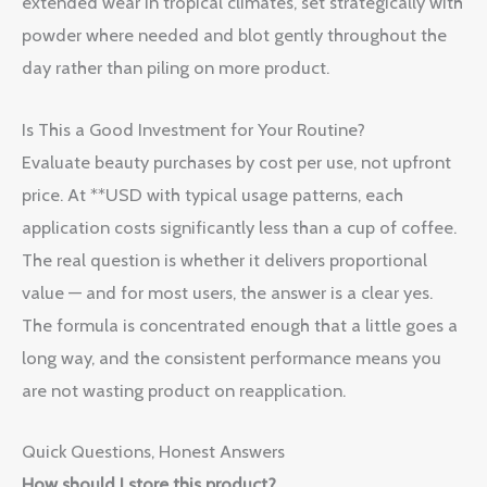
extended wear in tropical climates, set strategically with
powder where needed and blot gently throughout the
day rather than piling on more product.
Is This a Good Investment for Your Routine?
Evaluate beauty purchases by cost per use, not upfront
price. At **USD with typical usage patterns, each
application costs significantly less than a cup of coffee.
The real question is whether it delivers proportional
value — and for most users, the answer is a clear yes.
The formula is concentrated enough that a little goes a
long way, and the consistent performance means you
are not wasting product on reapplication.
Quick Questions, Honest Answers
How should I store this product?