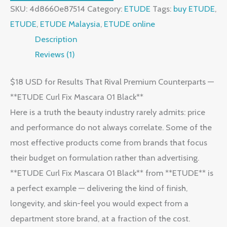
SKU:
4d8660e87514
Category:
ETUDE
Tags:
buy ETUDE
,
ETUDE
,
ETUDE Malaysia
,
ETUDE online
Description
Reviews (1)
$18 USD for Results That Rival Premium Counterparts —
**ETUDE Curl Fix Mascara 01 Black**
Here is a truth the beauty industry rarely admits: price
and performance do not always correlate. Some of the
most effective products come from brands that focus
their budget on formulation rather than advertising.
**ETUDE Curl Fix Mascara 01 Black** from **ETUDE** is
a perfect example — delivering the kind of finish,
longevity, and skin-feel you would expect from a
department store brand, at a fraction of the cost.