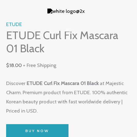
Skip
to
content
ETUDE
ETUDE Curl Fix Mascara
01 Black
$
18.00
+ Free Shipping
Discover
ETUDE Curl Fix Mascara 01 Black
at Majestic
Charm. Premium product from ETUDE. 100% authentic
Korean beauty product with fast worldwide delivery |
Priced in USD.
BUY NOW