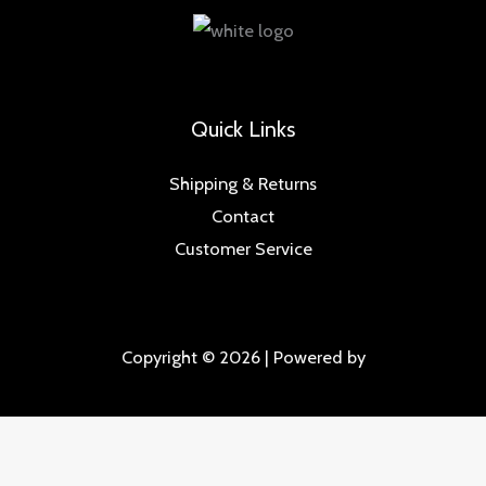
Quick Links
Shipping & Returns
Contact
Customer Service
Copyright © 2026 | Powered by