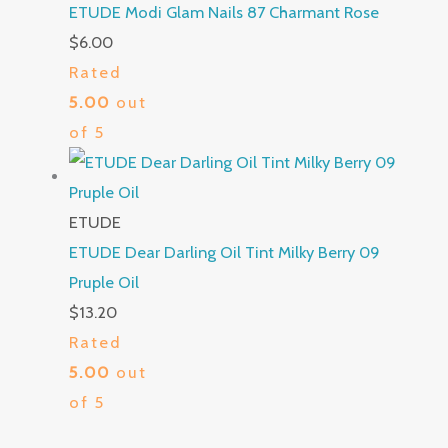
ETUDE Modi Glam Nails 87 Charmant Rose
$
6.00
Rated
5.00
out
of 5
ETUDE
ETUDE Dear Darling Oil Tint Milky Berry 09
Pruple Oil
$
13.20
Rated
5.00
out
of 5