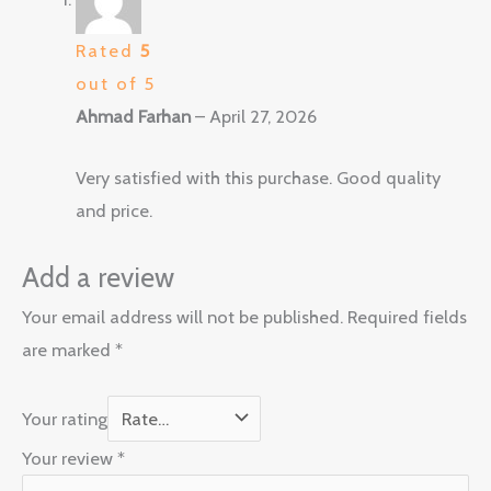
Rated
5
out of 5
Ahmad Farhan
–
April 27, 2026
Very satisfied with this purchase. Good quality
and price.
Add a review
Your email address will not be published.
Required fields
are marked
*
Your rating
Your review
*