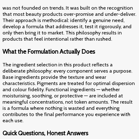
was not founded on trends. It was built on the recognition
that most beauty products over-promise and under-deliver.
Their approach is methodical: identify a genuine need,
develop a formula that addresses it, test it rigorously, and
only then bring it to market. This philosophy results in
products that feel intentional rather than rushed.
What the Formulation Actually Does
The ingredient selection in this product reflects a
deliberate philosophy: every component serves a purpose.
Base ingredients provide the texture and wear
characteristics. Pigments are treated for optimal dispersion
and colour fidelity. Functional ingredients — whether
moisturising, soothing, or protective — are included at
meaningful concentrations, not token amounts. The result
is a formula where nothing is wasted and everything
contributes to the final performance you experience with
each use.
Quick Questions, Honest Answers