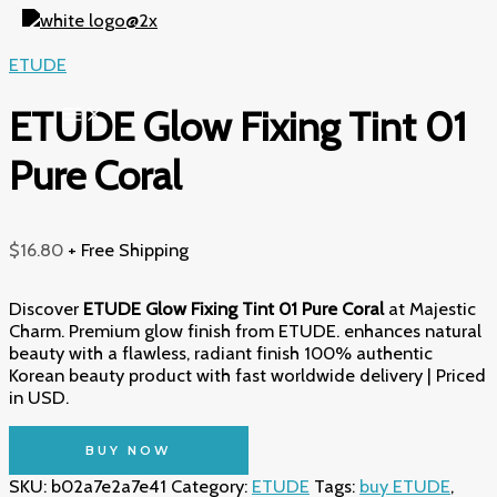
Skip
to
content
ETUDE
ETUDE Glow Fixing Tint 01
Pure Coral
$
16.80
+ Free Shipping
Discover
ETUDE Glow Fixing Tint 01 Pure Coral
at Majestic
Charm. Premium glow finish from ETUDE. enhances natural
beauty with a flawless, radiant finish 100% authentic
Korean beauty product with fast worldwide delivery | Priced
in USD.
BUY NOW
SKU:
b02a7e2a7e41
Category:
ETUDE
Tags:
buy ETUDE
,