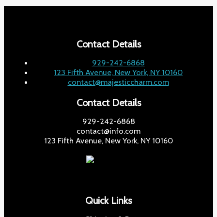
Contact Details
929-242-6868
123 Fifth Avenue, New York, NY 10160
contact@majesticcharm.com
Contact Details
929-242-6868
contact@info.com
123 Fifth Avenue, New York, NY 10160
Quick Links