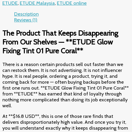
ETUDE
,
ETUDE Malaysia
,
ETUDE online
Description
Reviews (1)
The Product That Keeps Disappearing
From Our Shelves — **ETUDE Glow
Fixing Tint 01 Pure Coral**
There is a reason certain products sell out faster than we
can restock them. It is not advertising. It is not influencer
hype. It is real people, ordering a product, trying it, and
coming back for more — often buying backups before the
first one runs out. **ETUDE Glow Fixing Tint 01 Pure Coral**
from **ETUDE** has earned that kind of loyalty through
nothing more complicated than doing its job exceptionally
well.
At **$16.8 USD**, this is one of those rare finds that
delivers disproportionately high value. And once you try it,
you will understand exactly why it keeps disappearing from