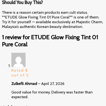
Should You Buy This?
There is a reason certain products earn cult status.
**ETUDE Glow Fixing Tint 01 Pure Coral** is one of them.
Try it for yourself — available exclusively at Majestic Charm,
Malaysia’s authentic Korean beauty destination.
1 review for
ETUDE Glow Fixing Tint 01
Pure Coral
Rated
5
out of 5
Zulkefli Ahmad
–
April 27, 2026
Good value for money. Delivery was faster than
expected.