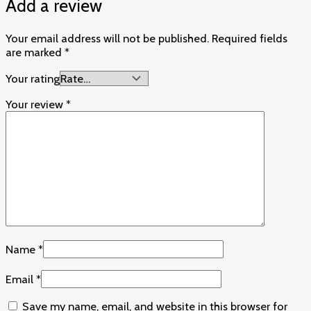
Add a review
Your email address will not be published.
Required fields
are marked
*
Your rating
Your review
*
Name
*
Email
*
Save my name, email, and website in this browser for