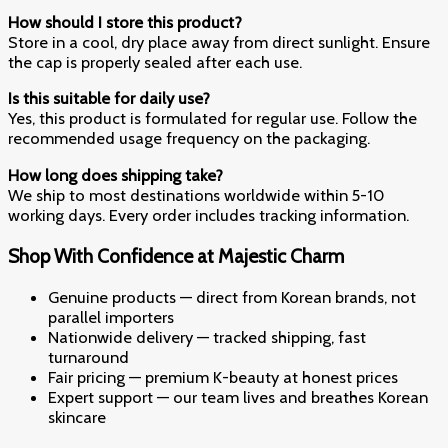
How should I store this product?
Store in a cool, dry place away from direct sunlight. Ensure
the cap is properly sealed after each use.
Is this suitable for daily use?
Yes, this product is formulated for regular use. Follow the
recommended usage frequency on the packaging.
How long does shipping take?
We ship to most destinations worldwide within 5-10
working days. Every order includes tracking information.
Shop With Confidence at Majestic Charm
Genuine products — direct from Korean brands, not
parallel importers
Nationwide delivery — tracked shipping, fast
turnaround
Fair pricing — premium K-beauty at honest prices
Expert support — our team lives and breathes Korean
skincare