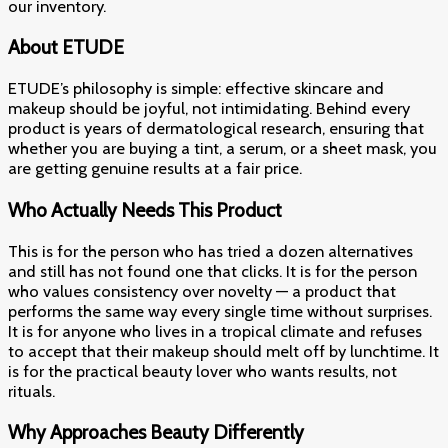
our inventory.
About ETUDE
ETUDE’s philosophy is simple: effective skincare and
makeup should be joyful, not intimidating. Behind every
product is years of dermatological research, ensuring that
whether you are buying a tint, a serum, or a sheet mask, you
are getting genuine results at a fair price.
Who Actually Needs This Product
This is for the person who has tried a dozen alternatives
and still has not found one that clicks. It is for the person
who values consistency over novelty — a product that
performs the same way every single time without surprises.
It is for anyone who lives in a tropical climate and refuses
to accept that their makeup should melt off by lunchtime. It
is for the practical beauty lover who wants results, not
rituals.
Why Approaches Beauty Differently