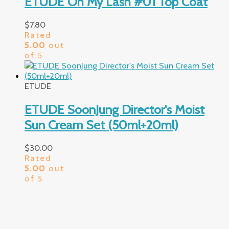
ETUDE Oh My Lash #01 Top Coat
$
7.80
Rated
5.00
out
of 5
ETUDE
ETUDE SoonJung Director's Moist
Sun Cream Set (50ml+20ml)
$
30.00
Rated
5.00
out
of 5