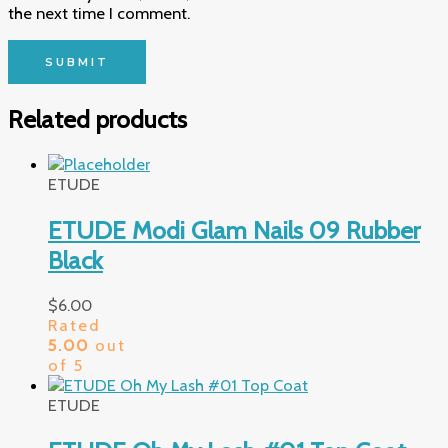
the next time I comment.
Related products
ETUDE
ETUDE Modi Glam Nails 09 Rubber
Black
$
6.00
Rated
5.00
out
of 5
ETUDE