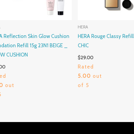
A
HERA
 Reflection Skin Glow Cushion
HERA Rouge Classy Refil
dation Refill 15g 23N1 BEIGE _
CHIC
W CUSHION
$
29.00
Rated
.00
ed
5.00
out
00
out
of 5
5