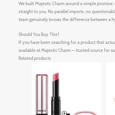
We built Majestic Charm around a simple promise: ev
straight to you. No parallel imports, no questionab
team genuinely knows the difference between a hy
Should You Buy This?
If you have been searching for a product that actua
available at Majestic Charm — trusted source for a
Related products