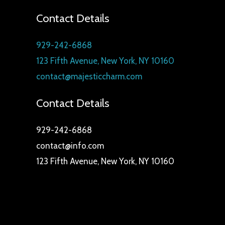
Contact Details
929-242-6868
123 Fifth Avenue, New York, NY 10160
contact@majesticcharm.com
Contact Details
929-242-6868
contact@info.com
123 Fifth Avenue, New York, NY 10160