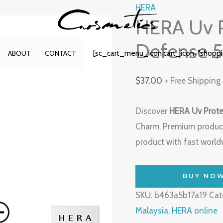
HERA
HERA Uv P
Defense 
[sc_cart_menu_icon cart_icon="shopp
ABOUT
CONTACT
$
37.00
+ Free Shipping
Discover
HERA Uv Prote
Charm. Premium produc
product with fast worldw
BUY NO
SKU:
b463a5b17a19
Cat
Malaysia
,
HERA online