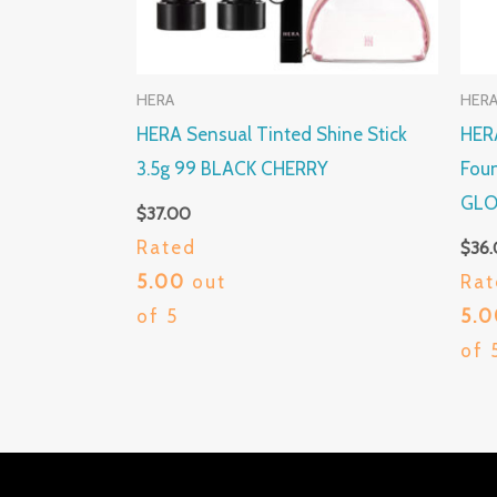
HERA
HER
HERA Sensual Tinted Shine Stick
HERA
3.5g 99 BLACK CHERRY
Foun
GLO
$
37.00
Rated
$
36
5.00
out
Rat
of 5
5.
of 