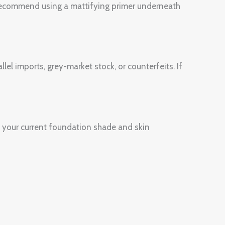
e recommend using a mattifying primer underneath
lel imports, grey-market stock, or counterfeits. If
 your current foundation shade and skin