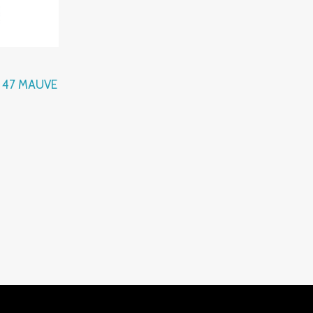
l 47 MAUVE