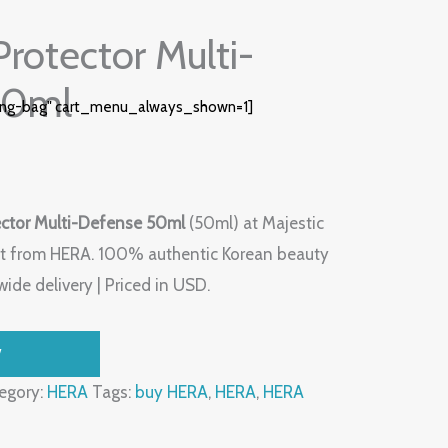
rotector Multi-
50ml
ing-bag" cart_menu_always_shown=1]
ctor Multi-Defense 50ml
(50ml) at Majestic
t from HERA. 100% authentic Korean beauty
ide delivery | Priced in USD.
W
egory:
HERA
Tags:
buy HERA
,
HERA
,
HERA