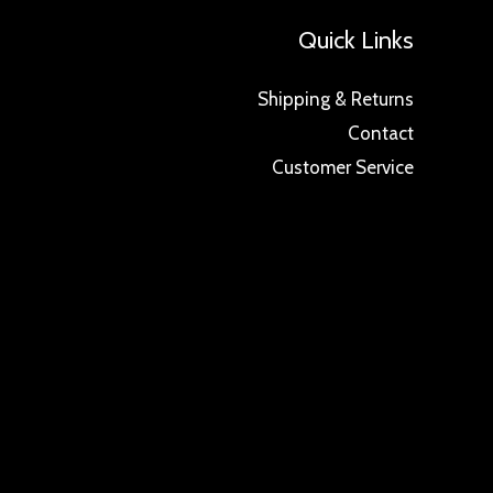
Quick Links
Shipping & Returns
Contact
Customer Service