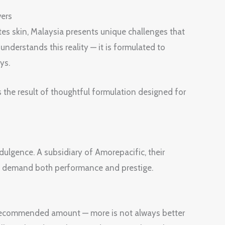
vers
tes skin, Malaysia presents unique challenges that
derstands this reality — it is formulated to
ys.
s the result of thoughtful formulation designed for
ulgence. A subsidiary of Amorepacific, their
o demand both performance and prestige.
e recommended amount — more is not always better