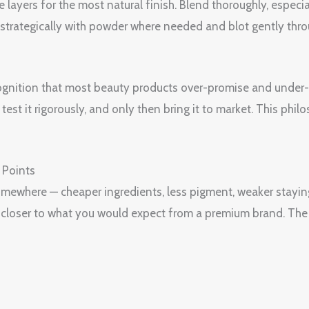
e layers for the most natural finish. Blend thoroughly, espec
et strategically with powder where needed and blot gently thr
ognition that most beauty products over-promise and under-de
est it rigorously, and only then bring it to market. This philo
 Points
 somewhere — cheaper ingredients, less pigment, weaker stayin
is closer to what you would expect from a premium brand. The