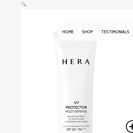
Skip
🔍
to
content
HOME
SHOP
TESTIMONIALS