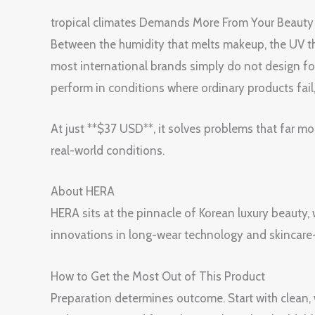
tropical climates Demands More From Your Beauty
Between the humidity that melts makeup, the UV tha
most international brands simply do not design fo
perform in conditions where ordinary products fail,
At just **$37 USD**, it solves problems that far mo
real-world conditions.
About HERA
HERA sits at the pinnacle of Korean luxury beauty,
innovations in long-wear technology and skinca
How to Get the Most Out of This Product
Preparation determines outcome. Start with clean