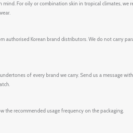
n mind. For oily or combination skin in tropical climates, w
wear.
om authorised Korean brand distributors. We do not carry paral
 undertones of every brand we carry. Send us a message with
atch.
Follow the recommended usage frequency on the packaging.