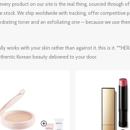
ery product on our site is the real thing, sourced through o
le stock. We ship worldwide with tracking, offer competitive p
drating toner and an exfoliating one — because we use them
lly works with your skin rather than against it, this is it. *
uthentic Korean beauty delivered to your door.