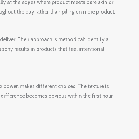
ially at the edges where product meets bare skin or
oughout the day rather than piling on more product.
liver. Their approach is methodical: identify a
sophy results in products that feel intentional
g power. makes different choices. The texture is
 difference becomes obvious within the first hour