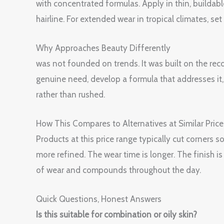
with concentrated formulas. Apply in thin, buildabl
hairline. For extended wear in tropical climates, s
Why Approaches Beauty Differently
was not founded on trends. It was built on the rec
genuine need, develop a formula that addresses it, t
rather than rushed.
How This Compares to Alternatives at Similar Price
Products at this price range typically cut corners
more refined. The wear time is longer. The finish 
of wear and compounds throughout the day.
Quick Questions, Honest Answers
Is this suitable for combination or oily skin?