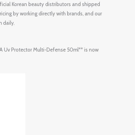
fficial Korean beauty distributors and shipped
ricing by working directly with brands, and our
 daily.
*HERA Uv Protector Multi-Defense 50ml** is now