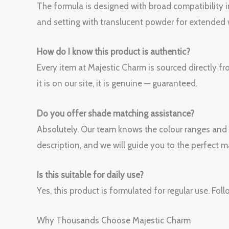
The formula is designed with broad compatibility i
and setting with translucent powder for extended 
How do I know this product is authentic?
Every item at Majestic Charm is sourced directly fr
it is on our site, it is genuine — guaranteed.
Do you offer shade matching assistance?
Absolutely. Our team knows the colour ranges and
description, and we will guide you to the perfect m
Is this suitable for daily use?
Yes, this product is formulated for regular use. 
Why Thousands Choose Majestic Charm