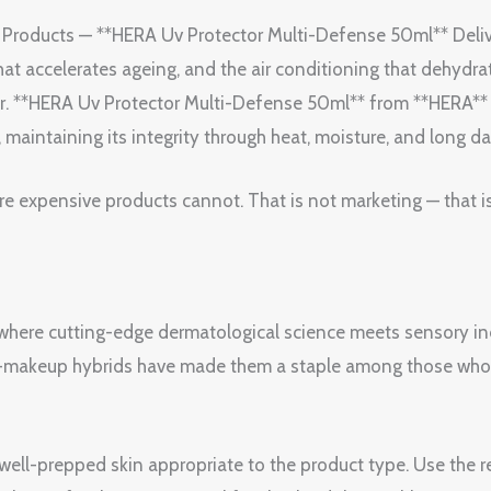
 Products — **HERA Uv Protector Multi-Defense 50ml** Deli
t accelerates ageing, and the air conditioning that dehydra
r. **HERA Uv Protector Multi-Defense 50ml** from **HERA** un
 maintaining its integrity through heat, moisture, and long da
re expensive products cannot. That is not marketing — that i
 where cutting-edge dermatological science meets sensory ind
re-makeup hybrids have made them a staple among those wh
, well-prepped skin appropriate to the product type. Use th