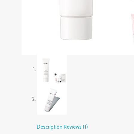
Description
Reviews (1)